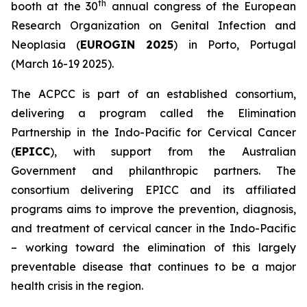
th
booth at the 30
annual congress of the European
Research Organization on Genital Infection and
Neoplasia (
EUROGIN 2025
) in Porto, Portugal
(March 16-19 2025).
The ACPCC is part of an established consortium,
delivering a program called the Elimination
Partnership in the Indo-Pacific for Cervical Cancer
(
EPICC
), with support from the Australian
Government and philanthropic partners. The
consortium delivering EPICC and its affiliated
programs aims to improve the prevention, diagnosis,
and treatment of cervical cancer in the Indo-Pacific
– working toward the elimination of this largely
preventable disease that continues to be a major
health crisis in the region.