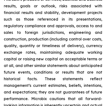
results, goals or outlook, risks associated with
financial results and stability, development projects
such as those referenced in its presentations,
regulatory compliance and approvals, access to and
sales to foreign jurisdictions, engineering and
construction, production (including control over costs,
quality, quantity or timeliness of delivery), currency
exchange rates, maintaining adequate working
capital or raising new capital on acceptable terms or
at all, and other similar statements about anticipated
future events, conditions or results that are not
historical facts. These statements reflect
management’s current estimates, beliefs, intentions,
and expectations; they are not guarantees of future
performance. Microbix cautions that all forward-
looking information is inherently uncertain and actual