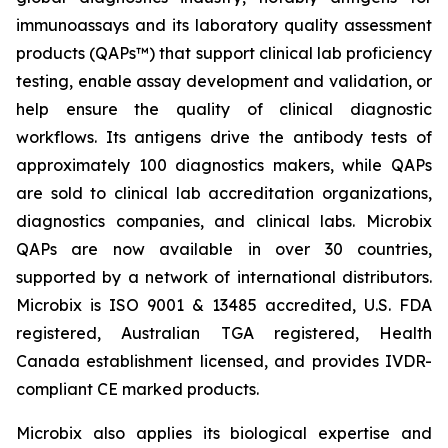
immunoassays and its laboratory quality assessment
products (QAPs™) that support clinical lab proficiency
testing, enable assay development and validation, or
help ensure the quality of clinical diagnostic
workflows. Its antigens drive the antibody tests of
approximately 100 diagnostics makers, while QAPs
are sold to clinical lab accreditation organizations,
diagnostics companies, and clinical labs. Microbix
QAPs are now available in over 30 countries,
supported by a network of international distributors.
Microbix is ISO 9001 & 13485 accredited, U.S. FDA
registered, Australian TGA registered, Health
Canada establishment licensed, and provides IVDR-
compliant CE marked products.
Microbix also applies its biological expertise and