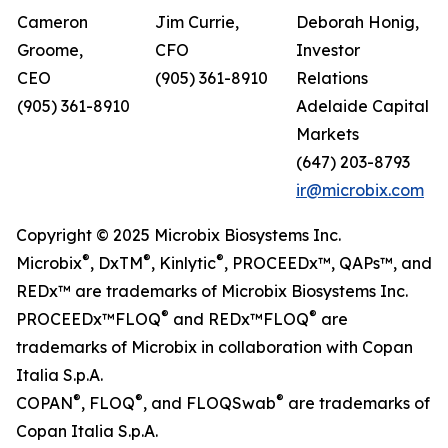
Cameron
Jim Currie,
Deborah Honig,
Groome,
CFO
Investor
CEO
(905) 361-8910
Relations
(905) 361-8910
Adelaide Capital
Markets
(647) 203-8793
ir@microbix.com
Copyright © 2025 Microbix Biosystems Inc.
®
®
®
Microbix
, DxTM
, Kinlytic
, PROCEEDx™, QAPs™, and
REDx™ are trademarks of Microbix Biosystems Inc.
®
®
PROCEEDx™FLOQ
and REDx™FLOQ
are
trademarks of Microbix in collaboration with Copan
Italia S.p.A.
®
®
®
COPAN
, FLOQ
, and FLOQSwab
are trademarks of
Copan Italia S.p.A.