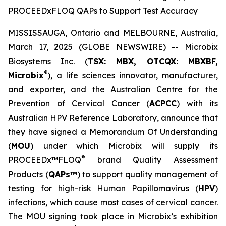
PROCEEDxFLOQ QAPs to Support Test Accuracy
MISSISSAUGA, Ontario and MELBOURNE, Australia,
March 17, 2025 (GLOBE NEWSWIRE) -- Microbix
Biosystems Inc. (
TSX: MBX, OTCQX: MBXBF,
®
Microbix
), a life sciences innovator, manufacturer,
and exporter, and the Australian Centre for the
Prevention of Cervical Cancer (
ACPCC
) with its
Australian HPV Reference Laboratory, announce that
they have signed a Memorandum Of Understanding
(
MOU
) under which Microbix will supply its
®
PROCEEDx™FLOQ
brand Quality Assessment
Products (
QAPs™
) to support quality management of
testing for high-risk Human Papillomavirus (
HPV
)
infections, which cause most cases of cervical cancer.
The MOU signing took place in Microbix’s exhibition