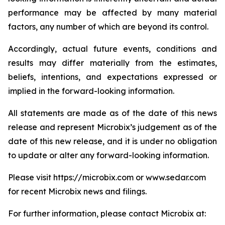
performance may be affected by many material
factors, any number of which are beyond its control.
Accordingly, actual future events, conditions and
results may differ materially from the estimates,
beliefs, intentions, and expectations expressed or
implied in the forward-looking information.
All statements are made as of the date of this news
release and represent Microbix’s judgement as of the
date of this new release, and it is under no obligation
to update or alter any forward-looking information.
Please visit https://microbix.com or www.sedar.com
for recent Microbix news and filings.
For further information, please contact Microbix at: