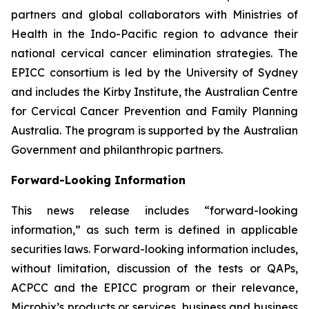
partners and global collaborators with Ministries of
Health in the Indo-Pacific region to advance their
national cervical cancer elimination strategies. The
EPICC consortium is led by the University of Sydney
and includes the Kirby Institute, the Australian Centre
for Cervical Cancer Prevention and Family Planning
Australia. The program is supported by the Australian
Government and philanthropic partners.
Forward-Looking Information
This news release includes “forward-looking
information,” as such term is defined in applicable
securities laws. Forward-looking information includes,
without limitation, discussion of the tests or QAPs,
ACPCC and the EPICC program or their relevance,
Microbix’s products or services, business and business