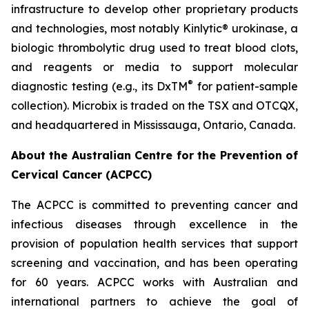
infrastructure to develop other proprietary products
and technologies, most notably Kinlytic® urokinase, a
biologic thrombolytic drug used to treat blood clots,
and reagents or media to support molecular
®
diagnostic testing (e.g., its DxTM
for patient-sample
collection). Microbix is traded on the TSX and OTCQX,
and headquartered in Mississauga, Ontario, Canada.
About the Australian Centre for the Prevention of
Cervical Cancer (ACPCC)
The ACPCC is committed to preventing cancer and
infectious diseases through excellence in the
provision of population health services that support
screening and vaccination, and has been operating
for 60 years. ACPCC works with Australian and
international partners to achieve the goal of