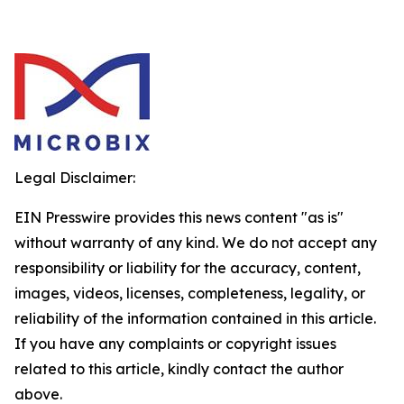
Legal Disclaimer:
EIN Presswire provides this news content "as is"
without warranty of any kind. We do not accept any
responsibility or liability for the accuracy, content,
images, videos, licenses, completeness, legality, or
reliability of the information contained in this article.
If you have any complaints or copyright issues
related to this article, kindly contact the author
above.