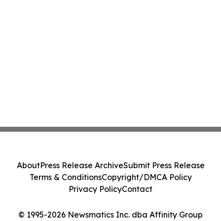
About
Press Release Archive
Submit Press Release
Terms & Conditions
Copyright/DMCA Policy
Privacy Policy
Contact
© 1995-2026 Newsmatics Inc. dba Affinity Group