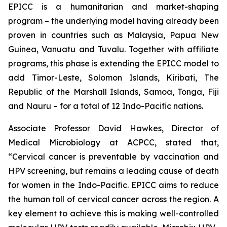
EPICC is a humanitarian and market-shaping
program – the underlying model having already been
proven in countries such as Malaysia, Papua New
Guinea, Vanuatu and Tuvalu. Together with affiliate
programs, this phase is extending the EPICC model to
add Timor-Leste, Solomon Islands, Kiribati, The
Republic of the Marshall Islands, Samoa, Tonga, Fiji
and Nauru – for a total of 12 Indo-Pacific nations.
Associate Professor David Hawkes, Director of
Medical Microbiology at ACPCC, stated that,
“Cervical cancer is preventable by vaccination and
HPV screening, but remains a leading cause of death
for women in the Indo-Pacific. EPICC aims to reduce
the human toll of cervical cancer across the region. A
key element to achieve this is making well-controlled