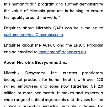
this humanitarian program and further demonstrate
the value of Microbix products in helping to ensure
test quality around the world.”
Enquiries about Microbix QAPs can be e-mailed to
customer.service@microbix.com
.
Enquiries about the ACPCC and the EPICC Program
can be emailed to
mcoleman@acpcc.org.au
About Microbix Biosystems Inc.
Microbix Biosystems Inc. creates proprietary
biological products for human health, with over 120
skilled employees and sales now targeting C$ 2.0
million or more per month. It makes and exports a
wide range of critical ingredients and devices for the
global diagnostics industry, notably antigens for