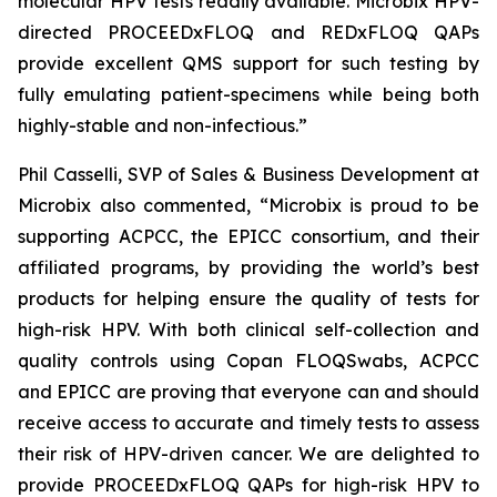
molecular HPV tests readily available. Microbix HPV-
directed PROCEEDxFLOQ and REDxFLOQ QAPs
provide excellent QMS support for such testing by
fully emulating patient-specimens while being both
highly-stable and non-infectious.”
Phil Casselli, SVP of Sales & Business Development at
Microbix also commented, “Microbix is proud to be
supporting ACPCC, the EPICC consortium, and their
affiliated programs, by providing the world’s best
products for helping ensure the quality of tests for
high-risk HPV. With both clinical self-collection and
quality controls using Copan FLOQSwabs, ACPCC
and EPICC are proving that everyone can and should
receive access to accurate and timely tests to assess
their risk of HPV-driven cancer. We are delighted to
provide PROCEEDxFLOQ QAPs for high-risk HPV to