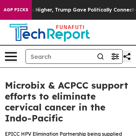
 Prices Higher, Trump Gave Politically Connected oil 
AGP PICKS
Microbix & ACPCC support
efforts to eliminate
cervical cancer in the
Indo-Pacific
EPICC HPV Elimination Partnership being supplied