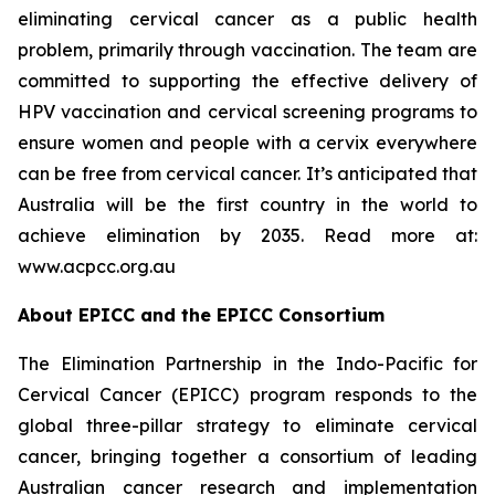
eliminating cervical cancer as a public health
problem, primarily through vaccination. The team are
committed to supporting the effective delivery of
HPV vaccination and cervical screening programs to
ensure women and people with a cervix everywhere
can be free from cervical cancer. It’s anticipated that
Australia will be the first country in the world to
achieve elimination by 2035. Read more at:
www.acpcc.org.au
About EPICC and the EPICC Consortium
The Elimination Partnership in the Indo-Pacific for
Cervical Cancer (EPICC) program responds to the
global three-pillar strategy to eliminate cervical
cancer, bringing together a consortium of leading
Australian cancer research and implementation