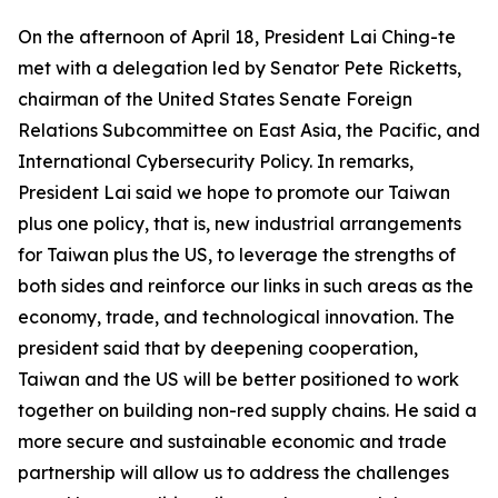
On the afternoon of April 18, President Lai Ching-te
met with a delegation led by Senator Pete Ricketts,
chairman of the United States Senate Foreign
Relations Subcommittee on East Asia, the Pacific, and
International Cybersecurity Policy. In remarks,
President Lai said we hope to promote our Taiwan
plus one policy, that is, new industrial arrangements
for Taiwan plus the US, to leverage the strengths of
both sides and reinforce our links in such areas as the
economy, trade, and technological innovation. The
president said that by deepening cooperation,
Taiwan and the US will be better positioned to work
together on building non-red supply chains. He said a
more secure and sustainable economic and trade
partnership will allow us to address the challenges