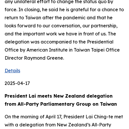
any unilateral effort to change the status quo by
force. In closing, he said he is grateful for a chance to
return to Taiwan after the pandemic and that he
looks forward to our conversation, our partnership,
and the important work we have in front of us. The
delegation was accompanied to the Presidential
Office by American Institute in Taiwan Taipei Office
Director Raymond Greene.
Details
2025-04-17
President Lai meets New Zealand delegation
from All-Party Parliamentary Group on Taiwan
On the morning of April 17, President Lai Ching-te met
with a delegation from New Zealand’s All-Party