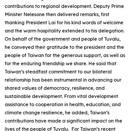
contributions to regional development. Deputy Prime
Minister Nelesone then delivered remarks, first
thanking President Lai for his kind words of welcome
and the warm hospitality extended to his delegation.
On behalf of the government and people of Tuvalu,
he conveyed their gratitude to the president and the
people of Taiwan for the generous support, as well as
for the enduring friendship we share. He said that
Taiwan’s steadfast commitment to our bilateral
relationship has been instrumental in advancing our
shared values of democracy, resilience, and
sustainable development. From vital development
assistance to cooperation in health, education, and
climate change resilience, he added, Taiwan’s
contributions have made a significant impact on the
lives of the people of Tuvalu. For Taiwan’s recent