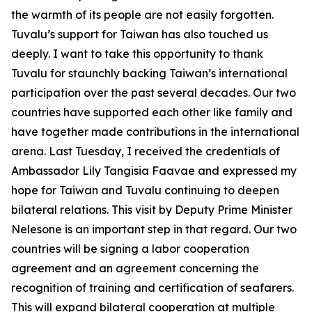
the warmth of its people are not easily forgotten.
Tuvalu’s support for Taiwan has also touched us
deeply. I want to take this opportunity to thank
Tuvalu for staunchly backing Taiwan’s international
participation over the past several decades. Our two
countries have supported each other like family and
have together made contributions in the international
arena. Last Tuesday, I received the credentials of
Ambassador Lily Tangisia Faavae and expressed my
hope for Taiwan and Tuvalu continuing to deepen
bilateral relations. This visit by Deputy Prime Minister
Nelesone is an important step in that regard. Our two
countries will be signing a labor cooperation
agreement and an agreement concerning the
recognition of training and certification of seafarers.
This will expand bilateral cooperation at multiple