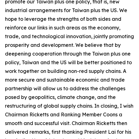
promote our Taiwan plus one policy, that is, new
industrial arrangements for Taiwan plus the US. We
hope to leverage the strengths of both sides and
reinforce our links in such areas as the economy,
trade, and technological innovation, jointly promoting
prosperity and development. We believe that by
deepening cooperation through the Taiwan plus one
policy, Taiwan and the US will be better positioned to
work together on building non-red supply chains. A
more secure and sustainable economic and trade
partnership will allow us to address the challenges
posed by geopolitics, climate change, and the
restructuring of global supply chains. In closing, I wish
Chairman Ricketts and Ranking Member Coons a
smooth and successful visit. Chairman Ricketts then
delivered remarks, first thanking President Lai for his