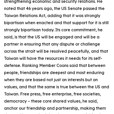
strengthening economic and security relations. He
noted that 46 years ago, the US Senate passed the
Taiwan Relations Act, adding that it was strongly
bipartisan when enacted and that support for it is still
strongly bipartisan today. Its core commitment, he
said, is that the US will be engaged and will be a
partner in ensuring that any dispute or challenge
across the strait will be resolved peacefully, and that
Taiwan will have the resources it needs for its self-
defense. Ranking Member Coons said that between
people, friendships are deepest and most enduring
when they are based not just on interests but on
values, and that the same is true between the US and
Taiwan. Free press, free enterprise, free societies,
democracy – these core shared values, he said,
anchor our friendship and partnership, making them