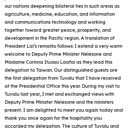
our nations deepening bilateral ties in such areas as
agriculture, medicine, education, and information
and communications technology and working
together toward greater peace, prosperity, and
development in the Pacific region. A translation of
President Lai’s remarks follows: I extend a very warm
welcome to Deputy Prime Minister Nelesone and
Madame Corinna Ituaso Laafai as they lead this
delegation to Taiwan. Our distinguished guests are
the first delegation from Tuvalu that I have received
at the Presidential Office this year. During my visit to
Tuvalu last year, I met and exchanged views with
Deputy Prime Minister Nelesone and the ministers
present. I am delighted to meet you again today and
thank you once again for the hospitality you
accorded my delegation. The culture of Tuvalu and