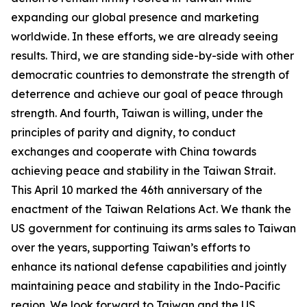
expanding our global presence and marketing
worldwide. In these efforts, we are already seeing
results. Third, we are standing side-by-side with other
democratic countries to demonstrate the strength of
deterrence and achieve our goal of peace through
strength. And fourth, Taiwan is willing, under the
principles of parity and dignity, to conduct
exchanges and cooperate with China towards
achieving peace and stability in the Taiwan Strait.
This April 10 marked the 46th anniversary of the
enactment of the Taiwan Relations Act. We thank the
US government for continuing its arms sales to Taiwan
over the years, supporting Taiwan’s efforts to
enhance its national defense capabilities and jointly
maintaining peace and stability in the Indo-Pacific
region. We look forward to Taiwan and the US