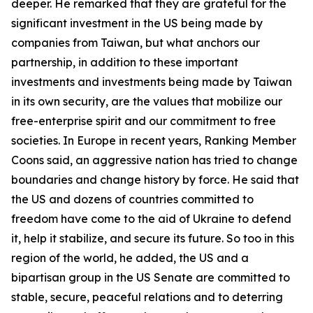
deeper. He remarked that they are grateful for the
significant investment in the US being made by
companies from Taiwan, but what anchors our
partnership, in addition to these important
investments and investments being made by Taiwan
in its own security, are the values that mobilize our
free-enterprise spirit and our commitment to free
societies. In Europe in recent years, Ranking Member
Coons said, an aggressive nation has tried to change
boundaries and change history by force. He said that
the US and dozens of countries committed to
freedom have come to the aid of Ukraine to defend
it, help it stabilize, and secure its future. So too in this
region of the world, he added, the US and a
bipartisan group in the US Senate are committed to
stable, secure, peaceful relations and to deterring