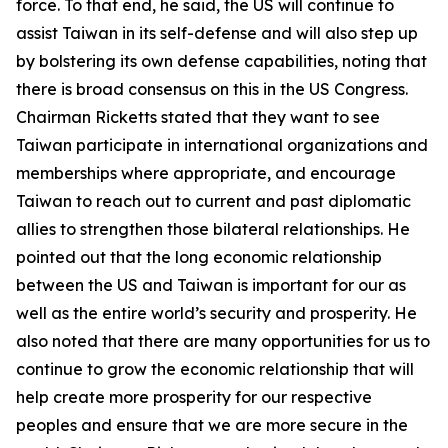
force. To that end, he said, the US will continue to
assist Taiwan in its self-defense and will also step up
by bolstering its own defense capabilities, noting that
there is broad consensus on this in the US Congress.
Chairman Ricketts stated that they want to see
Taiwan participate in international organizations and
memberships where appropriate, and encourage
Taiwan to reach out to current and past diplomatic
allies to strengthen those bilateral relationships. He
pointed out that the long economic relationship
between the US and Taiwan is important for our as
well as the entire world’s security and prosperity. He
also noted that there are many opportunities for us to
continue to grow the economic relationship that will
help create more prosperity for our respective
peoples and ensure that we are more secure in the