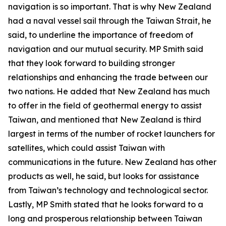
navigation is so important. That is why New Zealand
had a naval vessel sail through the Taiwan Strait, he
said, to underline the importance of freedom of
navigation and our mutual security. MP Smith said
that they look forward to building stronger
relationships and enhancing the trade between our
two nations. He added that New Zealand has much
to offer in the field of geothermal energy to assist
Taiwan, and mentioned that New Zealand is third
largest in terms of the number of rocket launchers for
satellites, which could assist Taiwan with
communications in the future. New Zealand has other
products as well, he said, but looks for assistance
from Taiwan’s technology and technological sector.
Lastly, MP Smith stated that he looks forward to a
long and prosperous relationship between Taiwan