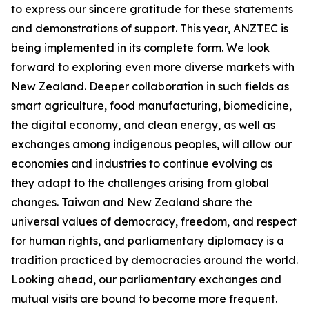
to express our sincere gratitude for these statements
and demonstrations of support. This year, ANZTEC is
being implemented in its complete form. We look
forward to exploring even more diverse markets with
New Zealand. Deeper collaboration in such fields as
smart agriculture, food manufacturing, biomedicine,
the digital economy, and clean energy, as well as
exchanges among indigenous peoples, will allow our
economies and industries to continue evolving as
they adapt to the challenges arising from global
changes. Taiwan and New Zealand share the
universal values of democracy, freedom, and respect
for human rights, and parliamentary diplomacy is a
tradition practiced by democracies around the world.
Looking ahead, our parliamentary exchanges and
mutual visits are bound to become more frequent.