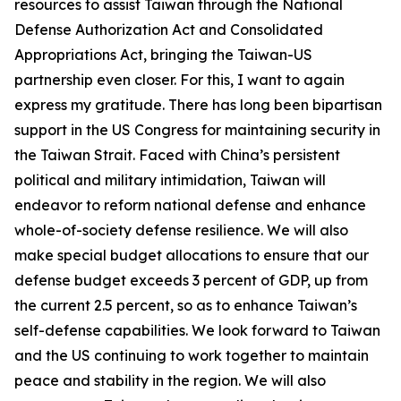
resources to assist Taiwan through the National
Defense Authorization Act and Consolidated
Appropriations Act, bringing the Taiwan-US
partnership even closer. For this, I want to again
express my gratitude. There has long been bipartisan
support in the US Congress for maintaining security in
the Taiwan Strait. Faced with China’s persistent
political and military intimidation, Taiwan will
endeavor to reform national defense and enhance
whole-of-society defense resilience. We will also
make special budget allocations to ensure that our
defense budget exceeds 3 percent of GDP, up from
the current 2.5 percent, so as to enhance Taiwan’s
self-defense capabilities. We look forward to Taiwan
and the US continuing to work together to maintain
peace and stability in the region. We will also