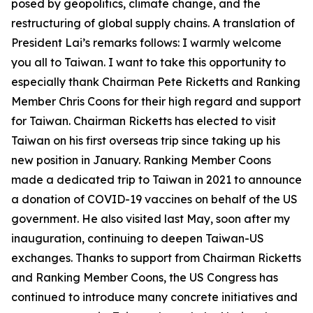
posed by geopolitics, climate change, and the
restructuring of global supply chains. A translation of
President Lai’s remarks follows: I warmly welcome
you all to Taiwan. I want to take this opportunity to
especially thank Chairman Pete Ricketts and Ranking
Member Chris Coons for their high regard and support
for Taiwan. Chairman Ricketts has elected to visit
Taiwan on his first overseas trip since taking up his
new position in January. Ranking Member Coons
made a dedicated trip to Taiwan in 2021 to announce
a donation of COVID-19 vaccines on behalf of the US
government. He also visited last May, soon after my
inauguration, continuing to deepen Taiwan-US
exchanges. Thanks to support from Chairman Ricketts
and Ranking Member Coons, the US Congress has
continued to introduce many concrete initiatives and