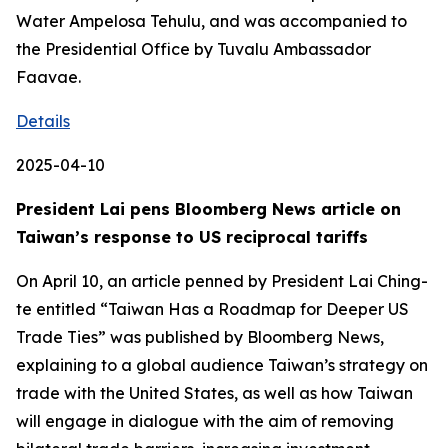
Water Ampelosa Tehulu, and was accompanied to
the Presidential Office by Tuvalu Ambassador
Faavae.
Details
2025-04-10
President Lai pens Bloomberg News article on
Taiwan’s response to US reciprocal tariffs
On April 10, an article penned by President Lai Ching-
te entitled “Taiwan Has a Roadmap for Deeper US
Trade Ties” was published by Bloomberg News,
explaining to a global audience Taiwan’s strategy on
trade with the United States, as well as how Taiwan
will engage in dialogue with the aim of removing