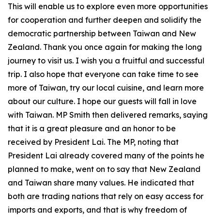
This will enable us to explore even more opportunities
for cooperation and further deepen and solidify the
democratic partnership between Taiwan and New
Zealand. Thank you once again for making the long
journey to visit us. I wish you a fruitful and successful
trip. I also hope that everyone can take time to see
more of Taiwan, try our local cuisine, and learn more
about our culture. I hope our guests will fall in love
with Taiwan. MP Smith then delivered remarks, saying
that it is a great pleasure and an honor to be
received by President Lai. The MP, noting that
President Lai already covered many of the points he
planned to make, went on to say that New Zealand
and Taiwan share many values. He indicated that
both are trading nations that rely on easy access for
imports and exports, and that is why freedom of