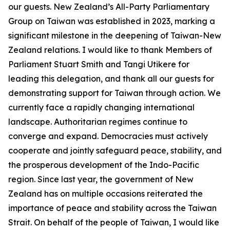
our guests. New Zealand’s All-Party Parliamentary
Group on Taiwan was established in 2023, marking a
significant milestone in the deepening of Taiwan-New
Zealand relations. I would like to thank Members of
Parliament Stuart Smith and Tangi Utikere for
leading this delegation, and thank all our guests for
demonstrating support for Taiwan through action. We
currently face a rapidly changing international
landscape. Authoritarian regimes continue to
converge and expand. Democracies must actively
cooperate and jointly safeguard peace, stability, and
the prosperous development of the Indo-Pacific
region. Since last year, the government of New
Zealand has on multiple occasions reiterated the
importance of peace and stability across the Taiwan
Strait. On behalf of the people of Taiwan, I would like