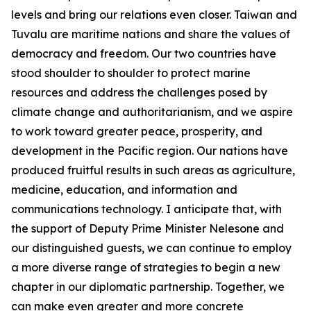
levels and bring our relations even closer. Taiwan and
Tuvalu are maritime nations and share the values of
democracy and freedom. Our two countries have
stood shoulder to shoulder to protect marine
resources and address the challenges posed by
climate change and authoritarianism, and we aspire
to work toward greater peace, prosperity, and
development in the Pacific region. Our nations have
produced fruitful results in such areas as agriculture,
medicine, education, and information and
communications technology. I anticipate that, with
the support of Deputy Prime Minister Nelesone and
our distinguished guests, we can continue to employ
a more diverse range of strategies to begin a new
chapter in our diplomatic partnership. Together, we
can make even greater and more concrete