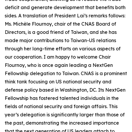
deficit and generate development that benefits both
sides. A translation of President Lai’s remarks follows:
Ms. Michèle Flournoy, chair of the CNAS Board of
Directors, is a good friend of Taiwan, and she has
made major contributions to Taiwan-US relations
through her long-time efforts on various aspects of
our cooperation. I am happy to welcome Chair
Flournoy, who is once again leading a NextGen
Fellowship delegation to Taiwan. CNAS is a prominent
think tank focusing on US national security and
defense policy based in Washington, DC. Its NextGen
Fellowship has fostered talented individuals in the
fields of national security and foreign affairs. This
year’s delegation is significantly larger than those of
the past, demonstrating the increased importance
that the next generation of US leaders attach to