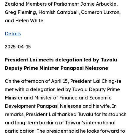
Zealand Members of Parliament Jamie Arbuckle,
Greg Fleming, Hamish Campbell, Cameron Luxton,
and Helen White.
Details
2025-04-15
President Lai meets delegation led by Tuvalu
Deputy Prime Minister Panapasi Nelesone
On the afternoon of April 15, President Lai Ching-te
met with a delegation led by Tuvalu Deputy Prime
Minister and Minister of Finance and Economic
Development Panapasi Nelesone and his wife. In
remarks, President Lai thanked Tuvalu for its staunch
and long-term backing of Taiwan’s international
participation. The president said he looks forward to