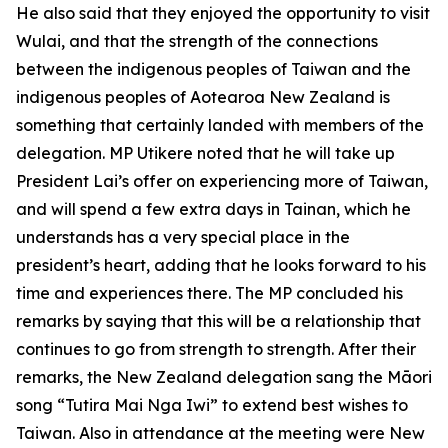
He also said that they enjoyed the opportunity to visit
Wulai, and that the strength of the connections
between the indigenous peoples of Taiwan and the
indigenous peoples of Aotearoa New Zealand is
something that certainly landed with members of the
delegation. MP Utikere noted that he will take up
President Lai’s offer on experiencing more of Taiwan,
and will spend a few extra days in Tainan, which he
understands has a very special place in the
president’s heart, adding that he looks forward to his
time and experiences there. The MP concluded his
remarks by saying that this will be a relationship that
continues to go from strength to strength. After their
remarks, the New Zealand delegation sang the Māori
song “Tutira Mai Nga Iwi” to extend best wishes to
Taiwan. Also in attendance at the meeting were New