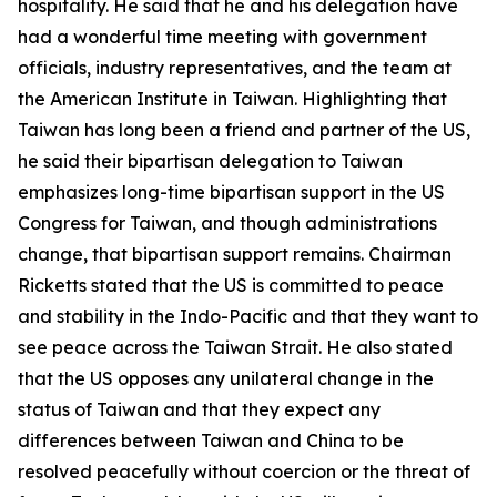
hospitality. He said that he and his delegation have
had a wonderful time meeting with government
officials, industry representatives, and the team at
the American Institute in Taiwan. Highlighting that
Taiwan has long been a friend and partner of the US,
he said their bipartisan delegation to Taiwan
emphasizes long-time bipartisan support in the US
Congress for Taiwan, and though administrations
change, that bipartisan support remains. Chairman
Ricketts stated that the US is committed to peace
and stability in the Indo-Pacific and that they want to
see peace across the Taiwan Strait. He also stated
that the US opposes any unilateral change in the
status of Taiwan and that they expect any
differences between Taiwan and China to be
resolved peacefully without coercion or the threat of