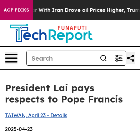
th Iran Drove oil Prices Higher, Trump Gave Political
AGP PICKS
President Lai pays
respects to Pope Francis
TAIWAN, April 23 - Details
2025-04-23