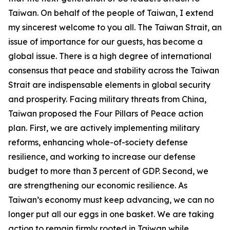
Taiwan. On behalf of the people of Taiwan, I extend
my sincerest welcome to you all. The Taiwan Strait, an
issue of importance for our guests, has become a
global issue. There is a high degree of international
consensus that peace and stability across the Taiwan
Strait are indispensable elements in global security
and prosperity. Facing military threats from China,
Taiwan proposed the Four Pillars of Peace action
plan. First, we are actively implementing military
reforms, enhancing whole-of-society defense
resilience, and working to increase our defense
budget to more than 3 percent of GDP. Second, we
are strengthening our economic resilience. As
Taiwan’s economy must keep advancing, we can no
longer put all our eggs in one basket. We are taking
action to remain firmly rooted in Taiwan while