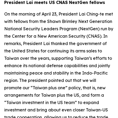
President Lai meets US CNAS NextGen fellows
On the morning of April 23, President Lai Ching-te met
with fellows from the Shawn Brimley Next Generation
National Security Leaders Program (NextGen) run by
the Center for a New American Security (CNAS). In
remarks, President Lai thanked the government of
the United States for continuing its arms sales to
Taiwan over the years, supporting Taiwan’s efforts to
enhance its national defense capabilities and jointly
maintaining peace and stability in the Indo-Pacific
region. The president pointed out that we will
promote our “Taiwan plus one” policy, that is, new
arrangements for Taiwan plus the US, and form a
“Taiwan investment in the US team” to expand
investment and bring about even closer Taiwan-US
trade cooperation, allowing us to reduce the trade