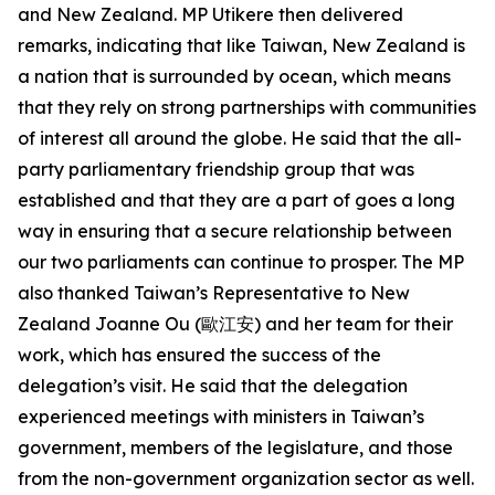
and New Zealand. MP Utikere then delivered
remarks, indicating that like Taiwan, New Zealand is
a nation that is surrounded by ocean, which means
that they rely on strong partnerships with communities
of interest all around the globe. He said that the all-
party parliamentary friendship group that was
established and that they are a part of goes a long
way in ensuring that a secure relationship between
our two parliaments can continue to prosper. The MP
also thanked Taiwan’s Representative to New
Zealand Joanne Ou (歐江安) and her team for their
work, which has ensured the success of the
delegation’s visit. He said that the delegation
experienced meetings with ministers in Taiwan’s
government, members of the legislature, and those
from the non-government organization sector as well.