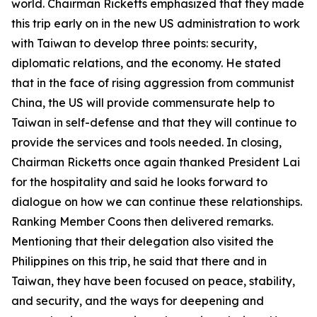
world. Chairman Ricketts emphasized that they made
this trip early on in the new US administration to work
with Taiwan to develop three points: security,
diplomatic relations, and the economy. He stated
that in the face of rising aggression from communist
China, the US will provide commensurate help to
Taiwan in self-defense and that they will continue to
provide the services and tools needed. In closing,
Chairman Ricketts once again thanked President Lai
for the hospitality and said he looks forward to
dialogue on how we can continue these relationships.
Ranking Member Coons then delivered remarks.
Mentioning that their delegation also visited the
Philippines on this trip, he said that there and in
Taiwan, they have been focused on peace, stability,
and security, and the ways for deepening and