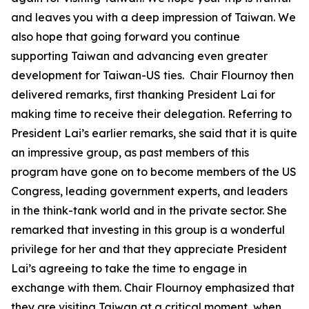
and leaves you with a deep impression of Taiwan. We
also hope that going forward you continue
supporting Taiwan and advancing even greater
development for Taiwan-US ties. Chair Flournoy then
delivered remarks, first thanking President Lai for
making time to receive their delegation. Referring to
President Lai’s earlier remarks, she said that it is quite
an impressive group, as past members of this
program have gone on to become members of the US
Congress, leading government experts, and leaders
in the think-tank world and in the private sector. She
remarked that investing in this group is a wonderful
privilege for her and that they appreciate President
Lai’s agreeing to take the time to engage in
exchange with them. Chair Flournoy emphasized that
they are visiting Taiwan at a critical moment, when