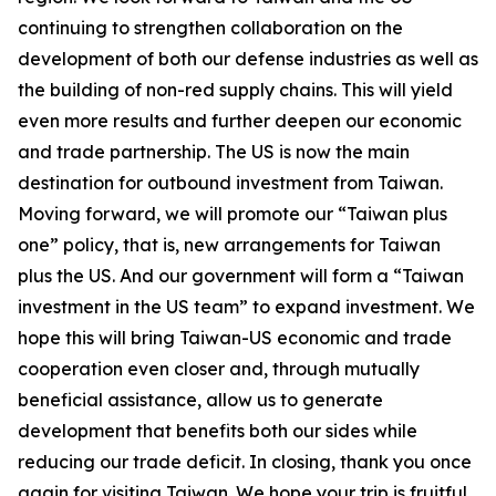
continuing to strengthen collaboration on the
development of both our defense industries as well as
the building of non-red supply chains. This will yield
even more results and further deepen our economic
and trade partnership. The US is now the main
destination for outbound investment from Taiwan.
Moving forward, we will promote our “Taiwan plus
one” policy, that is, new arrangements for Taiwan
plus the US. And our government will form a “Taiwan
investment in the US team” to expand investment. We
hope this will bring Taiwan-US economic and trade
cooperation even closer and, through mutually
beneficial assistance, allow us to generate
development that benefits both our sides while
reducing our trade deficit. In closing, thank you once
again for visiting Taiwan. We hope your trip is fruitful