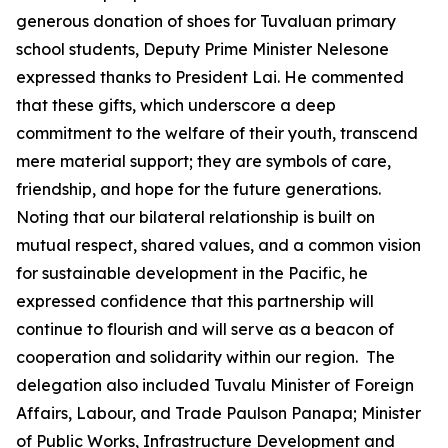
generous donation of shoes for Tuvaluan primary
school students, Deputy Prime Minister Nelesone
expressed thanks to President Lai. He commented
that these gifts, which underscore a deep
commitment to the welfare of their youth, transcend
mere material support; they are symbols of care,
friendship, and hope for the future generations.
Noting that our bilateral relationship is built on
mutual respect, shared values, and a common vision
for sustainable development in the Pacific, he
expressed confidence that this partnership will
continue to flourish and will serve as a beacon of
cooperation and solidarity within our region. The
delegation also included Tuvalu Minister of Foreign
Affairs, Labour, and Trade Paulson Panapa; Minister
of Public Works, Infrastructure Development and