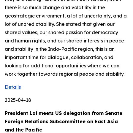
there is so much change and volatility in the
geostrategic environment, a lot of uncertainty, and a
lot of unpredictability. She stated that given our
shared values, our shared passion for democracy
and human rights, and our shared interests in peace
and stability in the Indo-Pacific region, this is an
important time for dialogue, collaboration, and
looking for additional opportunities where we can
work together towards regional peace and stability.
Details
2025-04-18
President Lai meets US delegation from Senate
Foreign Relations Subcommittee on East Asia
and the Pacific