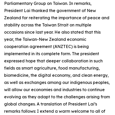
Parliamentary Group on Taiwan. In remarks,
President Lai thanked the government of New
Zealand for reiterating the importance of peace and
stability across the Taiwan Strait on multiple
occasions since last year. He also stated that this
year, the Taiwan-New Zealand economic
cooperation agreement (ANZTEC) is being
implemented in its complete form. The president
expressed hope that deeper collaboration in such
fields as smart agriculture, food manufacturing,
biomedicine, the digital economy, and clean energy,
as well as exchanges among our indigenous peoples,
will allow our economies and industries to continue
evolving as they adapt to the challenges arising from
global changes. A translation of President Lai’s
remarks follows: I extend a warm welcome to all of