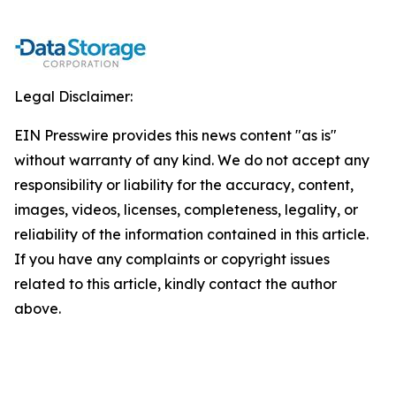
Legal Disclaimer:
EIN Presswire provides this news content "as is"
without warranty of any kind. We do not accept any
responsibility or liability for the accuracy, content,
images, videos, licenses, completeness, legality, or
reliability of the information contained in this article.
If you have any complaints or copyright issues
related to this article, kindly contact the author
above.