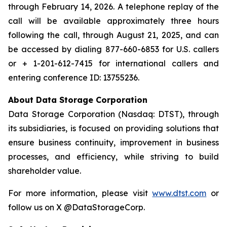
through February 14, 2026. A telephone replay of the
call will be available approximately three hours
following the call, through August 21, 2025, and can
be accessed by dialing 877-660-6853 for U.S. callers
or + 1-201-612-7415 for international callers and
entering conference ID: 13755236.
About Data Storage Corporation
Data Storage Corporation (Nasdaq: DTST), through
its subsidiaries, is focused on providing solutions that
ensure business continuity, improvement in business
processes, and efficiency, while striving to build
shareholder value.
For more information, please visit
www.dtst.com
or
follow us on X @DataStorageCorp.