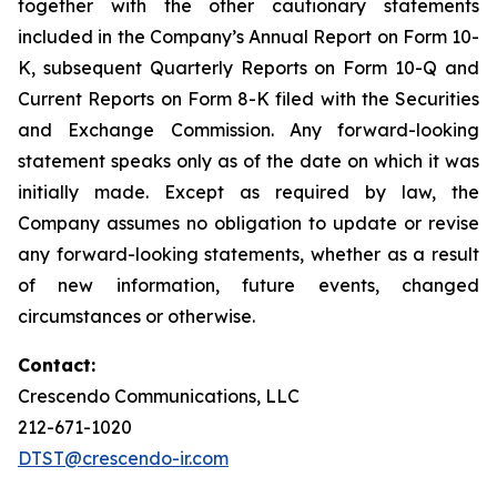
together with the other cautionary statements
included in the Company’s Annual Report on Form 10-
K, subsequent Quarterly Reports on Form 10-Q and
Current Reports on Form 8-K filed with the Securities
and Exchange Commission. Any forward-looking
statement speaks only as of the date on which it was
initially made. Except as required by law, the
Company assumes no obligation to update or revise
any forward-looking statements, whether as a result
of new information, future events, changed
circumstances or otherwise.
Contact:
Crescendo Communications, LLC
212-671-1020
DTST@crescendo-ir.com