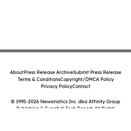
About
Press Release Archive
Submit Press Release
Terms & Conditions
Copyright/DMCA Policy
Privacy Policy
Contact
© 1995-2026 Newsmatics Inc. dba Affinity Group
Publishing & Funafuti Tech Report. All Rights
Reserved.
Cookie Settings / Your Privacy Choices