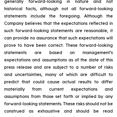
generally forward-looking in nature and not
historical facts, although not all forward-looking
statements include the foregoing. Although the
Company believes that the expectations reflected in
such forward-looking statements are reasonable, it
can provide no assurance that such expectations will
prove to have been correct. These forward-looking
statements are based on management’s
expectations and assumptions as of the date of this
press release and are subject to a number of risks
and uncertainties, many of which are difficult to
predict that could cause actual results to differ
materially from current expectations and
assumptions from those set forth or implied by any
forward-looking statements. These risks should not be
construed as exhaustive and should be read