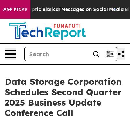
sting Cryptic Biblical Messages on Social Media
Big F
AGP PICKS
Data Storage Corporation
Schedules Second Quarter
2025 Business Update
Conference Call