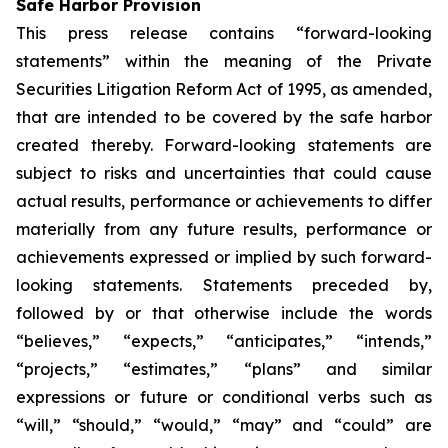
Safe Harbor Provision
This press release contains “forward-looking
statements” within the meaning of the Private
Securities Litigation Reform Act of 1995, as amended,
that are intended to be covered by the safe harbor
created thereby. Forward-looking statements are
subject to risks and uncertainties that could cause
actual results, performance or achievements to differ
materially from any future results, performance or
achievements expressed or implied by such forward-
looking statements. Statements preceded by,
followed by or that otherwise include the words
“believes,” “expects,” “anticipates,” “intends,”
“projects,” “estimates,” “plans” and similar
expressions or future or conditional verbs such as
“will,” “should,” “would,” “may” and “could” are