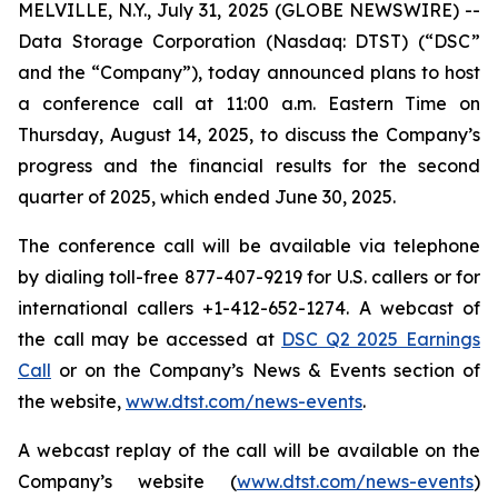
MELVILLE, N.Y., July 31, 2025 (GLOBE NEWSWIRE) --
Data Storage Corporation (Nasdaq: DTST) (“DSC”
and the “Company”), today announced plans to host
a conference call at 11:00 a.m. Eastern Time on
Thursday, August 14, 2025, to discuss the Company’s
progress and the financial results for the second
quarter of 2025, which ended June 30, 2025.
The conference call will be available via telephone
by dialing toll-free 877-407-9219 for U.S. callers or for
international callers +1-412-652-1274. A webcast of
the call may be accessed at
DSC Q2 2025 Earnings
Call
or on the Company’s News & Events section of
the website,
www.dtst.com/news-events
.
A webcast replay of the call will be available on the
Company’s website (
www.dtst.com/news-events
)