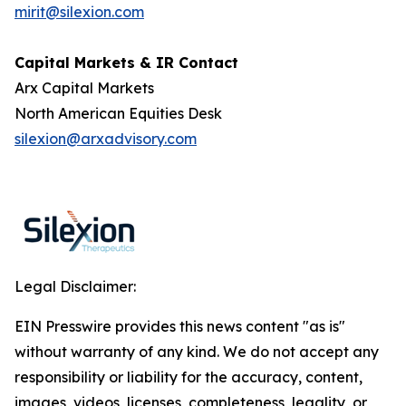
mirit@silexion.com
Capital Markets & IR Contact
Arx Capital Markets
North American Equities Desk
silexion@arxadvisory.com
Legal Disclaimer:
EIN Presswire provides this news content "as is"
without warranty of any kind. We do not accept any
responsibility or liability for the accuracy, content,
images, videos, licenses, completeness, legality, or