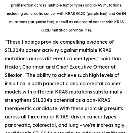
proliferation across multiple tumor types and KRAS mutations,
including pancreatic cancer with KRAS G12D (purple line) and Q61H
mutations (turquoise line), as well as colorectal cancer with KRAS
G12D mutation (orange line).
"These findings provide compelling evidence of
SIL204's potent activity against multiple KRAS
mutations across different cancer types," said Ilan
Hadar, Chairman and Chief Executive Officer of
Silexion. "The ability to achieve such high levels of
inhibition in both pancreatic and colorectal cancer
models with different KRAS mutations substantially
strengthens SIL204's potential as a pan-KRAS
therapeutic candidate. With these promising results
across all three major KRAS-driven cancer types -
pancreatic, colorectal, and lung - we're increasingly