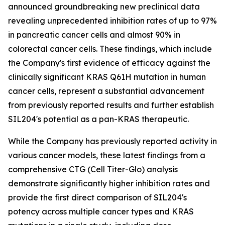
announced groundbreaking new preclinical data
revealing unprecedented inhibition rates of up to 97%
in pancreatic cancer cells and almost 90% in
colorectal cancer cells. These findings, which include
the Company's first evidence of efficacy against the
clinically significant KRAS Q61H mutation in human
cancer cells, represent a substantial advancement
from previously reported results and further establish
SIL204's potential as a pan-KRAS therapeutic.
While the Company has previously reported activity in
various cancer models, these latest findings from a
comprehensive CTG (Cell Titer-Glo) analysis
demonstrate significantly higher inhibition rates and
provide the first direct comparison of SIL204's
potency across multiple cancer types and KRAS