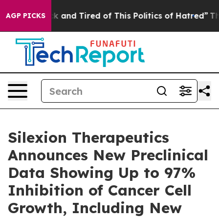
re Sick and Tired of This Politics of Hatred”
The Stor
AGP PICKS
Silexion Therapeutics
Announces New Preclinical
Data Showing Up to 97%
Inhibition of Cancer Cell
Growth, Including New