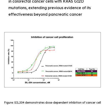
in colorectal cancer cells with KRAS G12D
mutations, extending previous evidence of its
effectiveness beyond pancreatic cancer
Figure: SIL204 demonstrates dose-dependent inhibition of cancer cell