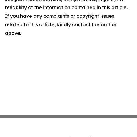
reliability of the information contained in this article.
If you have any complaints or copyright issues
related to this article, kindly contact the author
above.