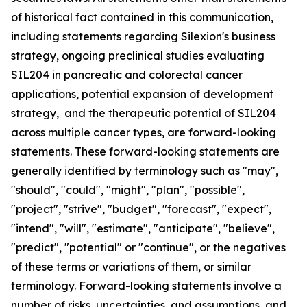
of historical fact contained in this communication,
including statements regarding Silexion's business
strategy, ongoing preclinical studies evaluating
SIL204 in pancreatic and colorectal cancer
applications, potential expansion of development
strategy, and the therapeutic potential of SIL204
across multiple cancer types, are forward-looking
statements. These forward-looking statements are
generally identified by terminology such as "may",
"should", "could", "might", "plan", "possible",
"project", "strive", "budget", "forecast", "expect",
"intend", "will", "estimate", "anticipate", "believe",
"predict", "potential" or "continue", or the negatives
of these terms or variations of them, or similar
terminology. Forward-looking statements involve a
number of risks, uncertainties, and assumptions, and