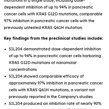
mutations in a single study, including dose-
dependent inhibition of up to 94% in pancreatic
cancer cells with KRAS G12D mutations, comparable
97% inhibition in pancreatic cancer cells with the
previously untested KRAS Q61H mutation.
Key findings from the preclinical studies include:
SIL204 demonstrated dose-dependent inhibition
of up to 94% in pancreatic cancer cells harboring
KRAS G12D mutations at nanomolar
concentrations
SIL204 showed comparable efficacy of
approximately 97% inhibition in pancreatic cancer
cells with KRAS Q61H mutations, a variant not
previously reported in the Company's studies
SIL204 produced an inhibition rate of nearly 90%