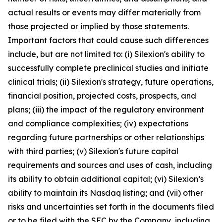
actual results or events may differ materially from
those projected or implied by those statements.
Important factors that could cause such differences
include, but are not limited to: (i) Silexion's ability to
successfully complete preclinical studies and initiate
clinical trials; (ii) Silexion's strategy, future operations,
financial position, projected costs, prospects, and
plans; (iii) the impact of the regulatory environment
and compliance complexities; (iv) expectations
regarding future partnerships or other relationships
with third parties; (v) Silexion's future capital
requirements and sources and uses of cash, including
its ability to obtain additional capital; (vi) Silexion’s
ability to maintain its Nasdaq listing; and (vii) other
risks and uncertainties set forth in the documents filed
or to be filed with the SEC by the Company, including