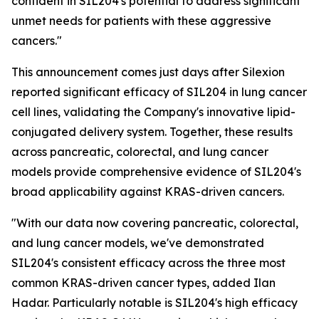
confident in SIL204's potential to address significant
unmet needs for patients with these aggressive
cancers."
This announcement comes just days after Silexion
reported significant efficacy of SIL204 in lung cancer
cell lines, validating the Company's innovative lipid-
conjugated delivery system. Together, these results
across pancreatic, colorectal, and lung cancer
models provide comprehensive evidence of SIL204's
broad applicability against KRAS-driven cancers.
"With our data now covering pancreatic, colorectal,
and lung cancer models, we've demonstrated
SIL204's consistent efficacy across the three most
common KRAS-driven cancer types, added Ilan
Hadar. Particularly notable is SIL204's high efficacy