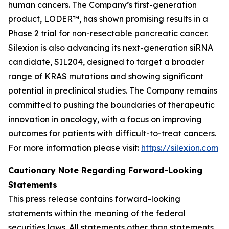
human cancers. The Company’s first-generation
product, LODER™, has shown promising results in a
Phase 2 trial for non-resectable pancreatic cancer.
Silexion is also advancing its next-generation siRNA
candidate, SIL204, designed to target a broader
range of KRAS mutations and showing significant
potential in preclinical studies. The Company remains
committed to pushing the boundaries of therapeutic
innovation in oncology, with a focus on improving
outcomes for patients with difficult-to-treat cancers.
For more information please visit:
https://silexion.com
Cautionary Note Regarding Forward-Looking
Statements
This press release contains forward-looking
statements within the meaning of the federal
securities laws. All statements other than statements