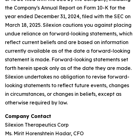
the Company's Annual Report on Form 10-K for the
year ended December 31, 2024, filed with the SEC on
March 18, 2025. Silexion cautions you against placing
undue reliance on forward-looking statements, which
reflect current beliefs and are based on information
currently available as of the date a forward-looking
statement is made. Forward-looking statements set
forth herein speak only as of the date they are made.
Silexion undertakes no obligation to revise forward-
looking statements to reflect future events, changes
in circumstances, or changes in beliefs, except as
otherwise required by law.
Company Contact
Silexion Therapeutics Corp
Ms. Mirit Horenshtein Hadar, CFO