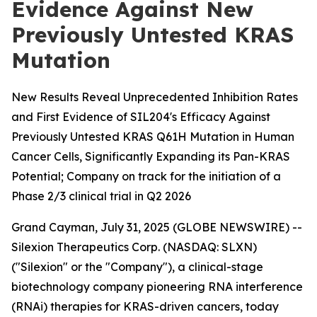
Evidence Against New
Previously Untested KRAS
Mutation
New Results Reveal Unprecedented Inhibition Rates
and First Evidence of SIL204's Efficacy Against
Previously Untested KRAS Q61H Mutation in Human
Cancer Cells, Significantly Expanding its Pan-KRAS
Potential; Company on track for the initiation of a
Phase 2/3 clinical trial in Q2 2026
Grand Cayman, July 31, 2025 (GLOBE NEWSWIRE) --
Silexion Therapeutics Corp. (NASDAQ: SLXN)
("Silexion" or the "Company"), a clinical-stage
biotechnology company pioneering RNA interference
(RNAi) therapies for KRAS-driven cancers, today