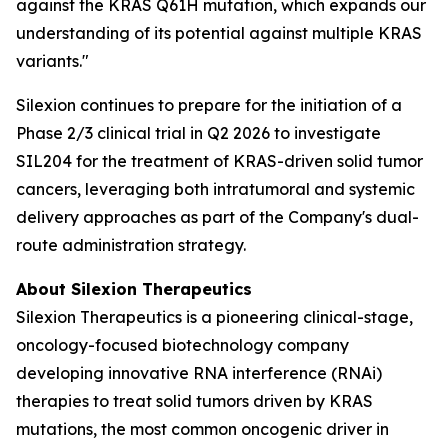
against the KRAS Q61H mutation, which expands our
understanding of its potential against multiple KRAS
variants."
Silexion continues to prepare for the initiation of a
Phase 2/3 clinical trial in Q2 2026 to investigate
SIL204 for the treatment of KRAS-driven solid tumor
cancers, leveraging both intratumoral and systemic
delivery approaches as part of the Company's dual-
route administration strategy.
About Silexion Therapeutics
Silexion Therapeutics is a pioneering clinical-stage,
oncology-focused biotechnology company
developing innovative RNA interference (RNAi)
therapies to treat solid tumors driven by KRAS
mutations, the most common oncogenic driver in