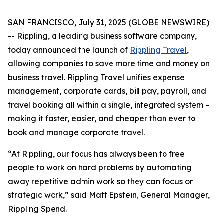
SAN FRANCISCO, July 31, 2025 (GLOBE NEWSWIRE)
-- Rippling, a leading business software company,
today announced the launch of
Rippling Travel
,
allowing companies to save more time and money on
business travel. Rippling Travel unifies expense
management, corporate cards, bill pay, payroll, and
travel booking all within a single, integrated system –
making it faster, easier, and cheaper than ever to
book and manage corporate travel.
“At Rippling, our focus has always been to free
people to work on hard problems by automating
away repetitive admin work so they can focus on
strategic work,” said Matt Epstein, General Manager,
Rippling Spend.