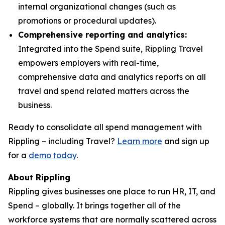
internal organizational changes (such as
promotions or procedural updates).
Comprehensive reporting and analytics:
Integrated into the Spend suite, Rippling Travel
empowers employers with real-time,
comprehensive data and analytics reports on all
travel and spend related matters across the
business.
Ready to consolidate all spend management with
Rippling – including Travel?
Learn more
and sign up
for a
demo today
.
About Rippling
Rippling gives businesses one place to run HR, IT, and
Spend – globally. It brings together all of the
workforce systems that are normally scattered across