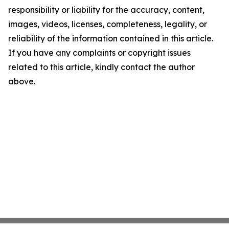
responsibility or liability for the accuracy, content,
images, videos, licenses, completeness, legality, or
reliability of the information contained in this article.
If you have any complaints or copyright issues
related to this article, kindly contact the author
above.