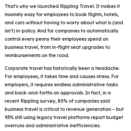
That's why we launched Rippling Travel. It makes it
insanely easy for employees to book flights, hotels,
and cars without having to worry about what is (and
isn't) in-policy. And for companies to automatically
control every penny their employees spend on
business travel, from in-flight seat upgrades to
reimbursements on the road.
Corporate travel has historically been a headache.
For employees, it takes time and causes stress. For
employers, it requires endless administrative tasks
and back-and-forths on approvals. In fact, in a
recent Rippling survey, 80% of companies said
business travel is critical to revenue generation – but
93% still using legacy travel platforms report budget
overruns and administrative inefficiencies.