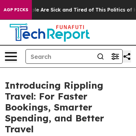
Win: “People Are Sick and Tired of This Politics of Hat
AGP PICKS
Introducing Rippling
Travel: For Faster
Bookings, Smarter
Spending, and Better
Travel