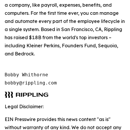
a company, like payroll, expenses, benefits, and
computers. For the first time ever, you can manage
and automate every part of the employee lifecycle in
a single system. Based in San Francisco, CA, Rippling
has raised $1.8B from the world's top investors –
including Kleiner Perkins, Founders Fund, Sequoia,
and Bedrock.
Bobby Whithorne 

bobby@rippling.com
Legal Disclaimer:
EIN Presswire provides this news content "as is"
without warranty of any kind. We do not accept any