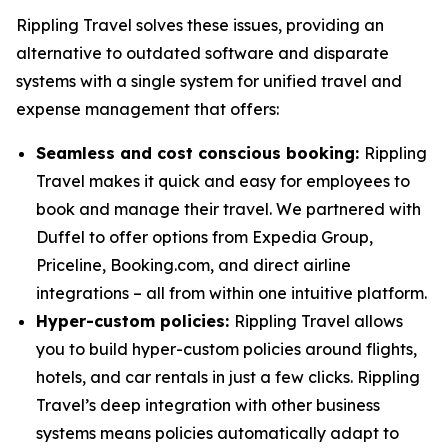
Rippling Travel solves these issues, providing an
alternative to outdated software and disparate
systems with a single system for unified travel and
expense management that offers:
Seamless and cost conscious booking:
Rippling
Travel makes it quick and easy for employees to
book and manage their travel. We partnered with
Duffel to offer options from Expedia Group,
Priceline, Booking.com, and direct airline
integrations – all from within one intuitive platform.
Hyper-custom policies:
Rippling Travel allows
you to build hyper-custom policies around flights,
hotels, and car rentals in just a few clicks. Rippling
Travel’s deep integration with other business
systems means policies automatically adapt to