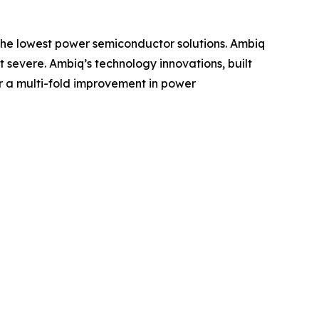
g the lowest power semiconductor solutions. Ambiq
severe. Ambiq’s technology innovations, built
r a multi-fold improvement in power