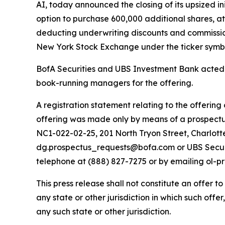
AI, today announced the closing of its upsized ini
option to purchase 600,000 additional shares, at
deducting underwriting discounts and commission
New York Stock Exchange under the ticker symbo
BofA Securities and UBS Investment Bank acted 
book-running managers for the offering.
A registration statement relating to the offering
offering was made only by means of a prospectus.
NC1-022-02-25, 201 North Tryon Street, Charlott
dg.prospectus_requests@bofa.com or UBS Securit
telephone at (888) 827-7275 or by emailing ol-
This press release shall not constitute an offer to 
any state or other jurisdiction in which such offer
any such state or other jurisdiction.