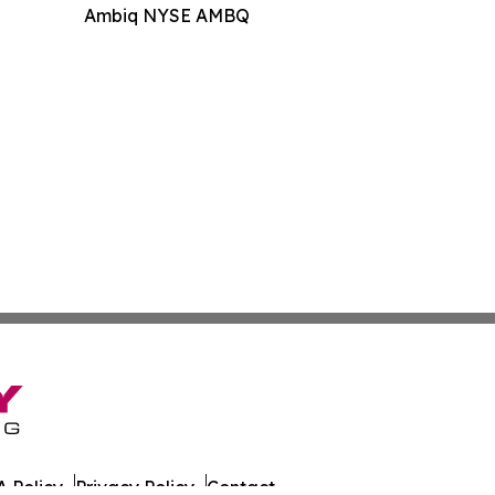
Ambiq NYSE AMBQ
 Policy
Privacy Policy
Contact