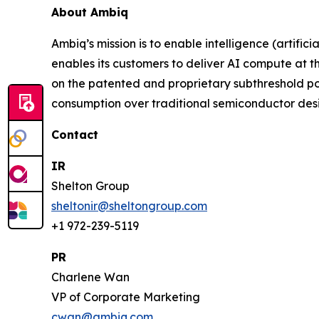
About Ambiq
Ambiq’s mission is to enable intelligence (artifi
enables its customers to deliver AI compute at 
on the patented and proprietary subthreshold p
consumption over traditional semiconductor desi
Contact
IR
Shelton Group
sheltonir@sheltongroup.com
+1 972-239-5119
PR
Charlene Wan
VP of Corporate Marketing
cwan@ambiq.com