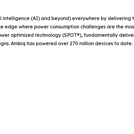
cial intelligence (AI) and beyond) everywhere by deliverin
the edge where power consumption challenges are the most 
ower optimized technology (SPOT®), fundamentally delive
gns. Ambiq has powered over 270 million devices to date.