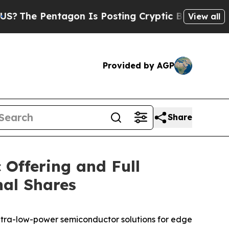
e Pentagon Is Posting Cryptic Biblical Messages
View all
Provided by AGP
Share
 Offering and Full
nal Shares
ltra-low-power semiconductor solutions for edge