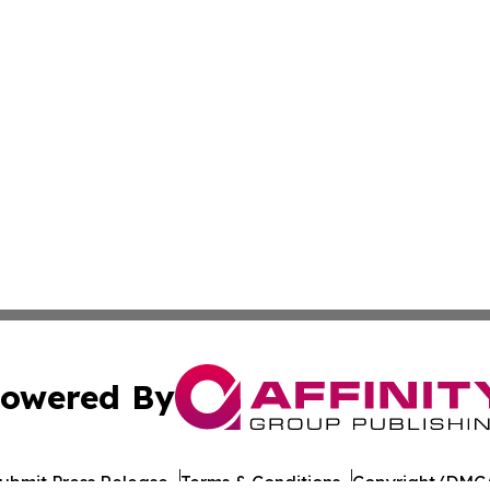
owered By
ubmit Press Release
Terms & Conditions
Copyright/DMCA