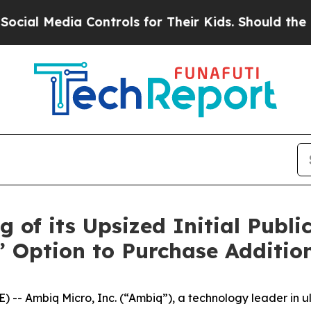
 Media Controls for Their Kids. Should the US?
Th
of its Upsized Initial Public
s’ Option to Purchase Additio
-- Ambiq Micro, Inc. (“Ambiq”), a technology leader in u