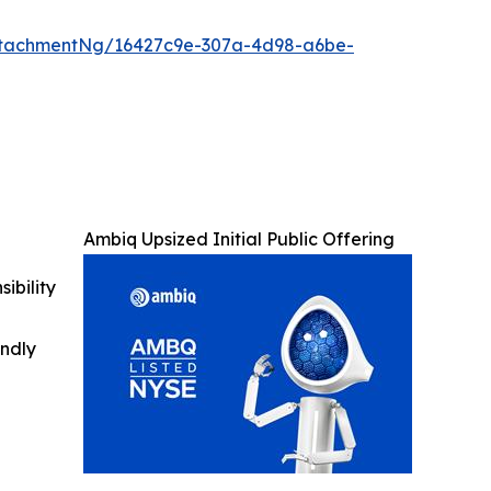
ttachmentNg/16427c9e-307a-4d98-a6be-
Ambiq Upsized Initial Public Offering
ibility
indly