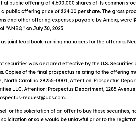
tial public offering of 4,600,000 shares of its common stock
 a public offering price of $24.00 per share. The gross pro
s and other offering expenses payable by Ambiq, were $11
l “AMBQ” on July 30, 2025.
as joint lead book-running managers for the offering. Ne
 of securities was declared effective by the U.S. Securiti
 Copies of the final prospectus relating to the offering m
e, North Carolina 28255-0001, Attention: Prospectus Depar
ies LLC, Attention: Prospectus Department, 1285 Avenue 
prospectus-request@ubs.com.
sell or the solicitation of an offer to buy these securities, n
, solicitation or sale would be unlawful prior to the registra