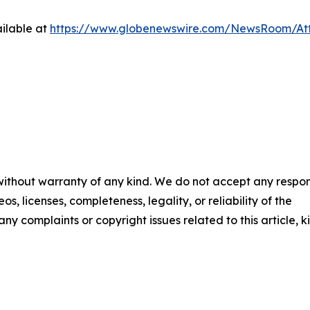
ilable at
https://www.globenewswire.com/NewsRoom/A
 without warranty of any kind. We do not accept any respons
os, licenses, completeness, legality, or reliability of the
any complaints or copyright issues related to this article, k