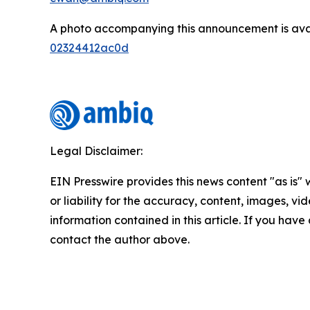
A photo accompanying this announcement is ava
02324412ac0d
Legal Disclaimer:
EIN Presswire provides this news content "as is"
or liability for the accuracy, content, images, vide
information contained in this article. If you have 
contact the author above.