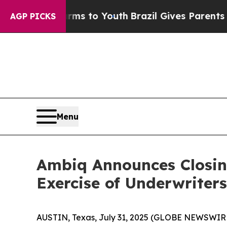
Abate Harms to Youth
Brazil Gives Parents Social
AGP PICKS
Menu
Ambiq Announces Closing 
Exercise of Underwriter
AUSTIN, Texas, July 31, 2025 (GLOBE NEWSWIRE) 