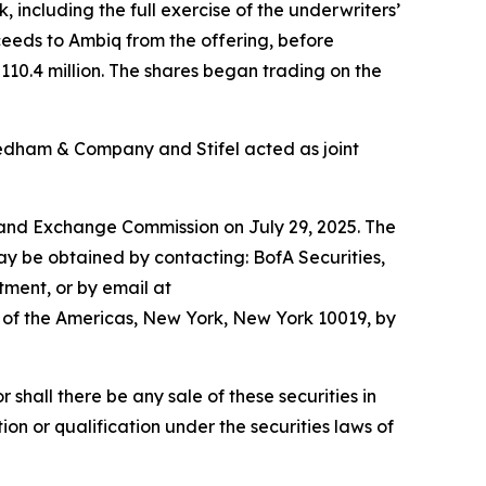
, including the full exercise of the underwriters’
ceeds to Ambiq from the offering, before
0.4 million. The shares began trading on the
edham & Company and Stifel acted as joint
es and Exchange Commission on July 29, 2025. The
ay be obtained by contacting: BofA Securities,
tment, or by email at
of the Americas, New York, New York 10019, by
or shall there be any sale of these securities in
tion or qualification under the securities laws of