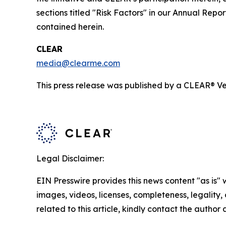
sections titled "Risk Factors" in our Annual Re
contained herein.
CLEAR
media@clearme.com
This press release was published by a CLEAR® Ver
Legal Disclaimer:
EIN Presswire provides this news content "as is" 
images, videos, licenses, completeness, legality, o
related to this article, kindly contact the author