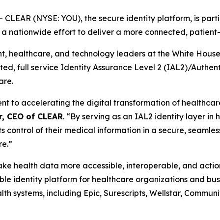
EAR (NYSE: YOU), the secure identity platform, is partic
, a nationwide effort to deliver a more connected, patien
healthcare, and technology leaders at the White House th
usted, full service Identity Assurance Level 2 (IAL2)/Authe
are.
to accelerating the digital transformation of healthcare 
r, CEO of CLEAR
. “By serving as an IAL2 identity layer in
ts control of their medical information in a secure, seamles
re.”
 make health data more accessible, interoperable, and act
e identity platform for healthcare organizations and busi
th systems, including Epic, Surescripts, Wellstar, Commun