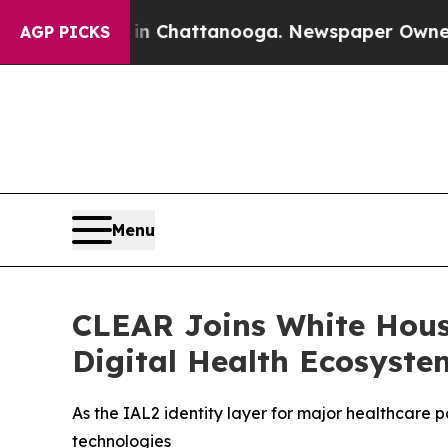
haos in Chattanooga. Newspaper Owner Calls th
AGP PICKS
Menu
CLEAR Joins White Hous
Digital Health Ecosyste
As the IAL2 identity layer for major healthcare 
technologies