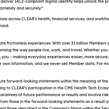
deliver IAL2-compliant digital identity helps unlock the p
amlessly and securely.”
ons across CLEAR’s health, financial services, and workf
yond.
eate frictionless experiences. With over 31 million Members
orming the way people live, work, and travel. Whether you 
 you – making everyday experiences easier, more secure, 
ir own information, and we never sell Member data. For mor
ute forward-looking statements within the meaning of the P
ating to CLEAR’s participation in the CMS Health Tech Ecosy
antees of future performance or results and involve risks 
om those in the forward-looking statements as a result of 
 and those described in the Company's filings within the S