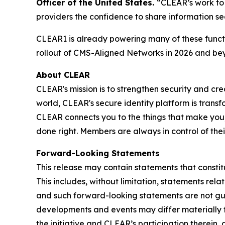
Officer of the United States.
“CLEAR’s work to 
providers the confidence to share information se
CLEAR1 is already powering many of these functi
rollout of CMS-Aligned Networks in 2026 and be
About CLEAR
CLEAR's mission is to strengthen security and cr
world, CLEAR's secure identity platform is transf
CLEAR connects you to the things that make you,
done right. Members are always in control of the
Forward-Looking Statements
This release may contain statements that constit
This includes, without limitation, statements rel
and such forward-looking statements are not guar
developments and events may differ materially fr
the initiative and CLEAR’s participation therein,