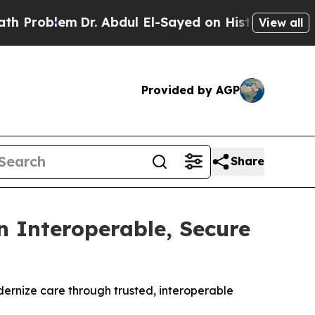
lem
Dr. Abdul El-Sayed on Historic Michigan Win: 
View all
Provided by AGP
Share
 Interoperable, Secure
dernize care through trusted, interoperable