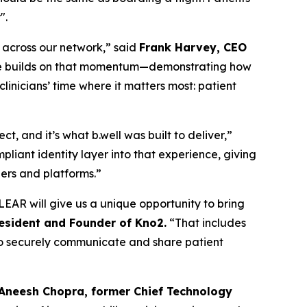
".
n across our network,” said
Frank Harvey, CEO
edge builds on that momentum—demonstrating how
inicians’ time where it matters most: patient
, and it’s what b.well was built to deliver,”
liant identity layer into that experience, giving
ders and platforms.”
EAR will give us a unique opportunity to bring
resident and Founder of Kno2.
“That includes
m to securely communicate and share patient
 Aneesh Chopra, former Chief Technology