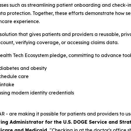
ses such as streamlining patient onboarding and check-in,
a protection. Together, these efforts demonstrate how sec
hcare experience.
lution that gives patients and providers a reusable, priva
count, verifying coverage, or accessing claims data.
alth Tech Ecosystem pledge, committing to advance tools
 diabetes and obesity
schedule care
 intake
sing modern identity credentials
R - are making it possible for patients and providers to us
ing Administrator for the U.S. DOGE Service and Stra
icare and Medicaid.
"Checking in at the doctor's office 