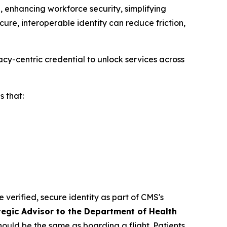
 enhancing workforce security, simplifying
ure, interoperable identity can reduce friction,
cy-centric credential to unlock services across
 that:
e verified, secure identity as part of CMS's
tegic Advisor to the Department of Health
should be the same as boarding a flight. Patients