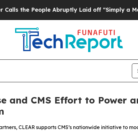
e People Abruptly Laid off “Simply a Math Prob
e and CMS Effort to Power an
m
partners, CLEAR supports CMS’s nationwide initiative to mo