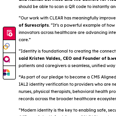
should be able to scan a QR code to instantly and
“Our work with CLEAR has meaningfully improved t
of Surescripts
. “It’s a powerful example of ho
innovators across healthcare are advancing inter
care.”
“Identity is foundational to creating the connect
said Kristen Valdes, CEO and Founder of b.we
patients and caregivers a seamless, unified way 
“
As part of our pledge to become a CMS Aligned 
IAL2 identity verification to providers who are n
nurses, physical therapists, behavioral health p
records across the broader healthcare ecosyste
“Modern identity is the key to enabling safe, s