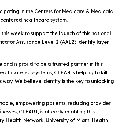
ipating in the Centers for Medicare & Medicaid
t-centered healthcare system.
is week to support the launch of this national
nticator Assurance Level 2 (AAL2) identity layer
and is proud to be a trusted partner in this
 healthcare ecosystems, CLEAR is helping to kill
s way. We believe identity is the key to unlocking
ionable, empowering patients, reducing provider
nesses, CLEAR1, is already enabling this
ity Health Network, University of Miami Health