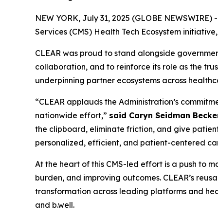
NEW YORK, July 31, 2025 (GLOBE NEWSWIRE) -- CL
Services (CMS) Health Tech Ecosystem initiative
CLEAR was proud to stand alongside government, 
collaboration, and to reinforce its role as the tr
underpinning partner ecosystems across healthc
“CLEAR applauds the Administration’s commitment 
nationwide effort,”
said Caryn Seidman Becke
the clipboard, eliminate friction, and give patien
personalized, efficient, and patient-centered ca
At the heart of this CMS-led effort is a push to
burden, and improving outcomes. CLEAR’s reusabl
transformation across leading platforms and heal
and b.well.