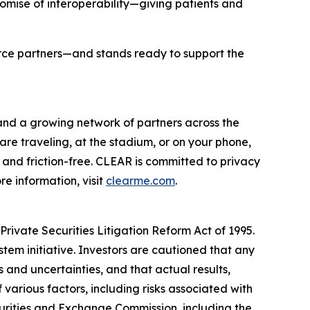
romise of interoperability—giving patients and
orce partners—and stands ready to support the
 and a growing network of partners across the
are traveling, at the stadium, or on your phone,
and friction-free. CLEAR is committed to privacy
e information, visit
clearme.com
.
rivate Securities Litigation Reform Act of 1995.
stem initiative. Investors are cautioned that any
and uncertainties, and that actual results,
various factors, including risks associated with
ecurities and Exchange Commission, including the