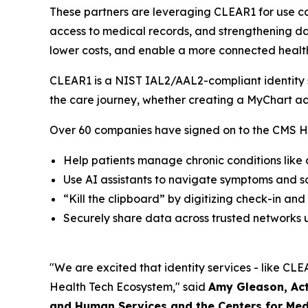
These partners are leveraging CLEAR1 for use ca
access to medical records, and strengthening dat
lower costs, and enable a more connected healt
CLEAR1 is a NIST IAL2/AAL2-compliant identity so
the care journey, whether creating a MyChart ac
Over 60 companies have signed on to the CMS He
Help patients manage chronic conditions like
Use AI assistants to navigate symptoms and 
“Kill the clipboard” by digitizing check-in and
Securely share data across trusted networks u
"We are excited that identity services - like CLEA
Health Tech Ecosystem," said
Amy Gleason, Act
and Human Services and the Centers for Med