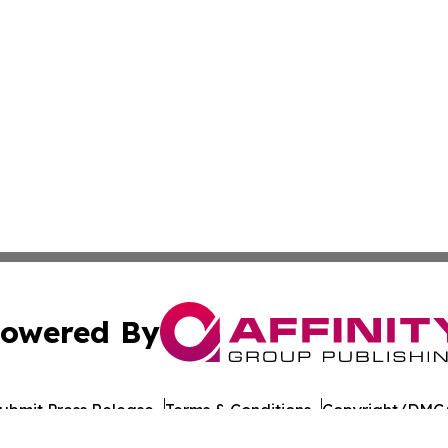
owered By
ubmit Press Release
Terms & Conditions
Copyright/DMCA