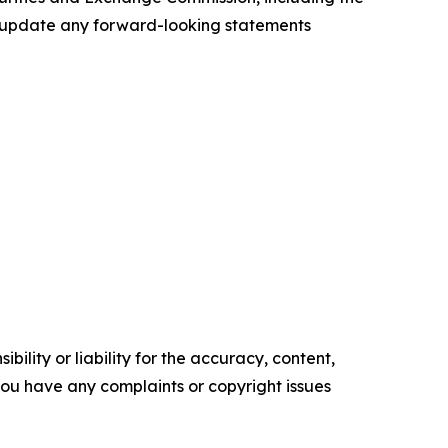
to update any forward-looking statements
ility or liability for the accuracy, content,
f you have any complaints or copyright issues