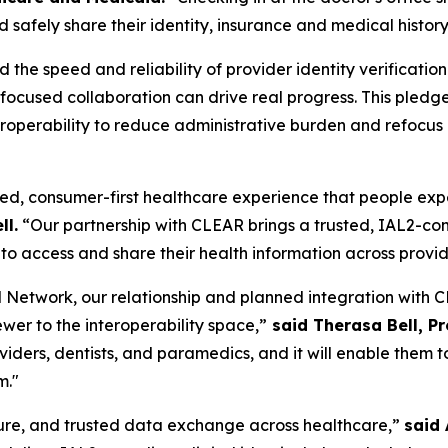
 safely share their identity, insurance and medical history
he speed and reliability of provider identity verificatio
w focused collaboration can drive real progress. This pl
operability to reduce administrative burden and refocus cl
ed, consumer-first healthcare experience that people expect
ll.
“Our partnership with CLEAR brings a trusted, IAL2-comp
to access and share their health information across provi
Network, our relationship and planned integration with CL
ewer to the interoperability space,”
said Therasa Bell, P
roviders, dentists, and paramedics, and it will enable the
m."
ecure, and trusted data exchange across healthcare,”
said