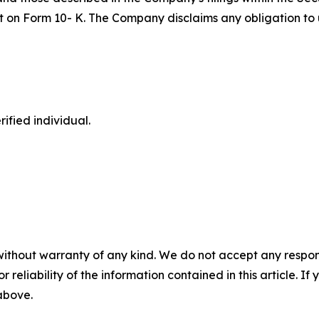
port on Form 10- K. The Company disclaims any obligation 
ified individual.
without warranty of any kind. We do not accept any responsib
r reliability of the information contained in this article. I
 above.