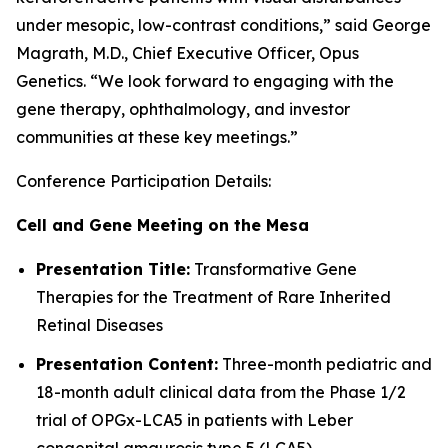
under mesopic, low-contrast conditions,” said George
Magrath, M.D., Chief Executive Officer, Opus
Genetics. “We look forward to engaging with the
gene therapy, ophthalmology, and investor
communities at these key meetings.”
Conference Participation Details:
Cell and Gene Meeting on the Mesa
Presentation Title:
Transformative Gene
Therapies for the Treatment of Rare Inherited
Retinal Diseases
Presentation Content:
Three-month pediatric and
18-month adult clinical data from the Phase 1/2
trial of OPGx-LCA5 in patients with Leber
congenital amaurosis type 5 (LCA5)