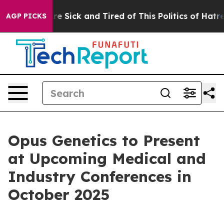
People Are Sick and Tired of This Politics of Hatred”
T
AGP PICKS
Opus Genetics to Present
at Upcoming Medical and
Industry Conferences in
October 2025