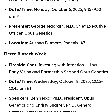
Date/Time:
Monday, October 6, 2025, 9:15–9:30
am MT
Presenter:
George Magrath, M.D., Chief Executive
Officer, Opus Genetics
Location:
Arizona Biltmore, Phoenix, AZ
Fierce Biotech Week
Fireside Chat:
Investing with Intention – How
Early Vision and Partnership Shaped Opus Genetics
Date/Time:
Wednesday, October 8, 2025, 12:15–
12:45 pm ET
Speakers:
Ben Yerxa, Ph.D., President, Opus
Genetics and Christy Shaffer, Ph.D., General