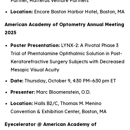
Partner, Hatteras Venture Partners
Location:
Encore Boston Harbor Hotel, Boston, MA
American Academy of Optometry Annual Meeting
2025
Poster Presentation:
LYNX-2: A Pivotal Phase 3
Trial of Phentolamine Ophthalmic Solution in Post-
Keratorefractive Surgery Subjects with Decreased
Mesopic Visual Acuity
Date:
Thursday, October 9, 4:30 PM–6:30 pm ET
Presenter:
Marc Bloomenstein, O.D.
Location:
Halls B2/C, Thomas M. Menino
Convention & Exhibition Center, Boston, MA
Eyecelerator @ American Academy of