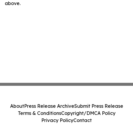
above.
About
Press Release Archive
Submit Press Release
Terms & Conditions
Copyright/DMCA Policy
Privacy Policy
Contact