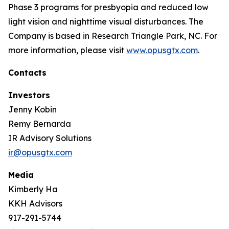
Phase 3 programs for presbyopia and reduced low
light vision and nighttime visual disturbances. The
Company is based in Research Triangle Park, NC. For
more information, please visit
www.opusgtx.com
.
Contacts
Investors
Jenny Kobin
Remy Bernarda
IR Advisory Solutions
ir@opusgtx.com
Media
Kimberly Ha
KKH Advisors
917-291-5744