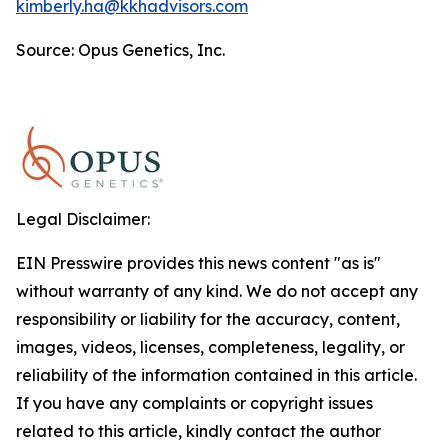
kimberly.ha@kkhadvisors.com
Source: Opus Genetics, Inc.
Legal Disclaimer:
EIN Presswire provides this news content "as is"
without warranty of any kind. We do not accept any
responsibility or liability for the accuracy, content,
images, videos, licenses, completeness, legality, or
reliability of the information contained in this article.
If you have any complaints or copyright issues
related to this article, kindly contact the author