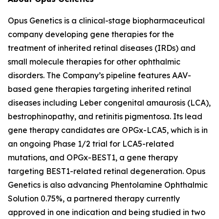
Opus Genetics is a clinical-stage biopharmaceutical
company developing gene therapies for the
treatment of inherited retinal diseases (IRDs) and
small molecule therapies for other ophthalmic
disorders. The Company’s pipeline features AAV-
based gene therapies targeting inherited retinal
diseases including Leber congenital amaurosis (LCA),
bestrophinopathy, and retinitis pigmentosa. Its lead
gene therapy candidates are OPGx-LCA5, which is in
an ongoing Phase 1/2 trial for LCA5-related
mutations, and OPGx-BEST1, a gene therapy
targeting BEST1-related retinal degeneration. Opus
Genetics is also advancing Phentolamine Ophthalmic
Solution 0.75%, a partnered therapy currently
approved in one indication and being studied in two