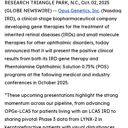
RESEARCH TRIANGLE PARK, N.C., Oct. 02, 2025
(GLOBE NEWSWIRE) --
Opus Genetics, Inc
. (Nasdaq:
IRD), a clinical-stage biopharmaceutical company
developing gene therapies for the treatment of
inherited retinal diseases (IRDs) and small molecule
therapies for other ophthalmic disorders, today
announced that it will present the positive clinical
results from both its IRD gene therapy and
Phentolamine Ophthalmic Solution 0.75% (POS)
programs at the following medical and industry
conferences in October 2025.
“These upcoming presentations highlight the strong
momentum across our pipeline, from advancing
OPGx-LCA5 for patients living with an LCA5 IRD to
sharing pivotal Phase 3 data from LYNX-2 in
keratorefractive patients with visual disturbances