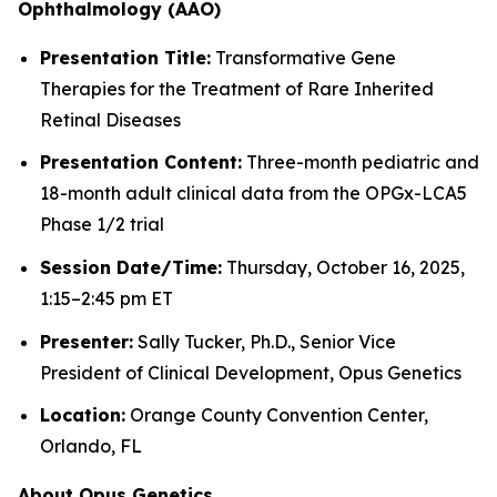
Ophthalmology (AAO)
Presentation Title:
Transformative Gene
Therapies for the Treatment of Rare Inherited
Retinal Diseases
Presentation Content:
Three-month pediatric and
18-month adult clinical data from the OPGx-LCA5
Phase 1/2 trial
Session Date/Time:
Thursday, October 16, 2025,
1:15–2:45 pm ET
Presenter:
Sally Tucker, Ph.D., Senior Vice
President of Clinical Development, Opus Genetics
Location:
Orange County Convention Center,
Orlando, FL
About Opus Genetics