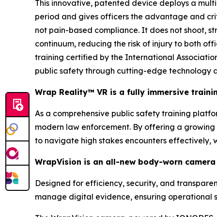
This innovative, patented device deploys a multi
period and gives officers the advantage and cri
not pain-based compliance. It does not shoot, stri
continuum, reducing the risk of injury to both of
training certified by the International Associa
public safety through cutting-edge technology a
Wrap Reality™ VR is a fully immersive train
As a comprehensive public safety training platform
modern law enforcement. By offering a growing li
to navigate high stakes encounters effectively,
WrapVision is an all-new body-worn camera 
Designed for efficiency, security, and transpar
manage digital evidence, ensuring operational s