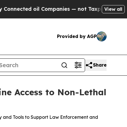
oil Companies — not Taxpayers — the Chance to C
View all
Provided by AGP
Share
ine Access to Non-Lethal
gy and Tools to Support Law Enforcement and