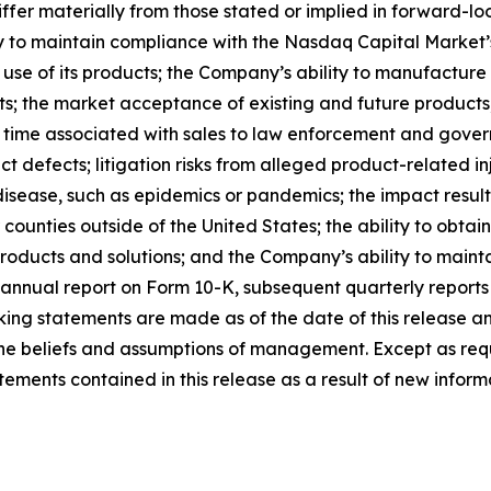
ffer materially from those stated or implied in forward-l
ty to maintain compliance with the Nasdaq Capital Market’s
 use of its products; the Company’s ability to manufacture
ts; the market acceptance of existing and future products; 
 time associated with sales to law enforcement and govern
t defects; litigation risks from alleged product-related inj
disease, such as epidemics or pandemics; the impact result
or counties outside of the United States; the ability to obt
roducts and solutions; and the Company’s ability to maintai
annual report on Form 10-K, subsequent quarterly reports
ing statements are made as of the date of this release a
s the beliefs and assumptions of management. Except as r
ments contained in this release as a result of new informa