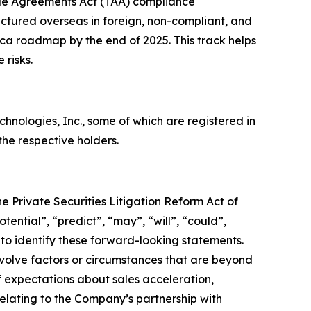
de Agreements Act (TAA) compliance
ctured overseas in foreign, non-compliant, and
rica roadmap by the end of 2025. This track helps
 risks.
ologies, Inc., some of which are registered in
he respective holders.
e Private Securities Litigation Reform Act of
tential”, “predict”, “may”, “will”, “could”,
 to identify these forward-looking statements.
nvolve factors or circumstances that are beyond
f expectations about sales acceleration,
lating to the Company’s partnership with