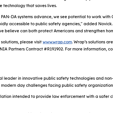
e technology that saves lives.
PAN-DA systems advance, we see potential to work with Car
ly accessible to public safety agencies," added Novick. "T
 we believe can both protect Americans and strengthen hom
solutions, please visit
www.wrap.com
. Wrap’s solutions a
 Partners Contract #R191902. For more information, con
 leader in innovative public safety technologies and non-
 modern day challenges facing public safety organization
alation intended to provide law enforcement with a safer ch