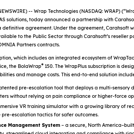
NEWSWIRE) -- Wrap Technologies (NASDAQ: WRAP) (“Wrap”
UAS solutions, today announced a partnership with Carahso
 a definitive agreement. Under the agreement, Carahsoft 
ailable to the Public Sector through Carahsoft’s reseller 
OMNIA Partners contracts.
ription, which includes an integrated ecosystem of WrapTa
®
vice, the BolaWrap
150. The WrapPlus subscription is des
ilities and manage costs. This end-to-end solution include
patented pre-escalation tool that deploys a multi-sensory d
ters without relying on pain compliance or higher-force op
mmersive VR training simulator with a growing library of r
pre-escalation tactics for safer outcomes.
nce Management System
– a secure, North America–built
, streamlined cloud integration and compliance with rigo