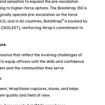
 and sensation to expand the pre-escalation
ing to higher-force options. The BolaWrap 150 is
tegically operate pre-escalation on the force
®
 U.S. and in 60 countries, BolaWrap
is backed by
ng (IADLEST), reinforcing Wrap’s commitment to
ure.
cenarios that reflect the evolving challenges of
o equip officers with the skills and confidence
ders and the communities they serve.
.
ent, WrapVision captures, stores, and helps
e quality and field of view.