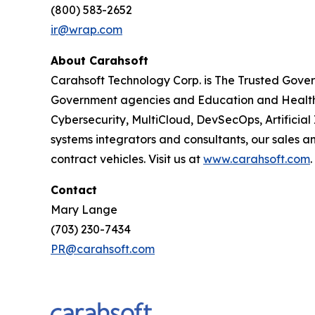
(800) 583-2652
ir@wrap.com
About Carahsoft
Carahsoft Technology Corp. is The Trusted Gover
Government agencies and Education and Healthc
Cybersecurity, MultiCloud, DevSecOps, Artificia
systems integrators and consultants, our sales 
contract vehicles. Visit us at
www.carahsoft.com
.
Contact
Mary Lange
(703) 230-7434
PR@carahsoft.com