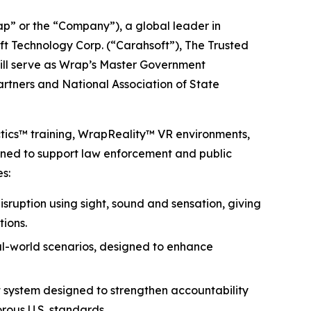
 or the “Company”), a global leader in
ft Technology Corp. (“Carahsoft”), The Trusted
will serve as Wrap’s Master Government
partners and National Association of State
ctics™ training, WrapReality™ VR environments,
igned to support law enforcement and public
s:
isruption using sight, sound and sensation, giving
tions.
eal-world scenarios, designed to enhance
 system designed to strengthen accountability
rous U.S. standards.