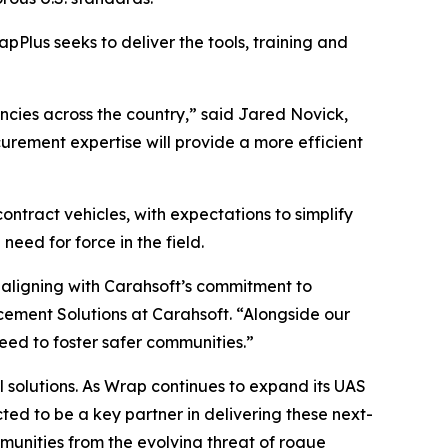
apPlus seeks to deliver the tools, training and
encies across the country,” said Jared Novick,
urement expertise will provide a more efficient
ontract vehicles, with expectations to simplify
ed for force in the field.
 aligning with Carahsoft’s commitment to
cement Solutions at Carahsoft. “Alongside our
need to foster safer communities.”
l solutions. As Wrap continues to expand its UAS
d to be a key partner in delivering these next-
unities from the evolving threat of rogue