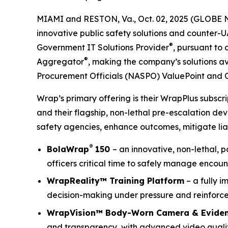
MIAMI and RESTON, Va., Oct. 02, 2025 (GLOBE 
innovative public safety solutions and counter-
®
Government IT Solutions Provider
, pursuant to
®
Aggregator
, making the company’s solutions av
Procurement Officials (NASPO) ValuePoint and 
Wrap’s primary offering is their WrapPlus subsc
and their flagship, non-lethal pre-escalation de
safety agencies, enhance outcomes, mitigate liab
®
BolaWrap
150
– an innovative, non-lethal, 
officers critical time to safely manage encoun
WrapReality™ Training Platform
– a fully i
decision-making under pressure and reinforce 
WrapVision™ Body-Worn Camera & Evide
and transparency, with advanced video quality