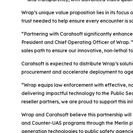
Wrap’s unique value proposition lies in its focus 
trust needed to help ensure every encounter is saf
“Partnering with Carahsoft significantly enhance
President and Chief Operating Officer of Wrap. 
sales path to ensure our innovative, non-lethal t
Carahsoft is expected to distribute Wrap’s soluti
procurement and accelerate deployment to agenc
“Wrap equips law enforcement with effective, no
delivering impactful technology to the Public S
reseller partners, we are proud to support this i
Wrap and Carahsoft believe this partnership will
and Counter-UAS programs through the Merlin pl
generation technologies to public safety agenci