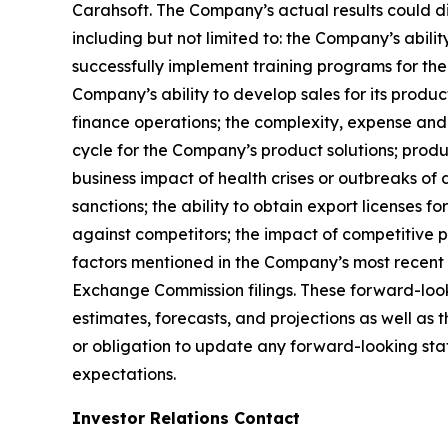
Carahsoft. The Company’s actual results could di
including but not limited to: the Company’s abili
successfully implement training programs for the
Company’s ability to develop sales for its produc
finance operations; the complexity, expense and
cycle for the Company’s product solutions; produc
business impact of health crises or outbreaks of 
sanctions; the ability to obtain export licenses f
against competitors; the impact of competitive p
factors mentioned in the Company’s most recent 
Exchange Commission filings. These forward-look
estimates, forecasts, and projections as well a
or obligation to update any forward-looking state
expectations.
Investor Relations Contact