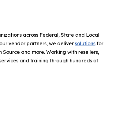
anizations across Federal, State and Local
ur vendor partners, we deliver
solutions
for
 Source and more. Working with resellers,
services and training through hundreds of