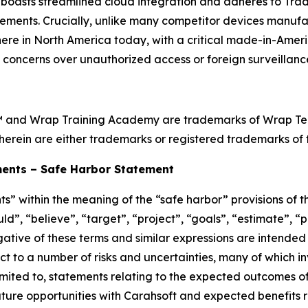
oasts streamlined cloud integration and adheres to Tra
ements. Crucially, unlike many competitor devices manufa
ht here in North America today, with a critical made-in-Ame
l concerns over unauthorized access or foreign surveillance
™ and Wrap Training Academy are trademarks of Wrap Techn
herein are either trademarks or registered trademarks of t
ents – Safe Harbor Statement
s” within the meaning of the “safe harbor” provisions of th
d”, “believe”, “target”, “project”, “goals”, “estimate”, “po
egative of these terms and similar expressions are intended
t to a number of risks and uncertainties, many of which i
imited to, statements relating to the expected outcomes o
ure opportunities with Carahsoft and expected benefits re