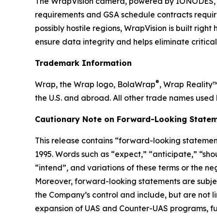
The WrapVision camera, powered by IONODES, b
requirements and GSA schedule contracts requir
possibly hostile regions, WrapVision is built rig
ensure data integrity and helps eliminate critica
Trademark Information
®
Wrap, the Wrap logo, BolaWrap
, Wrap Reality
the U.S. and abroad. All other trade names used 
Cautionary Note on Forward-Looking Statem
This release contains “forward-looking statement
1995. Words such as “expect,” “anticipate,” “shoul
“intend”, and variations of these terms or the n
Moreover, forward-looking statements are subjec
the Company’s control and include, but are not l
expansion of UAS and Counter-UAS programs, fut