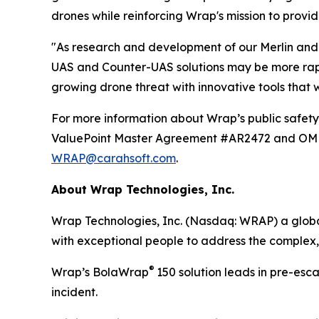
drones while reinforcing Wrap's mission to provid
"As research and development of our Merlin and 
UAS and Counter-UAS solutions may be more rapid
growing drone threat with innovative tools that
For more information about Wrap’s public safety 
ValuePoint Master Agreement #AR2472 and OMNIA
WRAP@carahsoft.com
.
About Wrap Technologies, Inc.
Wrap Technologies, Inc. (Nasdaq: WRAP) a global
with exceptional people to address the complex,
®
Wrap’s BolaWrap
150 solution leads in pre-esc
incident.