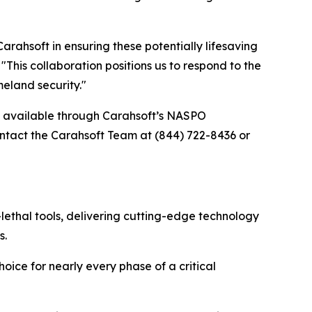
ahsoft in ensuring these potentially lifesaving
his collaboration positions us to respond to the
eland security."
re available through Carahsoft’s NASPO
tact the Carahsoft Team at (844) 722-8436 or
lethal tools, delivering cutting-edge technology
s.
oice for nearly every phase of a critical