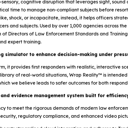
-sensory, cognitive disruption that leverages sight, sound
tical time to manage non-compliant subjects before resort
ke, shock, or incapacitate, instead, it helps officers stra
ficers and subjects. Used by over 1,000 agencies across the
tion of Directors of Law Enforcement Standards and Traini
nd expert training.
ing simulator to enhance decision-making under press
, it provides first responders with realistic, interactive s
brary of real-world situations, Wrap Reality™ is intended t
 which we believe leads to safer outcomes for both respon
and evidence management system built for efficiency
ency to meet the rigorous demands of modern law enforcem
ecurity, regulatory compliance, and enhanced video pictur