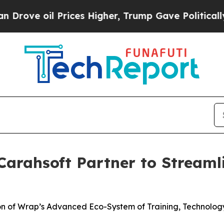
rices Higher, Trump Gave Politically Connected 
arahsoft Partner to Streaml
ion of Wrap’s Advanced Eco-System of Training, Technolo