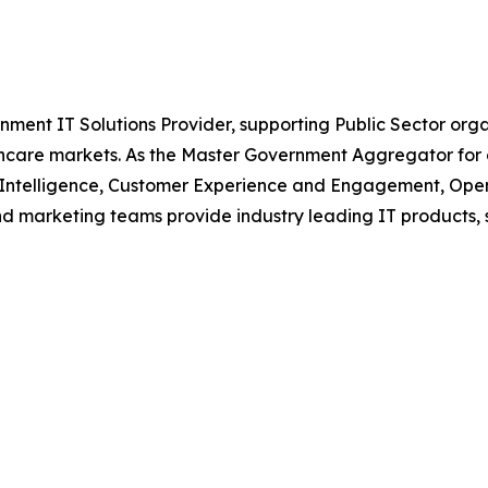
nment IT Solutions Provider, supporting Public Sector org
are markets. As the Master Government Aggregator for o
l Intelligence, Customer Experience and Engagement, Open
and marketing teams provide industry leading IT products, 