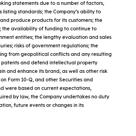
ooking statements due to a number of factors,
 listing standards; the Company’s ability to
 and produce products for its customers; the
the availability of funding to continue to
ment entities; the lengthy evaluation and sales
uries; risks of government regulations; the
ing from geopolitical conflicts and any resulting
ain patents and defend intellectual property
n and enhance its brand, as well as other risk
 on Form 10-Q, and other Securities and
nd were based on current expectations,
equired by law, the Company undertakes no duty
tion, future events or changes in its