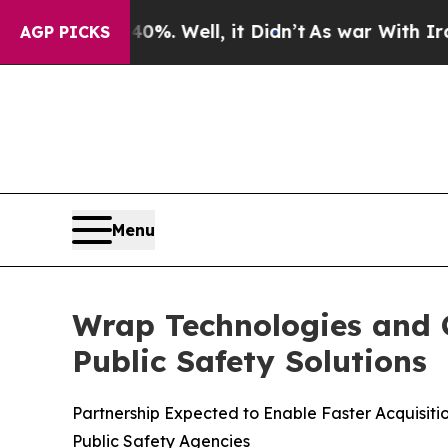
%. Well, it Didn’t
As war With Iran Drove oil P
AGP PICKS
Menu
Wrap Technologies and C
Public Safety Solutions
Partnership Expected to Enable Faster Acquisit
Public Safety Agencies