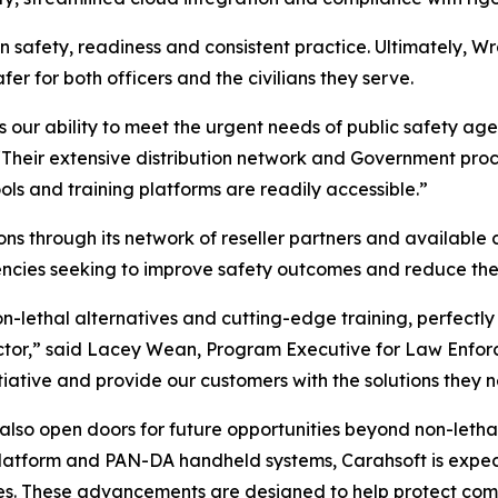
on safety, readiness and consistent practice. Ultimately, Wr
er for both officers and the civilians they serve.
s our ability to meet the urgent needs of public safety ag
“Their extensive distribution network and Government proc
ools and training platforms are readily accessible.”
ons through its network of reseller partners and available c
ies seeking to improve safety outcomes and reduce the ne
n-lethal alternatives and cutting-edge training, perfectly
ector,” said Lacey Wean, Program Executive for Law Enfor
nitiative and provide our customers with the solutions they 
 also open doors for future opportunities beyond non-letha
atform and PAN-DA handheld systems, Carahsoft is expecte
es. These advancements are designed to help protect comm