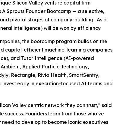
tique Silicon Valley venture capital firm
ts AiSprouts Founder Bootcamp — a selective,
t and pivotal stages of company-building. As a
al intelligence) will be won by efficiency.
companies, the bootcamp program builds on the
nd capital-efficient machine-learning companies
ence), and Tutor Intelligence (AI-powered
, Ambient, Applied Particle Technology,
yly, Rectangle, Rivia Health, SmartSentry,
: invest early in execution-focused AI teams and
on Valley centric network they can trust,” said
le success. Founders learn from those who’ve
they need to develop to become iconic executives