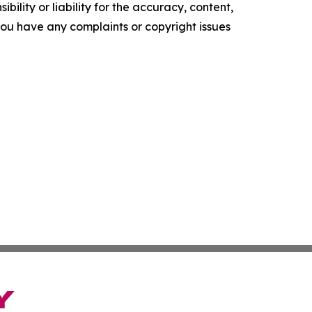
ility or liability for the accuracy, content,
f you have any complaints or copyright issues