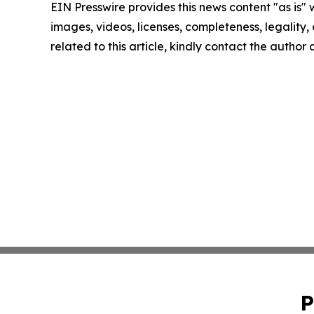
EIN Presswire provides this news content "as is" 
images, videos, licenses, completeness, legality, o
related to this article, kindly contact the author
P