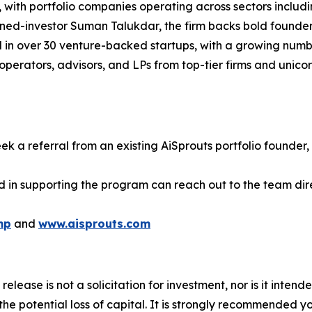
with portfolio companies operating across sectors includin
rned-investor Suman Talukdar, the firm backs bold founde
d in over 30 venture-backed startups, with a growing numb
perators, advisors, and LPs from top-tier firms and unico
ek a referral from an existing AiSprouts portfolio founder, 
d in supporting the program can reach out to the team dire
mp
and
www.aisprouts.com
release is not a solicitation for investment, nor is it inten
 the potential loss of capital. It is strongly recommended 