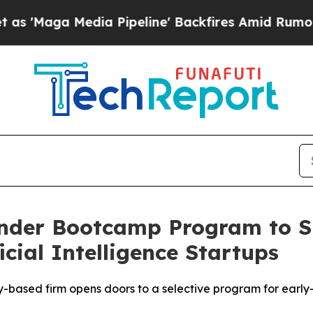
edia Pipeline' Backfires Amid Rumors Trump Wil
under Bootcamp Program to S
ficial Intelligence Startups
ey-based firm opens doors to a selective program for early