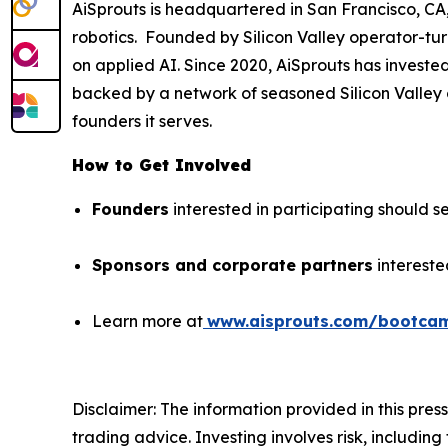
AiSprouts is headquartered in San Francisco, CA, 
robotics. Founded by Silicon Valley operator-tu
on applied AI. Since 2020, AiSprouts has investe
backed by a network of seasoned Silicon Valley o
founders it serves.
How to Get Involved
Founders
interested in participating should se
Sponsors and corporate partners
intereste
Learn more at
www.aisprouts.com/bootca
Disclaimer: The information provided in this press 
trading advice. Investing involves risk, including