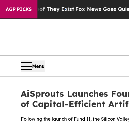
Proof They Exist
Fox News Goes Quiet as 'Maga M
AGP PICKS
Menu
AiSprouts Launches Fo
of Capital-Efficient Arti
Following the launch of Fund II, the Silicon Vall