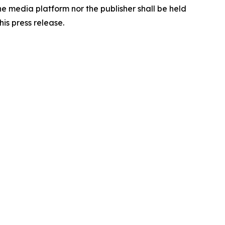
the media platform nor the publisher shall be held
his press release.