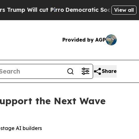
l cut Pirro
Democratic Socialists of America Pr
View all
Provided by AGP
Share
upport the Next Wave
-stage AI builders