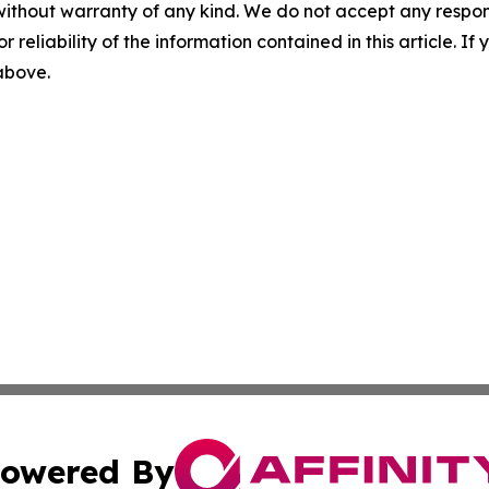
without warranty of any kind. We do not accept any responsib
r reliability of the information contained in this article. I
 above.
owered By