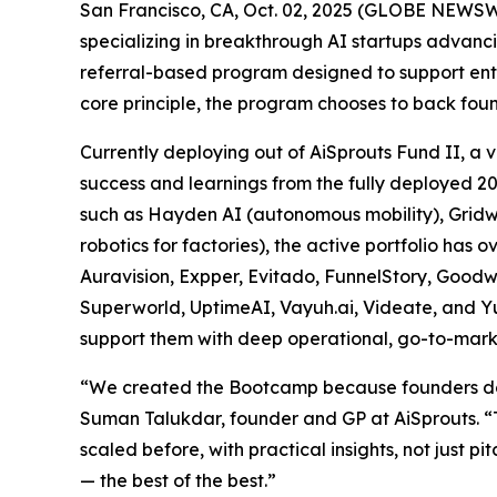
San Francisco, CA, Oct. 02, 2025 (GLOBE NEWSWI
specializing in breakthrough AI startups advan
referral-based program designed to support entr
core principle, the program chooses to back fou
Currently deploying out of AiSprouts Fund II, 
success and learnings from the fully deployed 2
such as Hayden AI (autonomous mobility), Gridwar
robotics for factories), the active portfolio ha
Auravision, Expper, Evitado, FunnelStory, Good
Superworld, UptimeAI, Vayuh.ai, Videate, and Yu
support them with deep operational, go-to-mark
“We created the Bootcamp because founders don’t
Suman Talukdar, founder and GP at AiSprouts. “
scaled before, with practical insights, not just 
— the best of the best.”