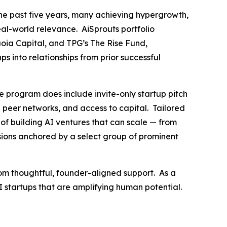
he past five years, many achieving hypergrowth,
eal-world relevance. AiSprouts portfolio
oia Capital, and TPG’s The Rise Fund,
s into relationships from prior successful
e program does include invite-only startup pitch
ed peer networks, and access to capital. Tailored
of building AI ventures that can scale — from
ssions anchored by a select group of prominent
rom thoughtful, founder-aligned support. As a
AI startups that are amplifying human potential.