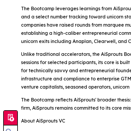
The Bootcamp leverages learnings from AiSprout
and a select number tracking toward unicorn stat
companies have raised rounds from marquee multi
establishing a high-caliber entrepreneurial commu
unicorn exits including Anaplan, Clearwell, and C
Unlike traditional accelerators, the AiSprouts 
sessions for selected participants, its core is b
for technically savvy and entrepreneurial founde
infrastructure and compliance to enterprise GTM 
venture capitalists, seasoned operators, unicor
The Bootcamp reflects AiSprouts' broader thesis:
firm, AiSprouts remains committed to its core mis
About AiSprouts VC