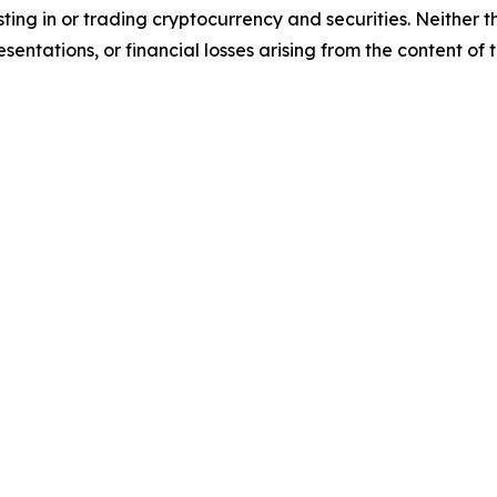
sting in or trading cryptocurrency and securities. Neither 
sentations, or financial losses arising from the content of t