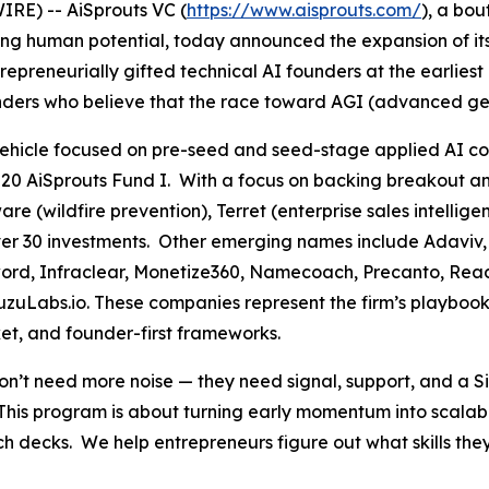
RE) -- AiSprouts VC (
https://www.aisprouts.com/
), a bou
cing human potential, today announced the expansion of i
epreneurially gifted technical AI founders at the earlies
nders who believe that the race toward AGI (advanced gener
a vehicle focused on pre-seed and seed-stage applied AI 
020 AiSprouts Fund I. With a focus on backing breakout a
e (wildfire prevention), Terret (enterprise sales intellig
s over 30 investments. Other emerging names include Adaviv
word, Infraclear, Monetize360, Namecoach, Precanto, Read
zuLabs.io. These companies represent the firm’s playbook
et, and founder-first frameworks.
 need more noise — they need signal, support, and a Silic
This program is about turning early momentum into scalab
pitch decks. We help entrepreneurs figure out what skills 