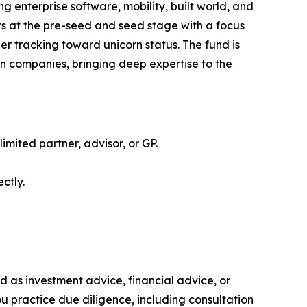
g enterprise software, mobility, built world, and
rs at the pre-seed and seed stage with a focus
er tracking toward unicorn status. The fund is
rn companies, bringing deep expertise to the
limited partner, advisor, or GP.
ctly.
ded as investment advice, financial advice, or
you practice due diligence, including consultation