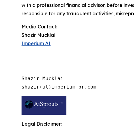
with a professional financial advisor, before inve
responsible for any fraudulent activities, misrepre
Media Contact:
Shazir Mucklai
Imperium AI
Shazir Mucklai

shazir(at)imperium-pr.com
Legal Disclaimer: