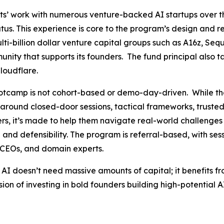
s’ work with numerous venture-backed AI startups over t
us. This experience is core to the program’s design and r
-billion dollar venture capital groups such as A16z, Sequ
nity that supports its founders. The fund principal also tap
loudflare.
Bootcamp is not cohort-based or demo-day-driven. While th
uilt around closed-door sessions, tactical frameworks, trust
rs, it’s made to help them navigate real-world challenges 
and defensibility. The program is referral-based, with se
n CEOs, and domain experts.
 AI doesn’t need massive amounts of capital; it benefits f
sion of investing in bold founders building high-potential 