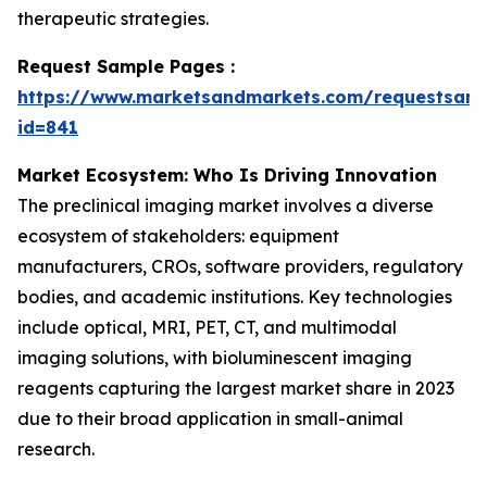
therapeutic strategies.
Request Sample Pages :
https://www.marketsandmarkets.com/requestsam
id=841
Market Ecosystem: Who Is Driving Innovation
The preclinical imaging market involves a diverse
ecosystem of stakeholders: equipment
manufacturers, CROs, software providers, regulatory
bodies, and academic institutions. Key technologies
include optical, MRI, PET, CT, and multimodal
imaging solutions, with bioluminescent imaging
reagents capturing the largest market share in 2023
due to their broad application in small-animal
research.