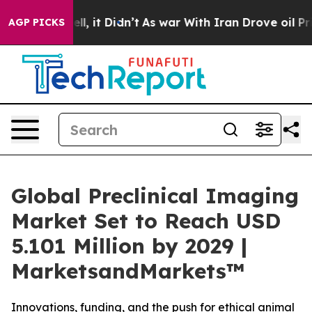
0%. Well, it Didn’t
As war With Iran Drove oil Prices
AGP PICKS
Global Preclinical Imaging
Market Set to Reach USD
5.101 Million by 2029 |
MarketsandMarkets™
Innovations, funding, and the push for ethical animal