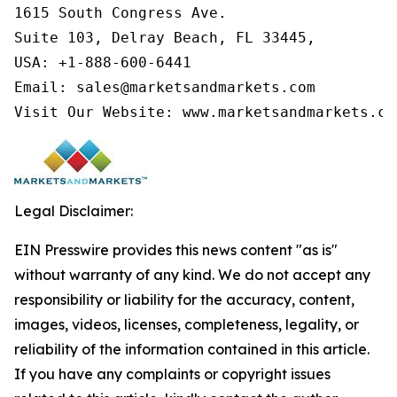
1615 South Congress Ave.

Suite 103, Delray Beach, FL 33445,

USA: +1-888-600-6441

Email: sales@marketsandmarkets.com

Visit Our Website: www.marketsandmarkets.co
Legal Disclaimer:
EIN Presswire provides this news content "as is"
without warranty of any kind. We do not accept any
responsibility or liability for the accuracy, content,
images, videos, licenses, completeness, legality, or
reliability of the information contained in this article.
If you have any complaints or copyright issues