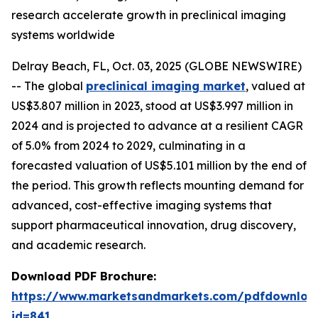
research accelerate growth in preclinical imaging
systems worldwide
Delray Beach, FL, Oct. 03, 2025 (GLOBE NEWSWIRE)
-- The global
preclinical imaging market
, valued at
US$3.807 million in 2023, stood at US$3.997 million in
2024 and is projected to advance at a resilient CAGR
of 5.0% from 2024 to 2029, culminating in a
forecasted valuation of US$5.101 million by the end of
the period. This growth reflects mounting demand for
advanced, cost-effective imaging systems that
support pharmaceutical innovation, drug discovery,
and academic research.
Download PDF Brochure:
https://www.marketsandmarkets.com/pdfdownloa
id=841