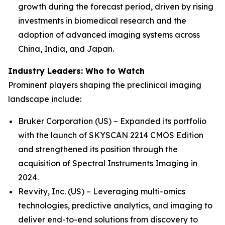
growth during the forecast period, driven by rising
investments in biomedical research and the
adoption of advanced imaging systems across
China, India, and Japan.
Industry Leaders: Who to Watch
Prominent players shaping the preclinical imaging
landscape include:
Bruker Corporation (US) – Expanded its portfolio
with the launch of SKYSCAN 2214 CMOS Edition
and strengthened its position through the
acquisition of Spectral Instruments Imaging in
2024.
Revvity, Inc. (US) – Leveraging multi-omics
technologies, predictive analytics, and imaging to
deliver end-to-end solutions from discovery to