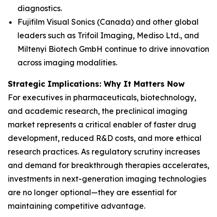
diagnostics.
Fujifilm Visual Sonics (Canada) and other global
leaders such as Trifoil Imaging, Mediso Ltd., and
Miltenyi Biotech GmbH continue to drive innovation
across imaging modalities.
Strategic Implications: Why It Matters Now
For executives in pharmaceuticals, biotechnology,
and academic research, the preclinical imaging
market represents a critical enabler of faster drug
development, reduced R&D costs, and more ethical
research practices. As regulatory scrutiny increases
and demand for breakthrough therapies accelerates,
investments in next-generation imaging technologies
are no longer optional—they are essential for
maintaining competitive advantage.