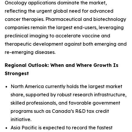
Oncology applications dominate the market,
reflecting the urgent global need for advanced
cancer therapies. Pharmaceutical and biotechnology
companies remain the largest end-users, leveraging
preclinical imaging to accelerate vaccine and
therapeutic development against both emerging and
re-emerging diseases.
Regional Outlook: When and Where Growth Is
Strongest
North America currently holds the largest market
share, supported by robust research infrastructure,
skilled professionals, and favorable government
programs such as Canada’s R&D tax credit
initiative.
Asia Pacific is expected to record the fastest