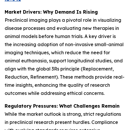
Market Drivers: Why Demand Is Rising
Preclinical imaging plays a pivotal role in visualizing
disease processes and evaluating new therapies in
animal models before human trials. A key driver is
the increasing adoption of non-invasive small-animal
imaging techniques, which reduce the need for
animal euthanasia, support longitudinal studies, and
align with the global 3Rs principle (Replacement,
Reduction, Refinement). These methods provide real-
time insights, enhancing the quality of research
outcomes while addressing ethical concerns.
Regulatory Pressures: What Challenges Remain
While the market outlook is strong, strict regulations
in preclinical research present hurdles. Compliance