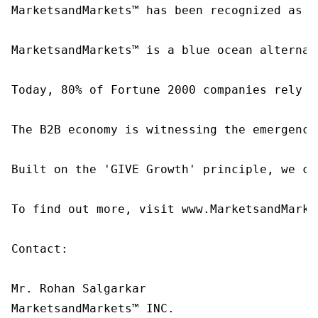
MarketsandMarkets™ has been recognized as o
MarketsandMarkets™ is a blue ocean alternat
Today, 80% of Fortune 2000 companies rely o
The B2B economy is witnessing the emergence
Built on the 'GIVE Growth' principle, we co
To find out more, visit www.MarketsandMarke
Contact:

Mr. Rohan Salgarkar

MarketsandMarkets™ INC.
