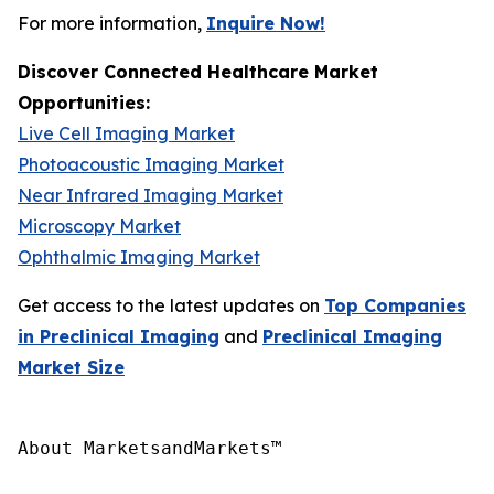
For more information,
Inquire Now!
Discover Connected Healthcare Market
Opportunities:
Live Cell Imaging Market
Photoacoustic Imaging Market
Near Infrared Imaging Market
Microscopy Market
Ophthalmic Imaging Market
Get access to the latest updates on
Top Companies
in Preclinical Imaging
and
Preclinical Imaging
Market Size
About MarketsandMarkets™
