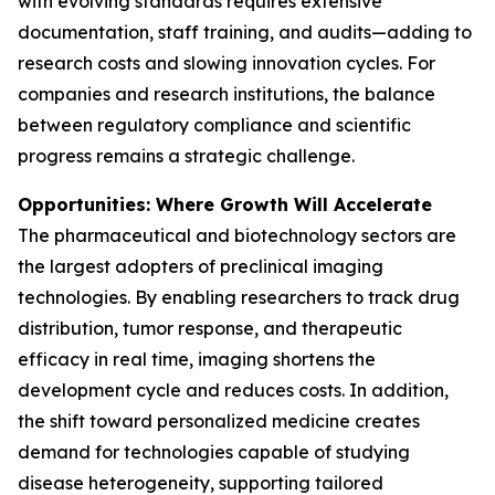
with evolving standards requires extensive
documentation, staff training, and audits—adding to
research costs and slowing innovation cycles. For
companies and research institutions, the balance
between regulatory compliance and scientific
progress remains a strategic challenge.
Opportunities: Where Growth Will Accelerate
The pharmaceutical and biotechnology sectors are
the largest adopters of preclinical imaging
technologies. By enabling researchers to track drug
distribution, tumor response, and therapeutic
efficacy in real time, imaging shortens the
development cycle and reduces costs. In addition,
the shift toward personalized medicine creates
demand for technologies capable of studying
disease heterogeneity, supporting tailored