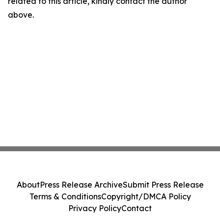
related to this article, kindly contact the author
above.
About
Press Release Archive
Submit Press Release
Terms & Conditions
Copyright/DMCA Policy
Privacy Policy
Contact