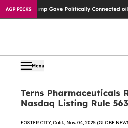
igher, Trump Gave Politically Connected oil Com
AGP PICKS
Menu
Terns Pharmaceuticals 
Nasdaq Listing Rule 563
FOSTER CITY, Calif., Nov. 04, 2025 (GLOBE NEWS