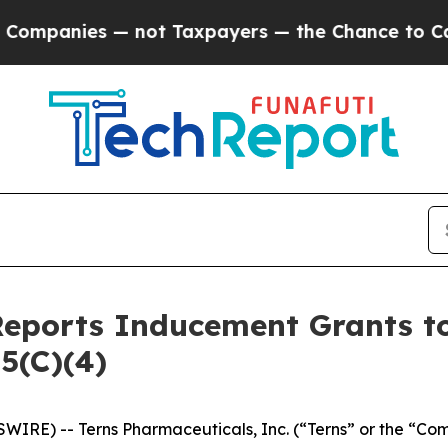
panies — not Taxpayers — the Chance to Cash in 
Reports Inducement Grants 
5(C)(4)
WIRE) -- Terns Pharmaceuticals, Inc. (“Terns” or the “Co