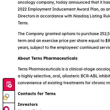
oncology company, today announced that it has
2022 Employment Inducement Award Plan, as am
Directors in accordance with Nasdaq Listing Ru
Terns.
The Company granted options to purchase 252,50
term and an exercise price per share equal to $8
years, subject to the employees’ continued servi
About Terns Pharmaceuticals
Terns Pharmaceuticals is a clinical-stage oncol
a highly selective, oral, allosteric BCR-ABL inhi
convenience of existing treatments for chronic m
Contacts for Terns
Investors