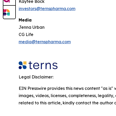
Kaytee Bock
investors@ternspharma.com
Media
Jenna Urban
CG Life
media@ternspharma.com
Legal Disclaimer:
EIN Presswire provides this news content "as is" 
images, videos, licenses, completeness, legality, o
related to this article, kindly contact the author