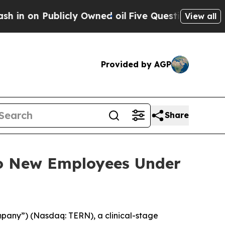
on Publicly Owned oil
Five Questions the US Gov
View all
Provided by AGP
Share
to New Employees Under
mpany”) (Nasdaq: TERN), a clinical-stage