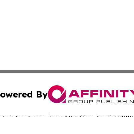
owered By
ubmit Press Release
Terms & Conditions
Copyright/DMCA
 Inc. dba Affinity Group Publishing & Funafuti Tech Repor