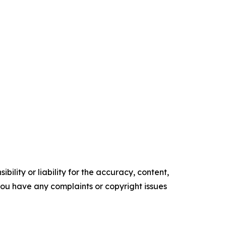
ility or liability for the accuracy, content,
f you have any complaints or copyright issues