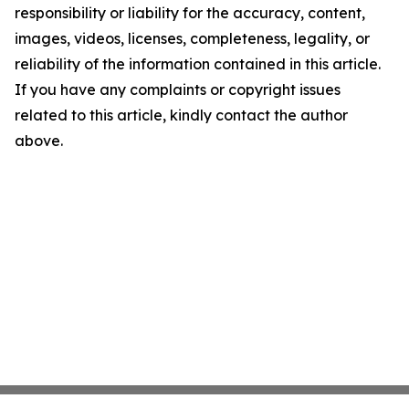
responsibility or liability for the accuracy, content,
images, videos, licenses, completeness, legality, or
reliability of the information contained in this article.
If you have any complaints or copyright issues
related to this article, kindly contact the author
above.