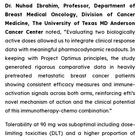
Dr. Nuhad Ibrahim, Professor, Department of
Breast Medical Oncology, Division of Cancer
Medicine, The University of Texas MD Anderson
Cancer Center
noted, “Evaluating two biologically
active doses allowed us to integrate clinical response
data with meaningful pharmacodynamic readouts. In
keeping with Project Optimus principles, the study
generated rigorous comparative data in heavily
pretreated metastatic breast cancer patients
showing consistent efficacy measures and immune-
activation signals across both arms, reinforcing efti’s
novel mechanism of action and the clinical potential
of this immunotherapy-chemo combination.”
Tolerability at 90 mg was suboptimal including dose-
limiting toxicities (DLT) and a higher proportion of