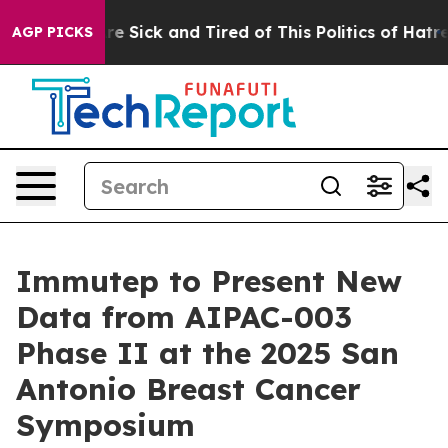
eople Are Sick and Tired of This Politics of Hatred”
Th
AGP PICKS
Immutep to Present New
Data from AIPAC-003
Phase II at the 2025 San
Antonio Breast Cancer
Symposium