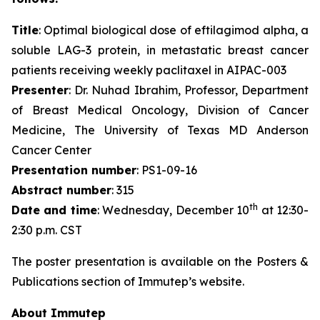
Title
: Optimal biological dose of eftilagimod alpha, a
soluble LAG-3 protein, in metastatic breast cancer
patients receiving weekly paclitaxel in AIPAC-003
Presenter
: Dr. Nuhad Ibrahim, Professor, Department
of Breast Medical Oncology, Division of Cancer
Medicine, The University of Texas MD Anderson
Cancer Center
Presentation number
: PS1-09-16
Abstract number
: 315
th
Date and time
: Wednesday, December 10
at 12:30-
2:30 p.m. CST
The poster presentation is available on the Posters &
Publications section of Immutep’s website.
About Immutep