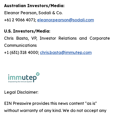
Australian Investors/Media:
Eleanor Pearson, Sodali & Co.
+61 2 9066 4071;
eleanor.pearson@sodali.com
U.S. Investors/Media:
Chris Basta, VP, Investor Relations and Corporate
Communications
+1 (631) 318 4000;
chris.basta@immutep.com
Legal Disclaimer:
EIN Presswire provides this news content "as is"
without warranty of any kind. We do not accept any