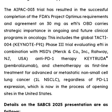
The AIPAC-003 trial has resulted in the successful
completion of the FDA’s Project Optimus requirements
and agreement on 30 mg as efti’s OBD carries
strategic importance in ongoing and future clinical
programs in oncology. This includes the global TACTI-
004 (KEYNOTE-F91) Phase III trial evaluating efti in
combination with MSD’s (Merck & Co., Inc., Rahway,
®
NJ, USA) anti-PD-1 therapy KEYTRUDA
(pembrolizumab), and chemotherapy as first-line
treatment for advanced or metastatic non-small cell
lung cancer (1L NSCLC), regardless of PD-L1
expression, which is now in the process of opening
sites in the United States.
Details on the SABCS 2025 presentation are as
follows: