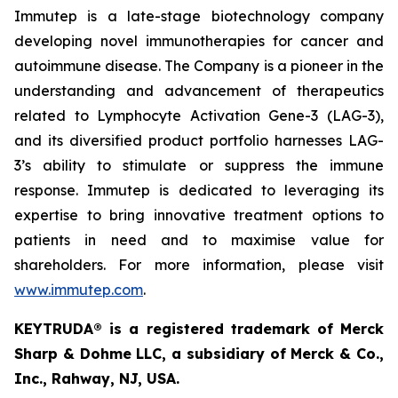
Immutep is a late-stage biotechnology company
developing novel immunotherapies for cancer and
autoimmune disease
.
The Company is a pioneer in the
understanding and advancement of therapeutics
related to Lymphocyte Activation Gene-3 (LAG-3),
and its diversified product portfolio harnesses LAG-
3’s ability to stimulate or suppress the immune
response. Immutep is dedicated to leveraging its
expertise to bring innovative treatment options to
patients in need and to maximise value for
shareholders. For more information, please visit
www.immutep.com
.
KEYTRUDA® is a registered trademark of Merck
Sharp & Dohme LLC, a subsidiary of Merck & Co.,
Inc., Rahway, NJ, USA.