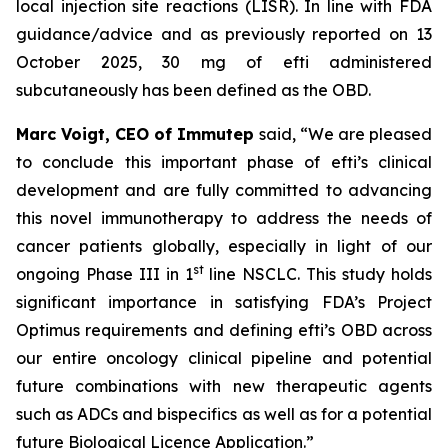
local injection site reactions (LISR). In line with FDA
guidance/advice and as previously reported on 13
October 2025, 30 mg of efti administered
subcutaneously has been defined as the OBD.
Marc Voigt, CEO of Immutep
said, “We are pleased
to conclude this important phase of efti’s clinical
development and are fully committed to advancing
this novel immunotherapy to address the needs of
cancer patients globally, especially in light of our
st
ongoing Phase III in 1
line NSCLC. This study holds
significant importance in satisfying FDA’s Project
Optimus requirements and defining efti’s OBD across
our entire oncology clinical pipeline and potential
future combinations with new therapeutic agents
such as ADCs and bispecifics as well as for a potential
future Biological Licence Application.”