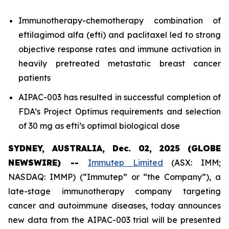
Immunotherapy-chemotherapy combination of
eftilagimod alfa (efti) and paclitaxel led to strong
objective response rates and immune activation in
heavily pretreated metastatic breast cancer
patients
AIPAC-003 has resulted in successful completion of
FDA’s Project Optimus requirements and selection
of 30 mg as efti’s optimal biological dose
SYDNEY, AUSTRALIA, Dec. 02, 2025 (GLOBE
NEWSWIRE) --
Immutep Limited
(ASX: IMM;
NASDAQ: IMMP) (“Immutep” or “the Company”), a
late-stage immunotherapy company targeting
cancer and autoimmune diseases, today announces
new data from the AIPAC-003 trial will be presented