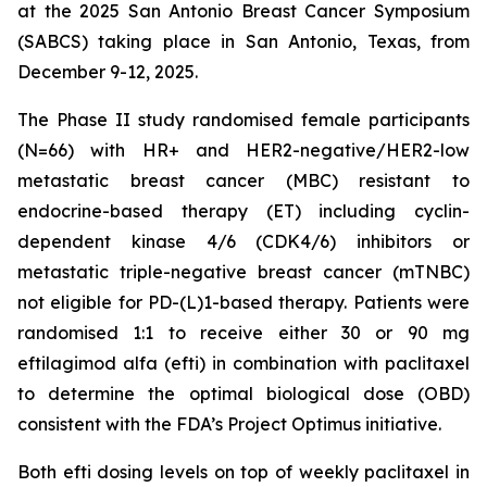
at the 2025 San Antonio Breast Cancer Symposium
(SABCS) taking place in San Antonio, Texas, from
December 9-12, 2025.
The Phase II study randomised female participants
(N=66) with HR+ and HER2-negative/HER2-low
metastatic breast cancer (MBC) resistant to
endocrine-based therapy (ET) including cyclin-
dependent kinase 4/6 (CDK4/6) inhibitors or
metastatic triple-negative breast cancer (mTNBC)
not eligible for PD-(L)1-based therapy. Patients were
randomised 1:1 to receive either 30 or 90 mg
eftilagimod alfa (efti) in combination with paclitaxel
to determine the optimal biological dose (OBD)
consistent with the FDA’s Project Optimus initiative.
Both efti dosing levels on top of weekly paclitaxel in