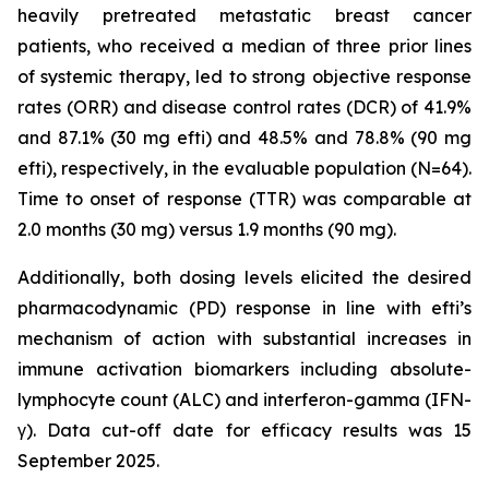
heavily pretreated metastatic breast cancer
patients, who received a median of three prior lines
of systemic therapy, led to strong objective response
rates (ORR) and disease control rates (DCR) of 41.9%
and 87.1% (30 mg efti) and 48.5% and 78.8% (90 mg
efti), respectively, in the evaluable population (N=64).
Time to onset of response (TTR) was comparable at
2.0 months (30 mg) versus 1.9 months (90 mg).
Additionally, both dosing levels elicited the desired
pharmacodynamic (PD) response in line with efti’s
mechanism of action with substantial increases in
immune activation biomarkers including absolute-
lymphocyte count (ALC) and interferon-gamma (IFN-
γ). Data cut-off date for efficacy results was 15
September 2025.