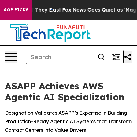
 no Proof They Exist
Fox News Goes Quiet as 'Maga Medi
AGP PICKS
ASAPP Achieves AWS
Agentic AI Specialization
Designation Validates ASAPP’s Expertise in Building
Production-Ready Agentic AI Systems that Transform
Contact Centers into Value Drivers