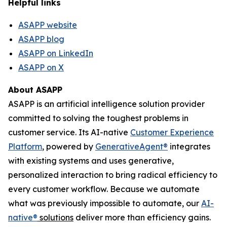
Helpful links
ASAPP website
ASAPP blog
ASAPP on LinkedIn
ASAPP on X
About ASAPP
ASAPP is an artificial intelligence solution provider
committed to solving the toughest problems in
customer service. Its AI-native
Customer Experience
Platform
, powered by
GenerativeAgent
®
integrates
with existing systems and uses generative,
personalized interaction to bring radical efficiency to
every customer workflow. Because we automate
what was previously impossible to automate, our
AI-
native
®
solutions
deliver more than efficiency gains.