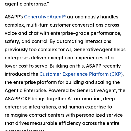
agentic enterprise."
ASAPP's
GenerativeAgent®
autonomously handles
complex, multi-turn customer conversations across
voice and chat with enterprise-grade performance,
safety, and control. By automating interactions
previously too complex for AI, GenerativeAgent helps
enterprises deliver exceptional experiences at a
lower cost to serve. Building on this, ASAPP recently
introduced the
Customer Experience Platform (CXP)
,
the enterprise platform for building and scaling the
Agentic Enterprise. Powered by GenerativeAgent, the
ASAPP CXP brings together AI automation, deep
enterprise integrations, and human expertise to
reimagine contact centers with personalized service
that drives measurable efficiency across the entire