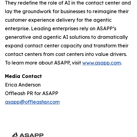
They redefine the role of AI in the contact center and
lay the groundwork for businesses to reimagine their
customer experience delivery for the agentic
enterprise. Leading enterprises rely on ASAPP’s
generative and agentic AI solutions to dramatically
expand contact center capacity and transform their
contact centers from cost centers into value drivers.
To learn more about ASAPP, visit
www.asapp.com
.
Media Contact
Erica Anderson
Offleash PR for ASAPP
asapp@offleashpr.com