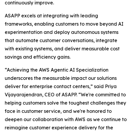
continuously improve.
ASAPP excels at integrating with leading
frameworks, enabling customers to move beyond AI
experimentation and deploy autonomous systems
that automate customer conversations, integrate
with existing systems, and deliver measurable cost
savings and efficiency gains.
“Achieving the AWS Agentic AI Specialization
underscores the measurable impact our solutions
deliver for enterprise contact centers,” said Priya
Vijayarajendran, CEO of ASAPP. “We're committed to
helping customers solve the toughest challenges they
face in customer service, and we're honored to
deepen our collaboration with AWS as we continue to
reimagine customer experience delivery for the