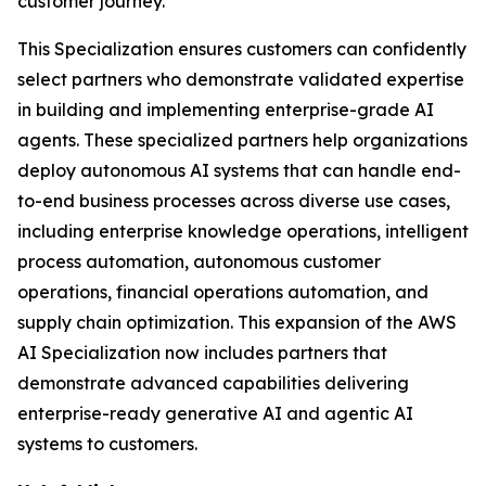
customer journey.
This Specialization ensures customers can confidently
select partners who demonstrate validated expertise
in building and implementing enterprise-grade AI
agents. These specialized partners help organizations
deploy autonomous AI systems that can handle end-
to-end business processes across diverse use cases,
including enterprise knowledge operations, intelligent
process automation, autonomous customer
operations, financial operations automation, and
supply chain optimization. This expansion of the AWS
AI Specialization now includes partners that
demonstrate advanced capabilities delivering
enterprise-ready generative AI and agentic AI
systems to customers.