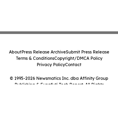
About
Press Release Archive
Submit Press Release
Terms & Conditions
Copyright/DMCA Policy
Privacy Policy
Contact
© 1995-2026 Newsmatics Inc. dba Affinity Group
Publishing & Funafuti Tech Report. All Rights
Reserved.
Cookie Settings / Your Privacy Choices