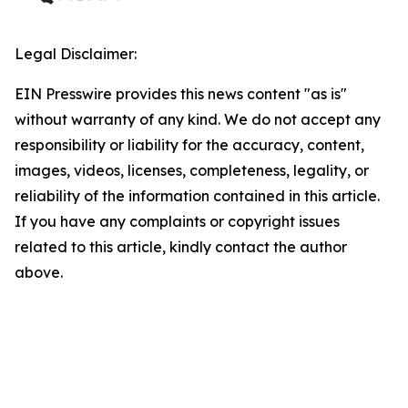
Legal Disclaimer:
EIN Presswire provides this news content "as is"
without warranty of any kind. We do not accept any
responsibility or liability for the accuracy, content,
images, videos, licenses, completeness, legality, or
reliability of the information contained in this article.
If you have any complaints or copyright issues
related to this article, kindly contact the author
above.