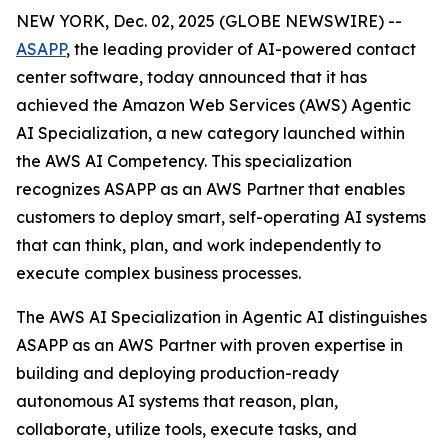
NEW YORK, Dec. 02, 2025 (GLOBE NEWSWIRE) --
ASAPP
, the leading provider of AI-powered contact
center software, today announced that it has
achieved the Amazon Web Services (AWS) Agentic
AI Specialization, a new category launched within
the AWS AI Competency. This specialization
recognizes ASAPP as an AWS Partner that enables
customers to deploy smart, self-operating AI systems
that can think, plan, and work independently to
execute complex business processes.
The AWS AI Specialization in Agentic AI distinguishes
ASAPP as an AWS Partner with proven expertise in
building and deploying production-ready
autonomous AI systems that reason, plan,
collaborate, utilize tools, execute tasks, and