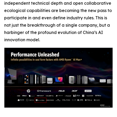
independent technical depth and open collaborative
ecological capabilities are becoming the new pass to
participate in and even define industry rules. This is
not just the breakthrough of a single company, but a
harbinger of the profound evolution of China’s AI
innovation model.