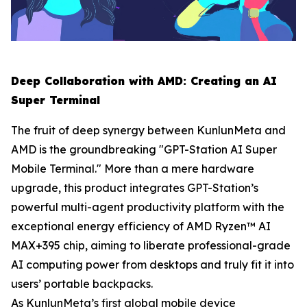
Deep Collaboration with AMD: Creating an AI
Super Terminal
The fruit of deep synergy between KunlunMeta and
AMD is the groundbreaking "GPT-Station AI Super
Mobile Terminal." More than a mere hardware
upgrade, this product integrates GPT-Station’s
powerful multi-agent productivity platform with the
exceptional energy efficiency of AMD Ryzen™ AI
MAX+395 chip, aiming to liberate professional-grade
AI computing power from desktops and truly fit it into
users’ portable backpacks.
As KunlunMeta’s first global mobile device