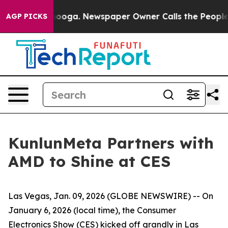
tanooga. Newspaper Owner Calls the People Abruptly 
AGP PICKS
KunlunMeta Partners with
AMD to Shine at CES
Las Vegas, Jan. 09, 2026 (GLOBE NEWSWIRE) -- On
January 6, 2026 (local time), the Consumer
Electronics Show (CES) kicked off grandly in Las