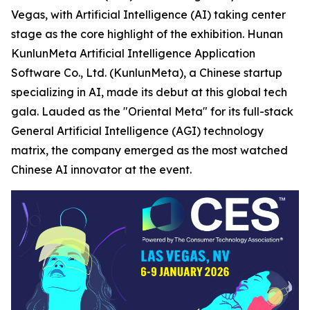
Vegas, with Artificial Intelligence (AI) taking center
stage as the core highlight of the exhibition. Hunan
KunlunMeta Artificial Intelligence Application
Software Co., Ltd. (KunlunMeta), a Chinese startup
specializing in AI, made its debut at this global tech
gala. Lauded as the "Oriental Meta" for its full-stack
General Artificial Intelligence (AGI) technology
matrix, the company emerged as the most watched
Chinese AI innovator at the event.