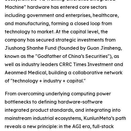
Machine" hardware has entered core sectors
including government and enterprises, healthcare,
and manufacturing, forming a closed loop from
technology to market. At the capital level, the
company has secured strategic investments from
Jiushong Shanhe Fund (founded by Guan Jinsheng,
known as the "Godfather of China’s Securities"), as
well as industry leaders CRRC Times Investment and
Aeonmed Medical, building a collaborative network
of "technology + industry + capital."
From overcoming underlying computing power
bottlenecks to defining hardware-software
integrated product standards, and integrating into
mainstream industrial ecosystems, KunlunMeta’s path
reveals a new principle: in the AGI era, full-stack