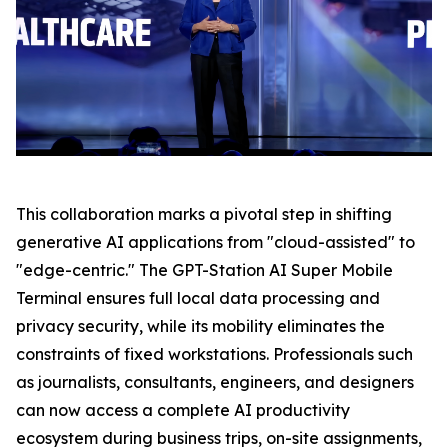
This collaboration marks a pivotal step in shifting
generative AI applications from "cloud-assisted" to
"edge-centric." The GPT-Station AI Super Mobile
Terminal ensures full local data processing and
privacy security, while its mobility eliminates the
constraints of fixed workstations. Professionals such
as journalists, consultants, engineers, and designers
can now access a complete AI productivity
ecosystem during business trips, on-site assignments,