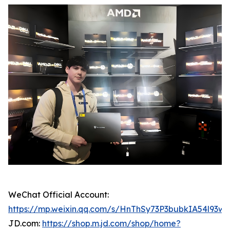
WeChat Official Account:
https://mp.weixin.qq.com/s/HnThSy73P3bubkIA54l93w
JD.com:
https://shop.m.jd.com/shop/home?