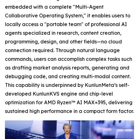
embedded with a complete "Multi-Agent
Collaborative Operating System," it enables users to
locally access a "portable team" of professional AI
agents specialized in research, content creation,
programming, design, and other fields—no cloud
connection required. Through natural language
commands, users can accomplish complex tasks such
as drafting market analysis reports, generating and
debugging code, and creating multi-modal content.
This capability is underpinned by KunlunMeta’s self-
developed KunlunKVS engine and chip-level
optimization for AMD Ryzen™ AI MAX+395, delivering
sustained high performance in a compact form factor.