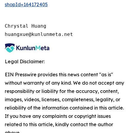
shopId=164172405
Chrystal Huang

huangxue@kunlunmeta.net
Legal Disclaimer:
EIN Presswire provides this news content "as is"
without warranty of any kind. We do not accept any
responsibility or liability for the accuracy, content,
images, videos, licenses, completeness, legality, or
reliability of the information contained in this article.
If you have any complaints or copyright issues
related to this article, kindly contact the author
above.