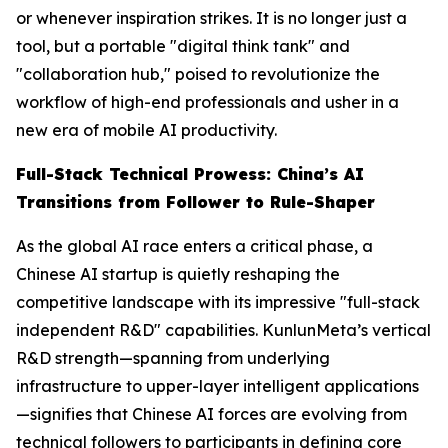
or whenever inspiration strikes. It is no longer just a
tool, but a portable "digital think tank" and
"collaboration hub," poised to revolutionize the
workflow of high-end professionals and usher in a
new era of mobile AI productivity.
Full-Stack Technical Prowess: China’s AI
Transitions from Follower to Rule-Shaper
As the global AI race enters a critical phase, a
Chinese AI startup is quietly reshaping the
competitive landscape with its impressive "full-stack
independent R&D" capabilities. KunlunMeta’s vertical
R&D strength—spanning from underlying
infrastructure to upper-layer intelligent applications
—signifies that Chinese AI forces are evolving from
technical followers to participants in defining core