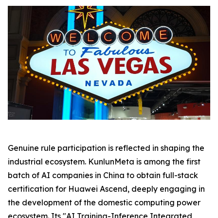
Genuine rule participation is reflected in shaping the
industrial ecosystem. KunlunMeta is among the first
batch of AI companies in China to obtain full-stack
certification for Huawei Ascend, deeply engaging in
the development of the domestic computing power
ecosystem. Its "AI Training-Inference Integrated