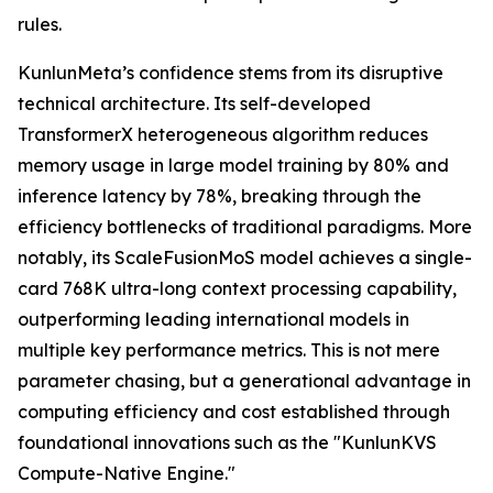
rules.
KunlunMeta’s confidence stems from its disruptive
technical architecture. Its self-developed
TransformerX heterogeneous algorithm reduces
memory usage in large model training by 80% and
inference latency by 78%, breaking through the
efficiency bottlenecks of traditional paradigms. More
notably, its ScaleFusionMoS model achieves a single-
card 768K ultra-long context processing capability,
outperforming leading international models in
multiple key performance metrics. This is not mere
parameter chasing, but a generational advantage in
computing efficiency and cost established through
foundational innovations such as the "KunlunKVS
Compute-Native Engine."