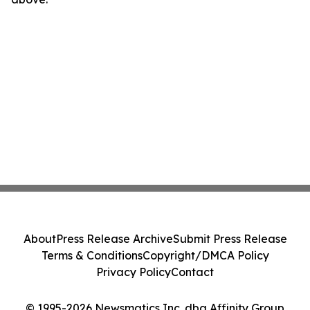
About
Press Release Archive
Submit Press Release
Terms & Conditions
Copyright/DMCA Policy
Privacy Policy
Contact
© 1995-2026 Newsmatics Inc. dba Affinity Group