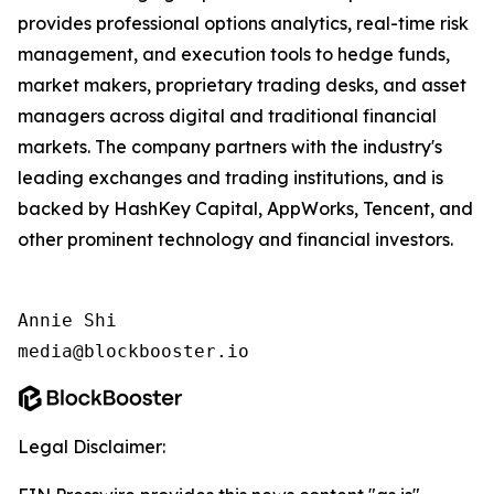
provides professional options analytics, real-time risk
management, and execution tools to hedge funds,
market makers, proprietary trading desks, and asset
managers across digital and traditional financial
markets. The company partners with the industry's
leading exchanges and trading institutions, and is
backed by HashKey Capital, AppWorks, Tencent, and
other prominent technology and financial investors.
Annie Shi

media@blockbooster.io
Legal Disclaimer: