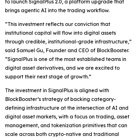
to launch SignalPlus 2.0, a platform upgrade that
brings agentic AI into the trading workflow.
“This investment reflects our conviction that
institutional capital will flow into digital assets
through credible, institutional-grade infrastructure,”
said Samuel Gu, Founder and CEO of BlockBooster.
“SignalPlus is one of the most established teams in
digital asset derivatives, and we are excited to
support their next stage of growth.”
The investment in SignalPlus is aligned with
BlockBooster’s strategy of backing category-
defining infrastructure at the intersection of AI and
digital asset markets, with a focus on trading, asset
management, and tokenization primitives that can
scale across both crypto-native and traditional