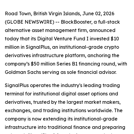
Road Town, British Virgin Islands, June 02, 2026
(GLOBE NEWSWIRE) -- BlockBooster, a full-stack
alternative asset management firm, announced
today that its Digital Venture Fund I invested $10
million in SignalPlus, an institutional-grade crypto
derivatives infrastructure platform, anchoring the
company’s $50 million Series B1 financing round, with
Goldman Sachs serving as sole financial advisor.
SignalPlus operates the industry's leading trading
terminal for institutional digital asset options and
derivatives, trusted by the largest market makers,
exchanges, and trading institutions worldwide. The
company is now extending its institutional-grade
infrastructure into traditional finance and preparing