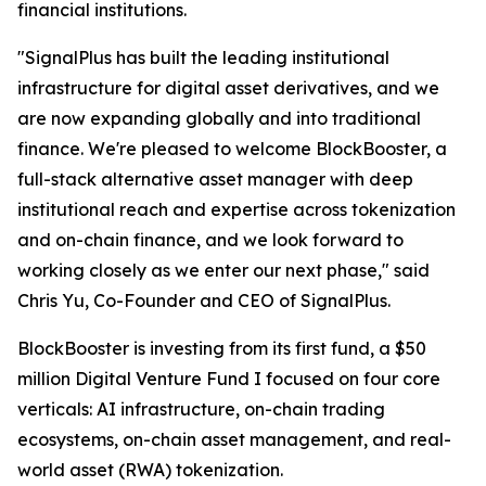
financial institutions.
"SignalPlus has built the leading institutional
infrastructure for digital asset derivatives, and we
are now expanding globally and into traditional
finance. We're pleased to welcome BlockBooster, a
full-stack alternative asset manager with deep
institutional reach and expertise across tokenization
and on-chain finance, and we look forward to
working closely as we enter our next phase," said
Chris Yu, Co-Founder and CEO of SignalPlus.
BlockBooster is investing from its first fund, a $50
million Digital Venture Fund I focused on four core
verticals: AI infrastructure, on-chain trading
ecosystems, on-chain asset management, and real-
world asset (RWA) tokenization.