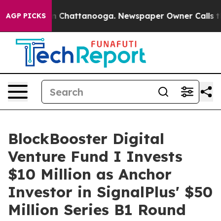
se
Chaos in Chattanooga. Newspaper Owner Calls the 
AGP PICKS
BlockBooster Digital
Venture Fund I Invests
$10 Million as Anchor
Investor in SignalPlus' $50
Million Series B1 Round