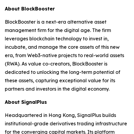
About BlockBooster
BlockBooster is a next-era alternative asset
management firm for the digital age. The firm
leverages blockchain technology to invest in,
incubate, and manage the core assets of this new
era, from Web3-native projects to real-world assets
(RWA). As value co-creators, BlockBooster is
dedicated to unlocking the long-term potential of
these assets, capturing exceptional value for its
partners and investors in the digital economy.
About SignalPlus
Headquartered in Hong Kong, SignalPlus builds
institutional-grade derivatives trading infrastructure
for the converging capital markets. Its platform