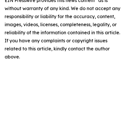
EIN Presswire provides this news content "as is"
without warranty of any kind. We do not accept any
responsibility or liability for the accuracy, content,
images, videos, licenses, completeness, legality, or
reliability of the information contained in this article.
If you have any complaints or copyright issues
related to this article, kindly contact the author
above.