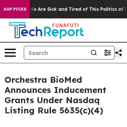
in: “People Are Sick and Tired of This Politics of Hat
AGP PICKS
Orchestra BioMed
Announces Inducement
Grants Under Nasdaq
Listing Rule 5635(c)(4)