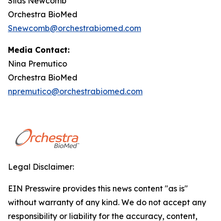
Silas Newcomb
Orchestra BioMed
Snewcomb@orchestrabiomed.com
Media Contact:
Nina Premutico
Orchestra BioMed
npremutico@orchestrabiomed.com
Legal Disclaimer:
EIN Presswire provides this news content "as is"
without warranty of any kind. We do not accept any
responsibility or liability for the accuracy, content,