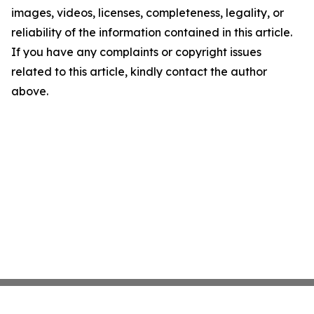
images, videos, licenses, completeness, legality, or
reliability of the information contained in this article.
If you have any complaints or copyright issues
related to this article, kindly contact the author
above.