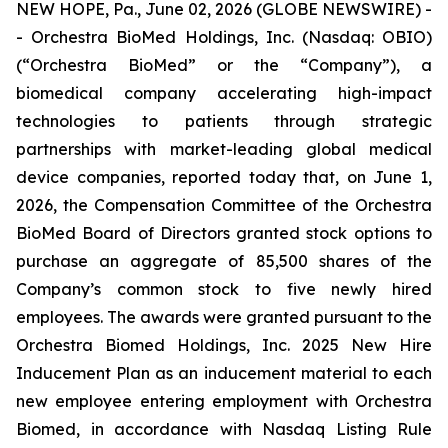
NEW HOPE, Pa., June 02, 2026 (GLOBE NEWSWIRE) -
- Orchestra BioMed Holdings, Inc. (Nasdaq: OBIO)
(“Orchestra BioMed” or the “Company”), a
biomedical company accelerating high-impact
technologies to patients through strategic
partnerships with market-leading global medical
device companies, reported today that, on June 1,
2026, the Compensation Committee of the Orchestra
BioMed Board of Directors granted stock options to
purchase an aggregate of 85,500 shares of the
Company’s common stock to five newly hired
employees. The awards were granted pursuant to the
Orchestra Biomed Holdings, Inc. 2025 New Hire
Inducement Plan as an inducement material to each
new employee entering employment with Orchestra
Biomed, in accordance with Nasdaq Listing Rule