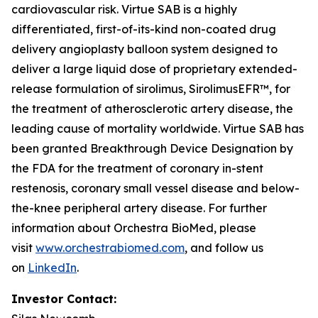
cardiovascular risk. Virtue SAB is a highly
differentiated, first-of-its-kind non-coated drug
delivery angioplasty balloon system designed to
deliver a large liquid dose of proprietary extended-
release formulation of sirolimus, SirolimusEFR™, for
the treatment of atherosclerotic artery disease, the
leading cause of mortality worldwide. Virtue SAB has
been granted Breakthrough Device Designation by
the FDA for the treatment of coronary in-stent
restenosis, coronary small vessel disease and below-
the-knee peripheral artery disease. For further
information about Orchestra BioMed, please
visit
www.orchestrabiomed.com
, and follow us
on
LinkedIn
.
Investor Contact: