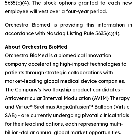
5635(c)(4). The stock options granted to each new
employee will vest over a four-year period.
Orchestra Biomed is providing this information in
accordance with Nasdaq Listing Rule 5635(c)(4).
About Orchestra BioMed
Orchestra BioMed is a biomedical innovation
company accelerating high-impact technologies to
patients through strategic collaborations with
market-leading global medical device companies.
The Company’s two flagship product candidates -
Atrioventricular Interval Modulation (AVIM) Therapy
and Virtue® Sirolimus AngioInfusion™ Balloon (Virtue
SAB) - are currently undergoing pivotal clinical trials
for their lead indications, each representing multi-
billion-dollar annual global market opportunities.