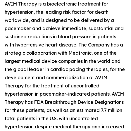
AVIM Therapy is a bioelectronic treatment for
hypertension, the leading risk factor for death
worldwide, and is designed to be delivered by a
pacemaker and achieve immediate, substantial and
sustained reductions in blood pressure in patients
with hypertensive heart disease. The Company has a
strategic collaboration with Medtronic, one of the
largest medical device companies in the world and
the global leader in cardiac pacing therapies, for the
development and commercialization of AVIM
Therapy for the treatment of uncontrolled
hypertension in pacemaker-indicated patients. AVIM
Therapy has FDA Breakthrough Device Designations
for these patients, as well as an estimated 7.7 million
total patients in the U.S. with uncontrolled
hypertension despite medical therapy and increased