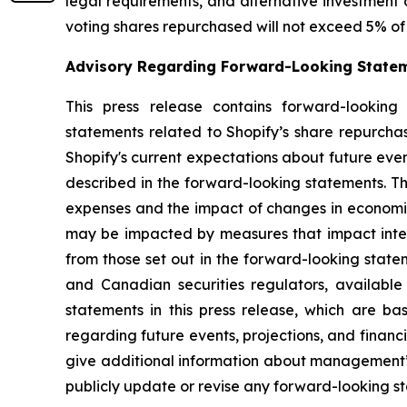
legal requirements, and alternative investment 
voting shares repurchased will not exceed 5% of 
Advisory Regarding Forward-Looking State
This press release contains forward-looking 
statements related to Shopify’s share repurch
Shopify's current expectations about future even
described in the forward-looking statements. Th
expenses and the impact of changes in economic
may be impacted by measures that impact interna
from those set out in the forward-looking state
and Canadian securities regulators, availabl
statements in this press release, which are 
regarding future events, projections, and financ
give additional information about management’s
publicly update or revise any forward-looking s