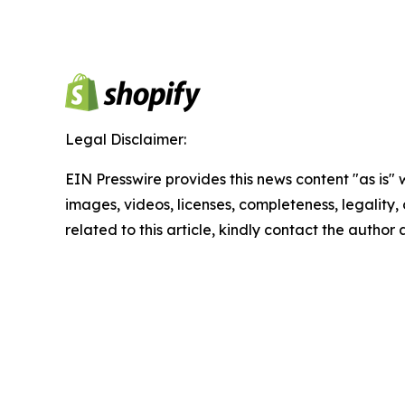
Legal Disclaimer:
EIN Presswire provides this news content "as is" 
images, videos, licenses, completeness, legality, o
related to this article, kindly contact the author