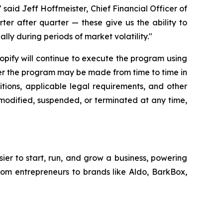
said Jeff Hoffmeister, Chief Financial Officer of
rter after quarter — these give us the ability to
lly during periods of market volatility."
hopify will continue to execute the program using
der the program may be made from time to time in
tions, applicable legal requirements, and other
modified, suspended, or terminated at any time,
sier to start, run, and grow a business, powering
from entrepreneurs to brands like Aldo, BarkBox,