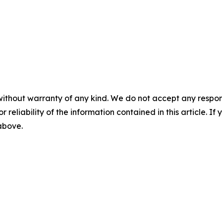
without warranty of any kind. We do not accept any responsib
r reliability of the information contained in this article. I
 above.