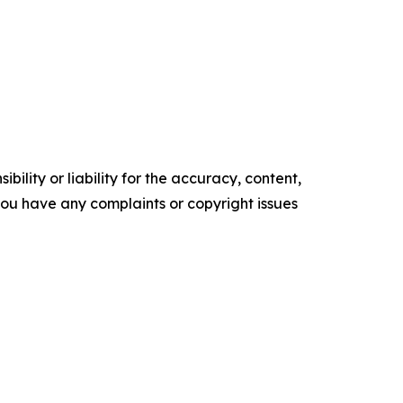
ility or liability for the accuracy, content,
f you have any complaints or copyright issues