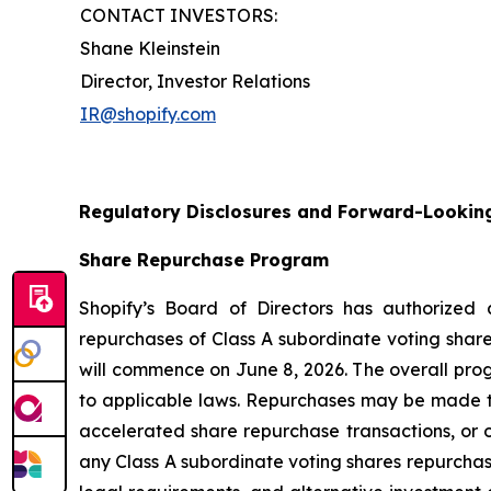
CONTACT INVESTORS:
Shane Kleinstein
Director, Investor Relations
IR@shopify.com
Regulatory Disclosures and Forward-Lookin
Share Repurchase Program
Shopify’s Board of Directors has authorized
repurchases of Class A subordinate voting share
will commence on June 8, 2026. The overall pro
to applicable laws. Repurchases may be made t
accelerated share repurchase transactions, or o
any Class A subordinate voting shares repurchase