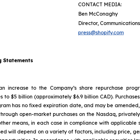
CONTACT MEDIA:
Ben McConaghy
Director, Communications
press@shopify.com
g Statements
 an increase to the Company’s share repurchase progr
s to $5 billion (approximately $6.9 billion CAD). Purcha
gram has no fixed expiration date, and may be amended, 
hrough open-market purchases on the Nasdaq, privately n
ther means, in each case in compliance with applicable s
d will depend on a variety of factors, including price, g