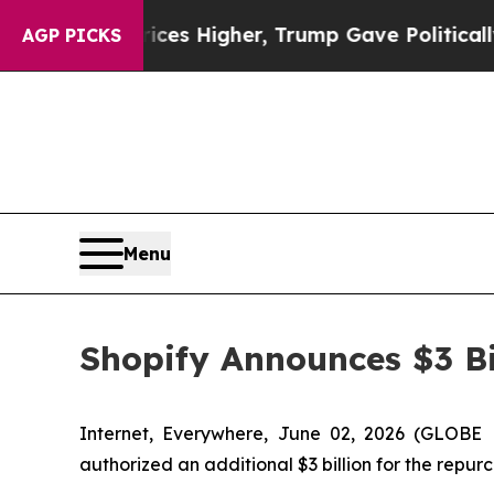
 oil Prices Higher, Trump Gave Politically Conn
AGP PICKS
Menu
Shopify Announces $3 Bi
Internet, Everywhere, June 02, 2026 (GLOBE
authorized an additional $3 billion for the repur