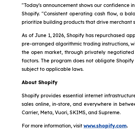
"Today's announcement shows our confidence in th
Shopify. "Consistent operating cash flow, a bala
prioritize building products that drive merchant s
As of June 1, 2026, Shopify has repurchased appr
pre-arranged algorithmic trading instructions, 
the open market, through privately negotiated 
factors. The program does not obligate Shopify
subject to applicable laws.
About Shopify
Shopify provides essential internet infrastructu
sales online, in-store, and everywhere in betwe
Carrier, Meta, Vuori, SKIMS, and Supreme.
For more information, visit
www.shopify.com
.