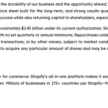
e durability of our business and the opportunity ahead," 
nce sheet built for the long-term, and strong results qua
uccess while also returning capital to shareholders, especia
oximately $1.45 billion under its current authorization. S
with no set quarterly or annual minimums. Repurchases un
transactions, or by other means, subject to market condi
 to acquire any particular amount of shares and may be 
re for commerce. Shopify’s all-in-one platform makes it ea
en. Millions of businesses in 175+ countries use Shopify—