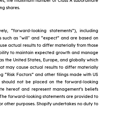
laws, the maximum number of Class A subordinate
ng shares.
ely, “forward-looking statements”), including
s such as "will" and “expect” and are based on
se actual results to differ materially from those
 ability to maintain expected growth and manage
s the United States, Europe, and globally which
at may cause actual results to differ materially
ng “Risk Factors” and other filings made with US
e should not be placed on the forward-looking
ate hereof and represent management’s beliefs
n. The forward-looking statements are provided to
r other purposes. Shopify undertakes no duty to