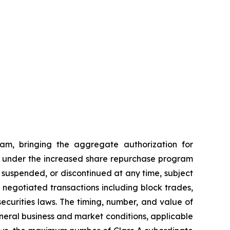
am, bringing the aggregate authorization for
ses under the increased share repurchase program
suspended, or discontinued at any time, subject
egotiated transactions including block trades,
ecurities laws. The timing, number, and value of
eneral business and market conditions, applicable