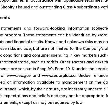
opportunities. In accordance with applicable securities 
Shopify’s issued and outstanding Class A subordinate voti
ments
statements and forward-looking information (collectiv
ase program. These statements can be identified by word
ts and financial results. Known and unknown risks may cau
ese risks include, but are not limited to, the Company’s
 conditions and consumer spending in key markets such a
tional trade, such as tariffs. Other factors and risks th
ments are set out in Shopify's Form 10-K under the headi
e at www.sec.gov and www.sedarplus.ca. Undue relianc
based on information available to management on the d
ial trends, which, by their nature, are inherently uncertai
 expectations and beliefs and may not be appropriate fo
tatements, except as may be required by law.