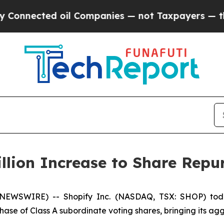
ected oil Companies — not Taxpayers — the Chanc
llion Increase to Share Rep
 NEWSWIRE) -- Shopify Inc. (NASDAQ, TSX: SHOP) toda
chase of Class A subordinate voting shares, bringing its ag