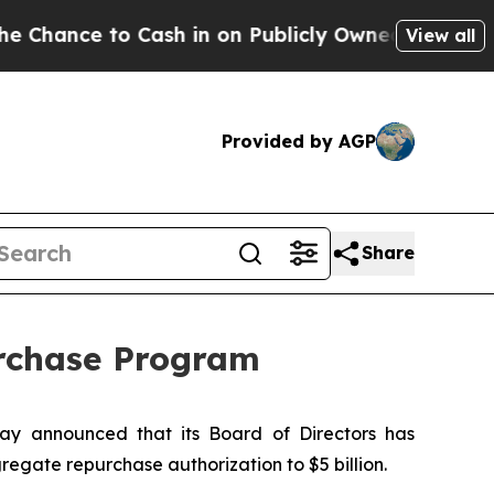
e to Cash in on Publicly Owned oil
Five Question
View all
Provided by AGP
Share
urchase Program
y announced that its Board of Directors has
gregate repurchase authorization to $5 billion.