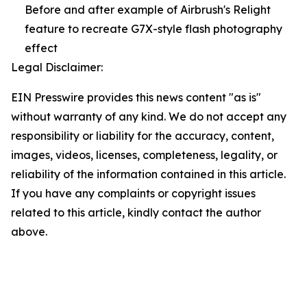
Before and after example of Airbrush's Relight
feature to recreate G7X-style flash photography
effect
Legal Disclaimer:
EIN Presswire provides this news content "as is"
without warranty of any kind. We do not accept any
responsibility or liability for the accuracy, content,
images, videos, licenses, completeness, legality, or
reliability of the information contained in this article.
If you have any complaints or copyright issues
related to this article, kindly contact the author
above.