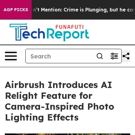
ump Won’t Mention: Crime is Plunging, but he can’t H
AGP PICKS
Airbrush Introduces AI
Relight Feature for
Camera-Inspired Photo
Lighting Effects