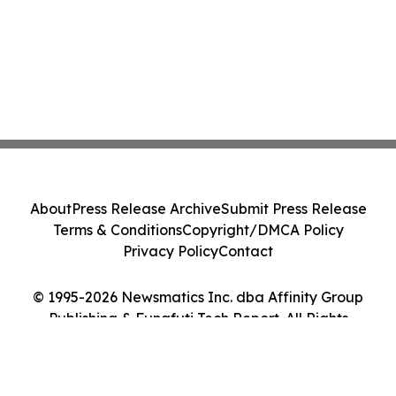
About
Press Release Archive
Submit Press Release
Terms & Conditions
Copyright/DMCA Policy
Privacy Policy
Contact
© 1995-2026 Newsmatics Inc. dba Affinity Group
Publishing & Funafuti Tech Report. All Rights
Reserved.
Cookie Settings / Your Privacy Choices