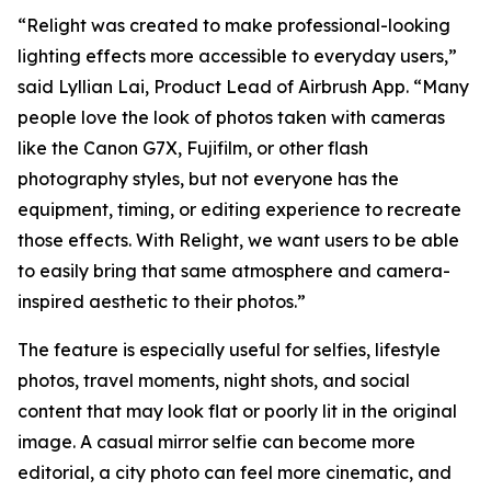
“Relight was created to make professional-looking
lighting effects more accessible to everyday users,”
said Lyllian Lai, Product Lead of Airbrush App. “Many
people love the look of photos taken with cameras
like the Canon G7X, Fujifilm, or other flash
photography styles, but not everyone has the
equipment, timing, or editing experience to recreate
those effects. With Relight, we want users to be able
to easily bring that same atmosphere and camera-
inspired aesthetic to their photos.”
The feature is especially useful for selfies, lifestyle
photos, travel moments, night shots, and social
content that may look flat or poorly lit in the original
image. A casual mirror selfie can become more
editorial, a city photo can feel more cinematic, and