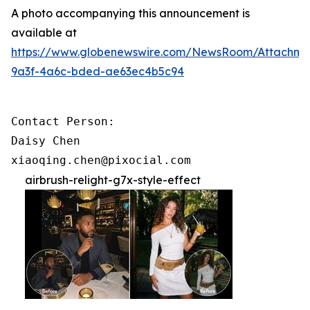
A photo accompanying this announcement is
available at
https://www.globenewswire.com/NewsRoom/Attachme
9a3f-4a6c-bded-ae63ec4b5c94
Contact Person:

Daisy Chen

xiaoqing.chen@pixocial.com
airbrush-relight-g7x-style-effect