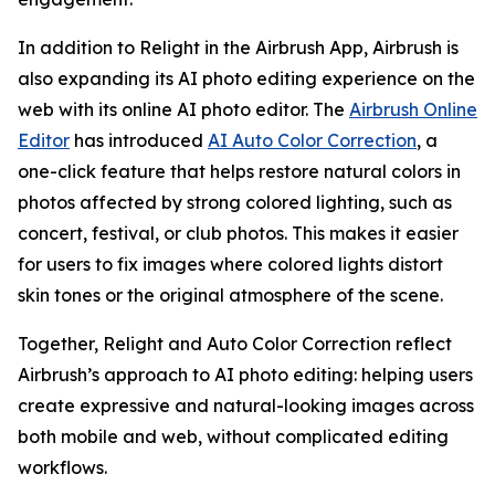
In addition to Relight in the Airbrush App, Airbrush is
also expanding its AI photo editing experience on the
web with its online AI photo editor. The
Airbrush Online
Editor
has introduced
AI Auto Color Correction
, a
one-click feature that helps restore natural colors in
photos affected by strong colored lighting, such as
concert, festival, or club photos. This makes it easier
for users to fix images where colored lights distort
skin tones or the original atmosphere of the scene.
Together, Relight and Auto Color Correction reflect
Airbrush’s approach to AI photo editing: helping users
create expressive and natural-looking images across
both mobile and web, without complicated editing
workflows.