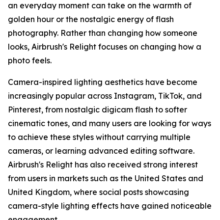
an everyday moment can take on the warmth of
golden hour or the nostalgic energy of flash
photography. Rather than changing how someone
looks, Airbrush's Relight focuses on changing how a
photo feels.
Camera-inspired lighting aesthetics have become
increasingly popular across Instagram, TikTok, and
Pinterest, from nostalgic digicam flash to softer
cinematic tones, and many users are looking for ways
to achieve these styles without carrying multiple
cameras, or learning advanced editing software.
Airbrush's Relight has also received strong interest
from users in markets such as the United States and
United Kingdom, where social posts showcasing
camera-style lighting effects have gained noticeable
engagement.