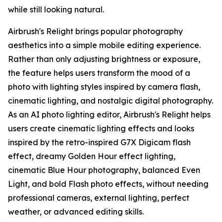
while still looking natural.
Airbrush's Relight brings popular photography
aesthetics into a simple mobile editing experience.
Rather than only adjusting brightness or exposure,
the feature helps users transform the mood of a
photo with lighting styles inspired by camera flash,
cinematic lighting, and nostalgic digital photography.
As an AI photo lighting editor, Airbrush's Relight helps
users create cinematic lighting effects and looks
inspired by the retro-inspired G7X Digicam flash
effect, dreamy Golden Hour effect lighting,
cinematic Blue Hour photography, balanced Even
Light, and bold Flash photo effects, without needing
professional cameras, external lighting, perfect
weather, or advanced editing skills.