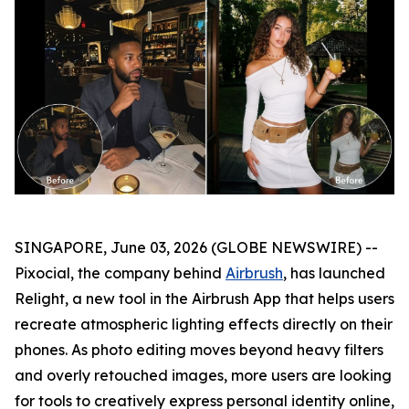
SINGAPORE, June 03, 2026 (GLOBE NEWSWIRE) --
Pixocial, the company behind
Airbrush
, has launched
Relight, a new tool in the Airbrush App that helps users
recreate atmospheric lighting effects directly on their
phones. As photo editing moves beyond heavy filters
and overly retouched images, more users are looking
for tools to creatively express personal identity online,