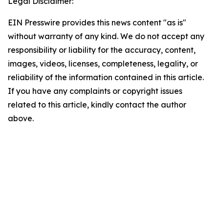
Legal Disclaimer:
EIN Presswire provides this news content "as is"
without warranty of any kind. We do not accept any
responsibility or liability for the accuracy, content,
images, videos, licenses, completeness, legality, or
reliability of the information contained in this article.
If you have any complaints or copyright issues
related to this article, kindly contact the author
above.