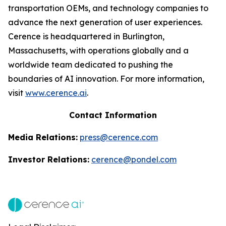
transportation OEMs, and technology companies to
advance the next generation of user experiences.
Cerence is headquartered in Burlington,
Massachusetts, with operations globally and a
worldwide team dedicated to pushing the
boundaries of AI innovation. For more information,
visit
www.cerence.ai
.
Contact Information
Media Relations:
press@cerence.com
Investor Relations:
cerence@pondel.com