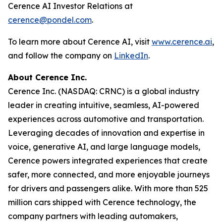
Cerence AI Investor Relations at
cerence@pondel.com
.
To learn more about Cerence AI, visit
www.cerence.ai
,
and follow the company on
LinkedIn
.
About Cerence Inc.
Cerence Inc. (NASDAQ: CRNC) is a global industry
leader in creating intuitive, seamless, AI-powered
experiences across automotive and transportation.
Leveraging decades of innovation and expertise in
voice, generative AI, and large language models,
Cerence powers integrated experiences that create
safer, more connected, and more enjoyable journeys
for drivers and passengers alike. With more than 525
million cars shipped with Cerence technology, the
company partners with leading automakers,