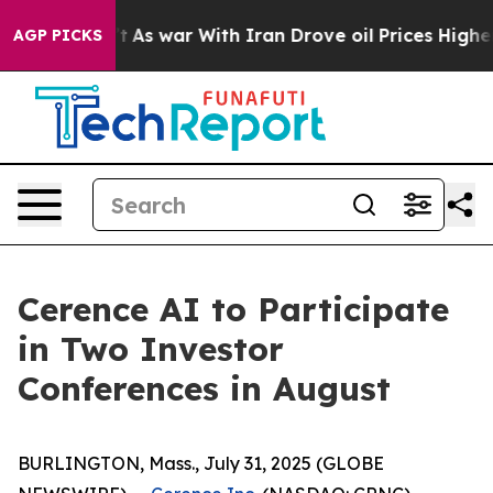
, it Didn’t
As war With Iran Drove oil Prices Higher,
AGP PICKS
Cerence AI to Participate
in Two Investor
Conferences in August
BURLINGTON, Mass., July 31, 2025 (GLOBE