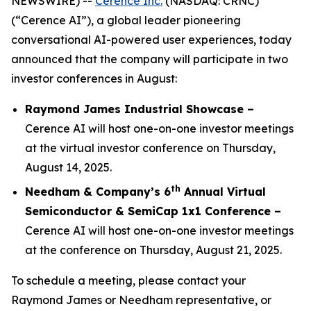
NEWSWIRE) --
Cerence Inc.
(NASDAQ: CRNC)
(“Cerence AI”), a global leader pioneering
conversational AI-powered user experiences, today
announced that the company will participate in two
investor conferences in August:
Raymond James Industrial Showcase –
Cerence AI will host one-on-one investor meetings
at the virtual investor conference on Thursday,
August 14, 2025.
th
Needham & Company’s 6
Annual Virtual
Semiconductor & SemiCap 1x1 Conference –
Cerence AI will host one-on-one investor meetings
at the conference on Thursday, August 21, 2025.
To schedule a meeting, please contact your
Raymond James or Needham representative, or