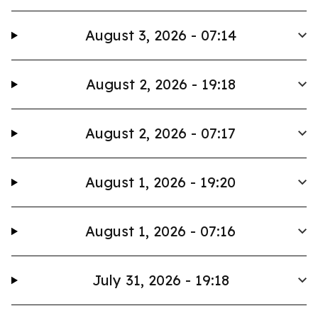
August 3, 2026 - 07:14
August 2, 2026 - 19:18
August 2, 2026 - 07:17
August 1, 2026 - 19:20
August 1, 2026 - 07:16
July 31, 2026 - 19:18