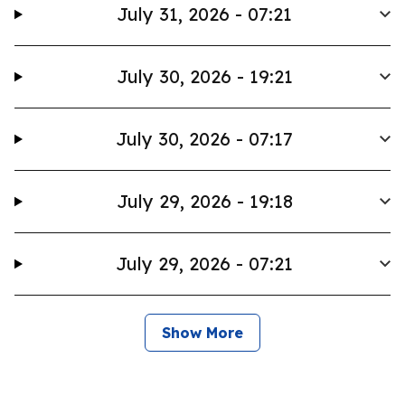
July 31, 2026 - 07:21
July 30, 2026 - 19:21
July 30, 2026 - 07:17
July 29, 2026 - 19:18
July 29, 2026 - 07:21
Show More