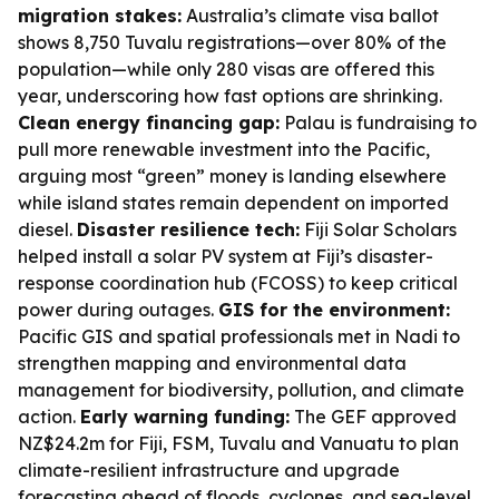
migration stakes:
Australia’s climate visa ballot
shows 8,750 Tuvalu registrations—over 80% of the
population—while only 280 visas are offered this
year, underscoring how fast options are shrinking.
Clean energy financing gap:
Palau is fundraising to
pull more renewable investment into the Pacific,
arguing most “green” money is landing elsewhere
while island states remain dependent on imported
diesel.
Disaster resilience tech:
Fiji Solar Scholars
helped install a solar PV system at Fiji’s disaster-
response coordination hub (FCOSS) to keep critical
power during outages.
GIS for the environment:
Pacific GIS and spatial professionals met in Nadi to
strengthen mapping and environmental data
management for biodiversity, pollution, and climate
action.
Early warning funding:
The GEF approved
NZ$24.2m for Fiji, FSM, Tuvalu and Vanuatu to plan
climate-resilient infrastructure and upgrade
forecasting ahead of floods, cyclones, and sea-level