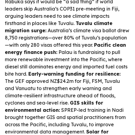
Rabuka says it would be “a sad thing” if world
leaders skip Australia’s COP31 pre-meeting in Fiji,
arguing leaders need to see climate impacts
firsthand in places like Tuvalu.
Tuvalu climate
migration surge:
Australia’s climate visa ballot drew
8,750 registrations—over 80% of Tuvalu’s population
—with only 280 visas offered this year.
Pacific clean
energy finance push:
Palau is fundraising to pull
more renewable investment into the Pacific, where
diesel still dominates energy and imported fuel costs
bite hard.
Early-warning funding for resilience:
The GEF approved NZ$24.2m for Fiji, FSM, Tuvalu
and Vanuatu to strengthen early warning and
climate-resilient infrastructure ahead of floods,
cyclones and sea-level rise.
GIS skills for
environmental action:
SPREP-led training in Nadi
brought together GIS and spatial practitioners from
across the Pacific, including Tuvalu, to improve
environmental data management.
Solar for