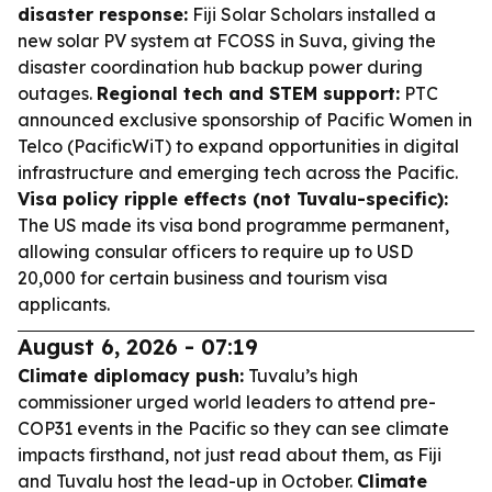
disaster response:
Fiji Solar Scholars installed a
new solar PV system at FCOSS in Suva, giving the
disaster coordination hub backup power during
outages.
Regional tech and STEM support:
PTC
announced exclusive sponsorship of Pacific Women in
Telco (PacificWiT) to expand opportunities in digital
infrastructure and emerging tech across the Pacific.
Visa policy ripple effects (not Tuvalu-specific):
The US made its visa bond programme permanent,
allowing consular officers to require up to USD
20,000 for certain business and tourism visa
applicants.
August 6, 2026 - 07:19
Climate diplomacy push:
Tuvalu’s high
commissioner urged world leaders to attend pre-
COP31 events in the Pacific so they can see climate
impacts firsthand, not just read about them, as Fiji
and Tuvalu host the lead-up in October.
Climate