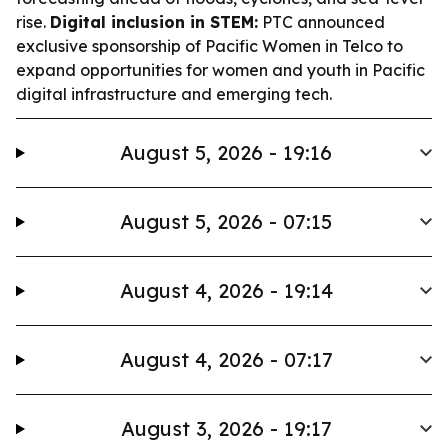
rise.
Digital inclusion in STEM:
PTC announced
exclusive sponsorship of Pacific Women in Telco to
expand opportunities for women and youth in Pacific
digital infrastructure and emerging tech.
August 5, 2026 - 19:16
August 5, 2026 - 07:15
August 4, 2026 - 19:14
August 4, 2026 - 07:17
August 3, 2026 - 19:17