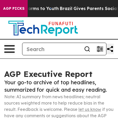
Abate Harms to Youth
Brazil Gives Parents Social Media
AGP PICKS
AGP Executive Report
Your go-to archive of top headlines,
summarized for quick and easy reading.
Note: AI summary from news headlines; neutral
sources weighted more to help reduce bias in the
result. Feedback is welcome. Please
let us know
if you
have any comments or suggestions about the AGP