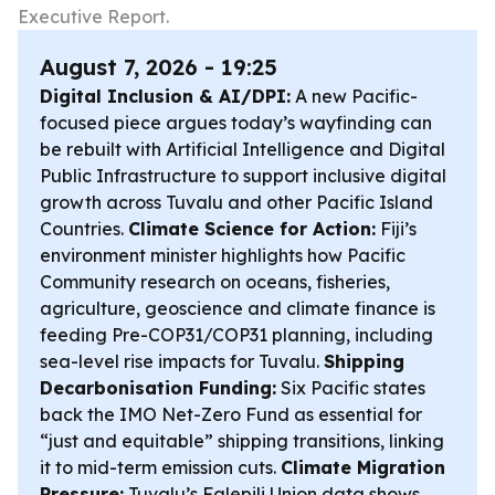
Executive Report.
August 7, 2026 - 19:25
Digital Inclusion & AI/DPI:
A new Pacific-
focused piece argues today’s wayfinding can
be rebuilt with Artificial Intelligence and Digital
Public Infrastructure to support inclusive digital
growth across Tuvalu and other Pacific Island
Countries.
Climate Science for Action:
Fiji’s
environment minister highlights how Pacific
Community research on oceans, fisheries,
agriculture, geoscience and climate finance is
feeding Pre-COP31/COP31 planning, including
sea-level rise impacts for Tuvalu.
Shipping
Decarbonisation Funding:
Six Pacific states
back the IMO Net-Zero Fund as essential for
“just and equitable” shipping transitions, linking
it to mid-term emission cuts.
Climate Migration
Pressure:
Tuvalu’s Falepili Union data shows