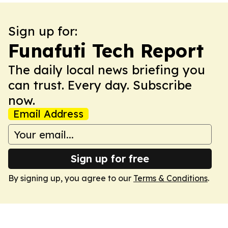
Sign up for:
Funafuti Tech Report
The daily local news briefing you
can trust. Every day. Subscribe
now.
Email Address
Sign up for free
By signing up, you agree to our
Terms & Conditions
.