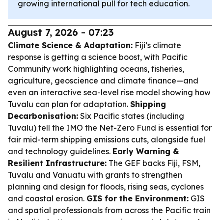
growing international pull for tech education.
August 7, 2026 - 07:23
Climate Science & Adaptation:
Fiji’s climate
response is getting a science boost, with Pacific
Community work highlighting oceans, fisheries,
agriculture, geoscience and climate finance—and
even an interactive sea-level rise model showing how
Tuvalu can plan for adaptation.
Shipping
Decarbonisation:
Six Pacific states (including
Tuvalu) tell the IMO the Net-Zero Fund is essential for
fair mid-term shipping emissions cuts, alongside fuel
and technology guidelines.
Early Warning &
Resilient Infrastructure:
The GEF backs Fiji, FSM,
Tuvalu and Vanuatu with grants to strengthen
planning and design for floods, rising seas, cyclones
and coastal erosion.
GIS for the Environment:
GIS
and spatial professionals from across the Pacific train