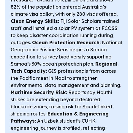
82% of the population entered Australia’s
climate visa ballot, with only 280 visas offered.
Clean Energy Skills:
Fiji Solar Scholars trained
staff and installed a solar PV system at FCOSS
to keep disaster coordination running during
outages.
Ocean Protection Research:
National
Geographic Pristine Seas begins a Samoa
expedition to survey biodiversity supporting
Samoa’s 30% ocean protection plan.
Regional
Tech Capacity:
GIS professionals from across
the Pacific meet in Nadi to strengthen
environmental data management and planning.
Maritime Security Risk:
Reports say Houthi
strikes are extending beyond declared
blockade zones, raising risk for Saudi-linked
shipping routes.
Education & Engineering
Pathways:
An Uzbek student’s CUHK
engineering journey is profiled, reflecting