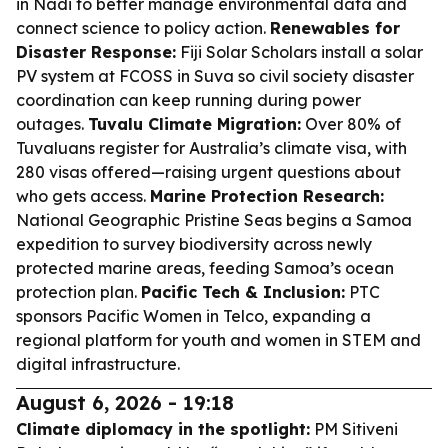
in Nadi to better manage environmental data and
connect science to policy action.
Renewables for
Disaster Response:
Fiji Solar Scholars install a solar
PV system at FCOSS in Suva so civil society disaster
coordination can keep running during power
outages.
Tuvalu Climate Migration:
Over 80% of
Tuvaluans register for Australia’s climate visa, with
280 visas offered—raising urgent questions about
who gets access.
Marine Protection Research:
National Geographic Pristine Seas begins a Samoa
expedition to survey biodiversity across newly
protected marine areas, feeding Samoa’s ocean
protection plan.
Pacific Tech & Inclusion:
PTC
sponsors Pacific Women in Telco, expanding a
regional platform for youth and women in STEM and
digital infrastructure.
August 6, 2026 - 19:18
Climate diplomacy in the spotlight:
PM Sitiveni