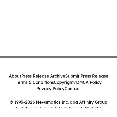
About
Press Release Archive
Submit Press Release
Terms & Conditions
Copyright/DMCA Policy
Privacy Policy
Contact
© 1995-2026 Newsmatics Inc. dba Affinity Group
Publishing & Funafuti Tech Report. All Rights
Reserved.