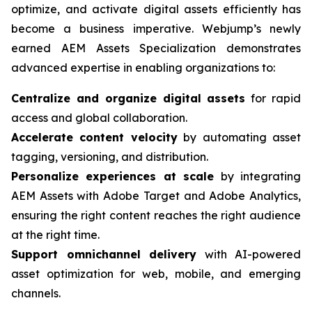
optimize, and activate digital assets efficiently has
become a business imperative. Webjump’s newly
earned AEM Assets Specialization demonstrates
advanced expertise in enabling organizations to:
Centralize and organize digital assets
for rapid
access and global collaboration.
Accelerate content velocity
by automating asset
tagging, versioning, and distribution.
Personalize experiences at scale
by integrating
AEM Assets with Adobe Target and Adobe Analytics,
ensuring the right content reaches the right audience
at the right time.
Support omnichannel delivery
with AI-powered
asset optimization for web, mobile, and emerging
channels.