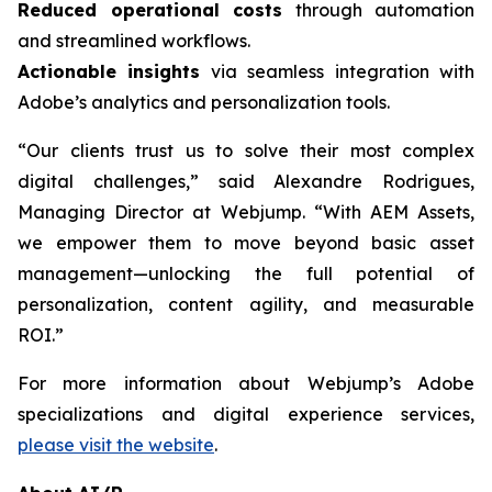
Reduced operational costs
through automation
and streamlined workflows.
Actionable insights
via seamless integration with
Adobe’s analytics and personalization tools.
“Our clients trust us to solve their most complex
digital challenges,” said Alexandre Rodrigues,
Managing Director at Webjump. “With AEM Assets,
we empower them to move beyond basic asset
management—unlocking the full potential of
personalization, content agility, and measurable
ROI.”
For more information about Webjump’s Adobe
specializations and digital experience services,
please visit the website
.