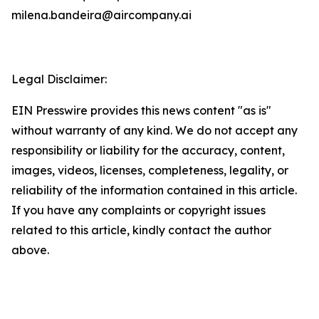
milena.bandeira@aircompany.ai
Legal Disclaimer:
EIN Presswire provides this news content "as is"
without warranty of any kind. We do not accept any
responsibility or liability for the accuracy, content,
images, videos, licenses, completeness, legality, or
reliability of the information contained in this article.
If you have any complaints or copyright issues
related to this article, kindly contact the author
above.