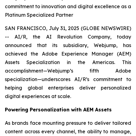
commitment to innovation and digital excellence as a
Platinum Specialized Partner
SAN FRANCISCO, July 31, 2025 (GLOBE NEWSWIRE)
-- AI/R, the AI Revolution Company, today
announced that its subsidiary, Webjump, has
achieved the Adobe Experience Manager (AEM)
Assets Specialization in the Americas. This
accomplishment—Webjump’s fifth Adobe
specialization—underscores AI/R’s commitment to
helping global enterprises deliver personalized
digital experiences at scale.
Powering Personalization with AEM Assets
As brands face mounting pressure to deliver tailored
content across every channel, the ability to manage,