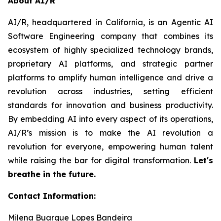
About AI/R
AI/R, headquartered in California, is an Agentic AI
Software Engineering company that combines its
ecosystem of highly specialized technology brands,
proprietary AI platforms, and strategic partner
platforms to amplify human intelligence and drive a
revolution across industries, setting efficient
standards for innovation and business productivity.
By embedding AI into every aspect of its operations,
AI/R’s mission is to make the AI revolution a
revolution for everyone, empowering human talent
while raising the bar for digital transformation.
Let's
breathe in the future.
Contact Information:
Milena Buarque Lopes Bandeira