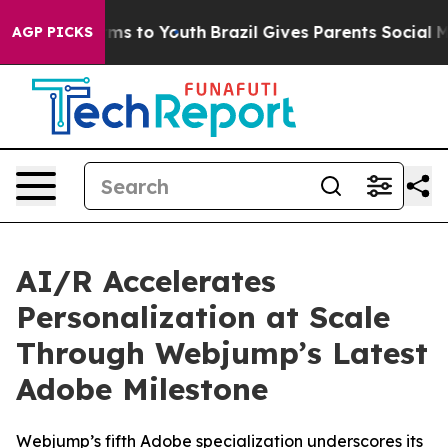
 Abate Harms to Youth
Brazil Gives Parents Social Medi
AGP PICKS
AI/R Accelerates
Personalization at Scale
Through Webjump’s Latest
Adobe Milestone
Webjump’s fifth Adobe specialization underscores its