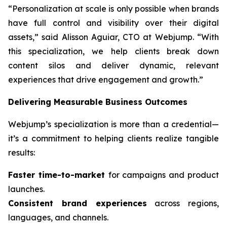
“Personalization at scale is only possible when brands
have full control and visibility over their digital
assets,” said Alisson Aguiar, CTO at Webjump. “With
this specialization, we help clients break down
content silos and deliver dynamic, relevant
experiences that drive engagement and growth.”
Delivering Measurable Business Outcomes
Webjump’s specialization is more than a credential—
it’s a commitment to helping clients realize tangible
results:
Faster time-to-market
for campaigns and product
launches.
Consistent brand experiences
across regions,
languages, and channels.