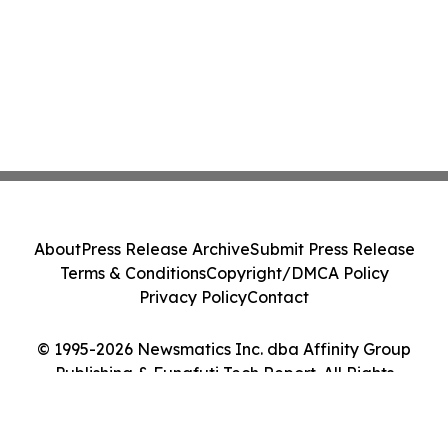
About
Press Release Archive
Submit Press Release
Terms & Conditions
Copyright/DMCA Policy
Privacy Policy
Contact
© 1995-2026 Newsmatics Inc. dba Affinity Group
Publishing & Funafuti Tech Report. All Rights
Reserved.
Cookie Settings / Your Privacy Choices