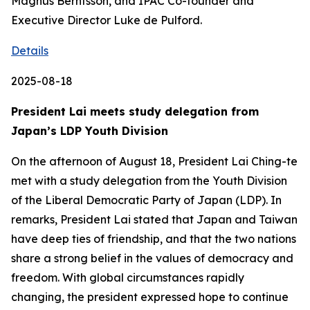
Magnus Berntsson, and IPAC Co-founder and
Executive Director Luke de Pulford.
Details
2025-08-18
President Lai meets study delegation from
Japan’s LDP Youth Division
On the afternoon of August 18, President Lai Ching-te
met with a study delegation from the Youth Division
of the Liberal Democratic Party of Japan (LDP). In
remarks, President Lai stated that Japan and Taiwan
have deep ties of friendship, and that the two nations
share a strong belief in the values of democracy and
freedom. With global circumstances rapidly
changing, the president expressed hope to continue