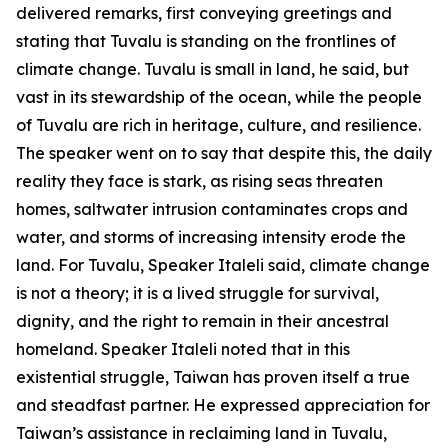
delivered remarks, first conveying greetings and
stating that Tuvalu is standing on the frontlines of
climate change. Tuvalu is small in land, he said, but
vast in its stewardship of the ocean, while the people
of Tuvalu are rich in heritage, culture, and resilience.
The speaker went on to say that despite this, the daily
reality they face is stark, as rising seas threaten
homes, saltwater intrusion contaminates crops and
water, and storms of increasing intensity erode the
land. For Tuvalu, Speaker Italeli said, climate change
is not a theory; it is a lived struggle for survival,
dignity, and the right to remain in their ancestral
homeland. Speaker Italeli noted that in this
existential struggle, Taiwan has proven itself a true
and steadfast partner. He expressed appreciation for
Taiwan’s assistance in reclaiming land in Tuvalu,