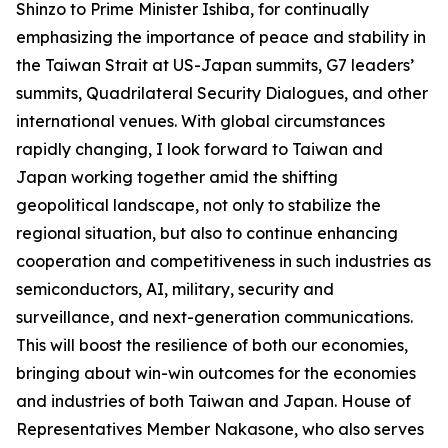
Shinzo to Prime Minister Ishiba, for continually
emphasizing the importance of peace and stability in
the Taiwan Strait at US-Japan summits, G7 leaders’
summits, Quadrilateral Security Dialogues, and other
international venues. With global circumstances
rapidly changing, I look forward to Taiwan and
Japan working together amid the shifting
geopolitical landscape, not only to stabilize the
regional situation, but also to continue enhancing
cooperation and competitiveness in such industries as
semiconductors, AI, military, security and
surveillance, and next-generation communications.
This will boost the resilience of both our economies,
bringing about win-win outcomes for the economies
and industries of both Taiwan and Japan. House of
Representatives Member Nakasone, who also serves