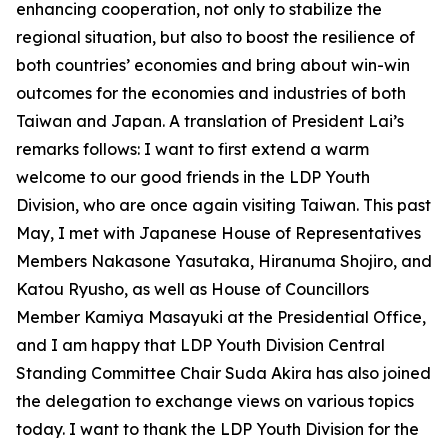
enhancing cooperation, not only to stabilize the
regional situation, but also to boost the resilience of
both countries’ economies and bring about win-win
outcomes for the economies and industries of both
Taiwan and Japan. A translation of President Lai’s
remarks follows: I want to first extend a warm
welcome to our good friends in the LDP Youth
Division, who are once again visiting Taiwan. This past
May, I met with Japanese House of Representatives
Members Nakasone Yasutaka, Hiranuma Shojiro, and
Katou Ryusho, as well as House of Councillors
Member Kamiya Masayuki at the Presidential Office,
and I am happy that LDP Youth Division Central
Standing Committee Chair Suda Akira has also joined
the delegation to exchange views on various topics
today. I want to thank the LDP Youth Division for the