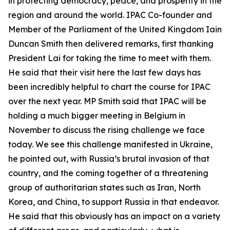
in protecting democracy, peace, and prosperity in the
region and around the world. IPAC Co-founder and
Member of the Parliament of the United Kingdom Iain
Duncan Smith then delivered remarks, first thanking
President Lai for taking the time to meet with them.
He said that their visit here the last few days has
been incredibly helpful to chart the course for IPAC
over the next year. MP Smith said that IPAC will be
holding a much bigger meeting in Belgium in
November to discuss the rising challenge we face
today. We see this challenge manifested in Ukraine,
he pointed out, with Russia’s brutal invasion of that
country, and the coming together of a threatening
group of authoritarian states such as Iran, North
Korea, and China, to support Russia in that endeavor.
He said that this obviously has an impact on a variety