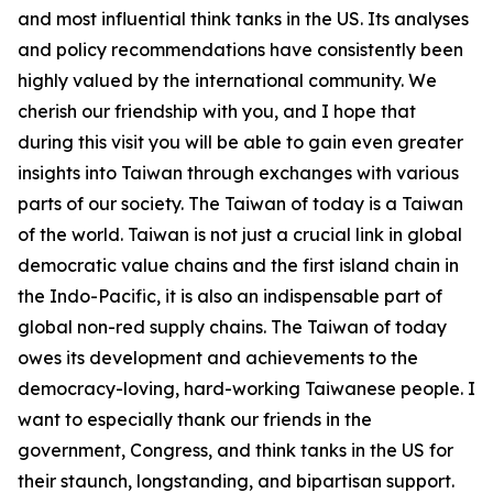
and most influential think tanks in the US. Its analyses
and policy recommendations have consistently been
highly valued by the international community. We
cherish our friendship with you, and I hope that
during this visit you will be able to gain even greater
insights into Taiwan through exchanges with various
parts of our society. The Taiwan of today is a Taiwan
of the world. Taiwan is not just a crucial link in global
democratic value chains and the first island chain in
the Indo-Pacific, it is also an indispensable part of
global non-red supply chains. The Taiwan of today
owes its development and achievements to the
democracy-loving, hard-working Taiwanese people. I
want to especially thank our friends in the
government, Congress, and think tanks in the US for
their staunch, longstanding, and bipartisan support.