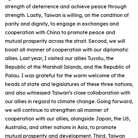
strength of deterrence and achieve peace through
strength. Lastly, Taiwan is willing, on the condition of
parity and dignity, to engage in exchanges and
cooperation with China to promote peace and
mutual prosperity across the strait. Second, we will
boost all manner of cooperation with our diplomatic
allies. Last year, I visited our allies Tuvalu, the
Republic of the Marshall Islands, and the Republic of
Palau. I was grateful for the warm welcome of the
heads of state and legislatures of these three nations,
and also witnessed Taiwan’s close collaboration with
our allies in regard to climate change. Going forward,
we will continue to strengthen all manner of
cooperation with our allies, alongside Japan, the US,
Australia, and other nations in Asia, to promote
mutual prosperity and development. Third, Taiwan