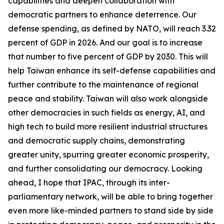
capabilities and deepen collaboration with
democratic partners to enhance deterrence. Our
defense spending, as defined by NATO, will reach 3.32
percent of GDP in 2026. And our goal is to increase
that number to five percent of GDP by 2030. This will
help Taiwan enhance its self-defense capabilities and
further contribute to the maintenance of regional
peace and stability. Taiwan will also work alongside
other democracies in such fields as energy, AI, and
high tech to build more resilient industrial structures
and democratic supply chains, demonstrating
greater unity, spurring greater economic prosperity,
and further consolidating our democracy. Looking
ahead, I hope that IPAC, through its inter-
parliamentary network, will be able to bring together
even more like-minded partners to stand side by side