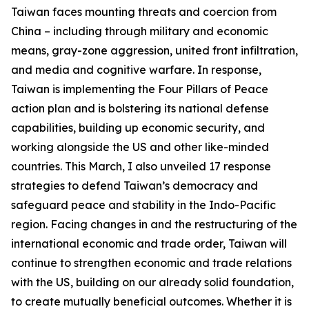
Taiwan faces mounting threats and coercion from
China – including through military and economic
means, gray-zone aggression, united front infiltration,
and media and cognitive warfare. In response,
Taiwan is implementing the Four Pillars of Peace
action plan and is bolstering its national defense
capabilities, building up economic security, and
working alongside the US and other like-minded
countries. This March, I also unveiled 17 response
strategies to defend Taiwan’s democracy and
safeguard peace and stability in the Indo-Pacific
region. Facing changes in and the restructuring of the
international economic and trade order, Taiwan will
continue to strengthen economic and trade relations
with the US, building on our already solid foundation,
to create mutually beneficial outcomes. Whether it is