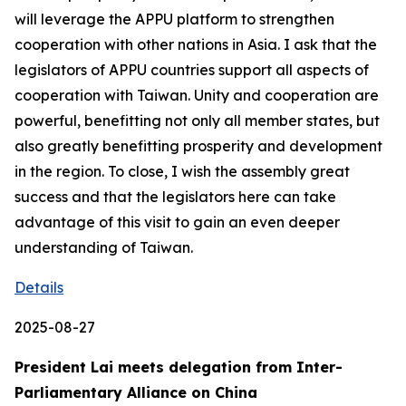
will leverage the APPU platform to strengthen
cooperation with other nations in Asia. I ask that the
legislators of APPU countries support all aspects of
cooperation with Taiwan. Unity and cooperation are
powerful, benefitting not only all member states, but
also greatly benefitting prosperity and development
in the region. To close, I wish the assembly great
success and that the legislators here can take
advantage of this visit to gain an even deeper
understanding of Taiwan.
Details
2025-08-27
President Lai meets delegation from Inter-
Parliamentary Alliance on China