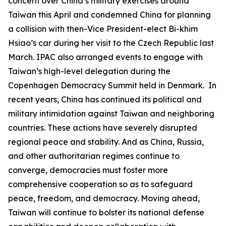
concern over China’s military exercises around
Taiwan this April and condemned China for planning
a collision with then-Vice President-elect Bi-khim
Hsiao’s car during her visit to the Czech Republic last
March. IPAC also arranged events to engage with
Taiwan’s high-level delegation during the
Copenhagen Democracy Summit held in Denmark. In
recent years, China has continued its political and
military intimidation against Taiwan and neighboring
countries. These actions have severely disrupted
regional peace and stability. And as China, Russia,
and other authoritarian regimes continue to
converge, democracies must foster more
comprehensive cooperation so as to safeguard
peace, freedom, and democracy. Moving ahead,
Taiwan will continue to bolster its national defense