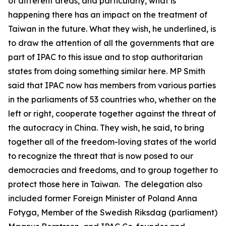
of different areas, and particularly, what is
happening there has an impact on the treatment of
Taiwan in the future. What they wish, he underlined, is
to draw the attention of all the governments that are
part of IPAC to this issue and to stop authoritarian
states from doing something similar here. MP Smith
said that IPAC now has members from various parties
in the parliaments of 53 countries who, whether on the
left or right, cooperate together against the threat of
the autocracy in China. They wish, he said, to bring
together all of the freedom-loving states of the world
to recognize the threat that is now posed to our
democracies and freedoms, and to group together to
protect those here in Taiwan. The delegation also
included former Foreign Minister of Poland Anna
Fotyga, Member of the Swedish Riksdag (parliament)