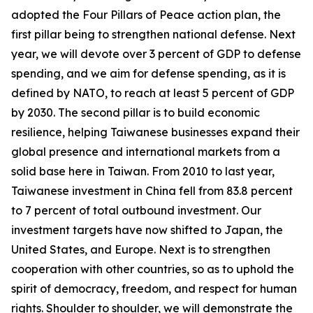
adopted the Four Pillars of Peace action plan, the
first pillar being to strengthen national defense. Next
year, we will devote over 3 percent of GDP to defense
spending, and we aim for defense spending, as it is
defined by NATO, to reach at least 5 percent of GDP
by 2030. The second pillar is to build economic
resilience, helping Taiwanese businesses expand their
global presence and international markets from a
solid base here in Taiwan. From 2010 to last year,
Taiwanese investment in China fell from 83.8 percent
to 7 percent of total outbound investment. Our
investment targets have now shifted to Japan, the
United States, and Europe. Next is to strengthen
cooperation with other countries, so as to uphold the
spirit of democracy, freedom, and respect for human
rights. Shoulder to shoulder, we will demonstrate the