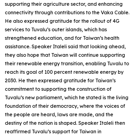
supporting their agriculture sector, and enhancing
connectivity through contributions to the Vaka Cable.
He also expressed gratitude for the rollout of 4G
services to Tuvalu’s outer islands, which has
strengthened education, and for Taiwan’s health
assistance. Speaker Italeli said that looking ahead,
they also hope that Taiwan will continue supporting
their renewable energy transition, enabling Tuvalu to
reach its goal of 100 percent renewable energy by
2030. He then expressed gratitude for Taiwan’s
commitment to supporting the construction of
Tuvalu’s new parliament, which he stated is the living
foundation of their democracy, where the voices of
the people are heard, laws are made, and the
destiny of the nation is shaped. Speaker Italeli then
reaffirmed Tuvalu’s support for Taiwan in