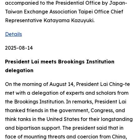
accompanied to the Presidential Office by Japan-
Taiwan Exchange Association Taipei Office Chief
Representative Katayama Kazuyuki.
Details
2025-08-14
President Lai meets Brookings Institution
delegation
On the morning of August 14, President Lai Ching-te
met with a delegation of experts and scholars from
the Brookings Institution. In remarks, President Lai
thanked friends in the government, Congress, and
think tanks in the United States for their longstanding
and bipartisan support. The president said that in
face of mounting threats and coercion from China,