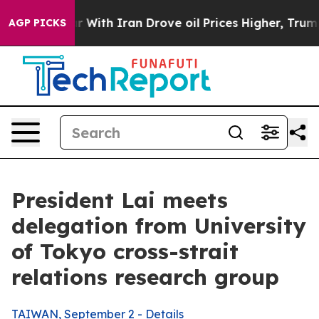
With Iran Drove oil Prices Higher, Trump Gave Politi
AGP PICKS
President Lai meets
delegation from University
of Tokyo cross-strait
relations research group
TAIWAN, September 2 - Details