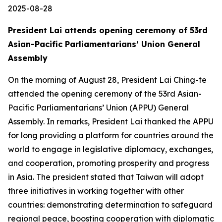
2025-08-28
President Lai attends opening ceremony of 53rd
Asian-Pacific Parliamentarians’ Union General
Assembly
On the morning of August 28, President Lai Ching-te
attended the opening ceremony of the 53rd Asian-
Pacific Parliamentarians’ Union (APPU) General
Assembly. In remarks, President Lai thanked the APPU
for long providing a platform for countries around the
world to engage in legislative diplomacy, exchanges,
and cooperation, promoting prosperity and progress
in Asia. The president stated that Taiwan will adopt
three initiatives in working together with other
countries: demonstrating determination to safeguard
regional peace, boosting cooperation with diplomatic