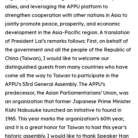
allies, and leveraging the APPU platform to
strengthen cooperation with other nations in Asia to
jointly promote peace, prosperity, and economic
development in the Asia-Pacific region. A translation
of President Lai’s remarks follows: First, on behalf of
the government and all the people of the Republic of
China (Taiwan), I would like to welcome our
distinguished guests from many countries who have
come all the way to Taiwan to participate in the
APPU’s 53rd General Assembly. The APPU’s
predecessor, the Asian Parliamentarians’ Union, was
an organization that former Japanese Prime Minister
Kishi Nobusuke launched an initiative to found in
1965. This year marks the organization’s 60th year,
and it is a great honor for Taiwan to host this year’s
historic assembly. I would like to thank Speaker Han