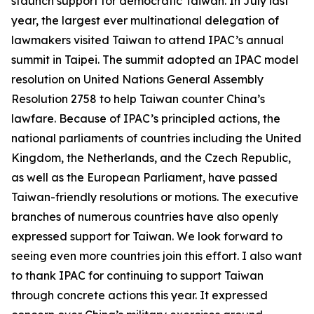
staunch support for democratic Taiwan. In July last
year, the largest ever multinational delegation of
lawmakers visited Taiwan to attend IPAC’s annual
summit in Taipei. The summit adopted an IPAC model
resolution on United Nations General Assembly
Resolution 2758 to help Taiwan counter China’s
lawfare. Because of IPAC’s principled actions, the
national parliaments of countries including the United
Kingdom, the Netherlands, and the Czech Republic,
as well as the European Parliament, have passed
Taiwan-friendly resolutions or motions. The executive
branches of numerous countries have also openly
expressed support for Taiwan. We look forward to
seeing even more countries join this effort. I also want
to thank IPAC for continuing to support Taiwan
through concrete actions this year. It expressed