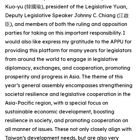
Kuo-yu (韓國瑜), president of the Legislative Yuan,
Deputy Legislative Speaker Johnny C. Chiang (江啟
臣), and members of both the ruling and opposition
parties for taking on this important responsibility. I
would also like express my gratitude to the APPU for
providing this platform for many years for legislators
from around the world to engage in legislative
diplomacy, exchanges, and cooperation, promoting
prosperity and progress in Asia. The theme of this
year’s general assembly encompasses strengthening
societal resilience and legislative cooperation in the
Asia-Pacific region, with a special focus on
sustainable economic development, boosting
resilience in society, and promoting cooperation on
all manner of issues. These not only closely align with
Taiwan’s development needs, but are also very