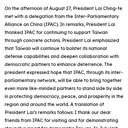
On the afternoon of August 27, President Lai Ching-te
met with a delegation from the Inter-Parliamentary
Alliance on China (IPAC). In remarks, President Lai
thanked IPAC for continuing to support Taiwan
through concrete actions. President Lai emphasized
that Taiwan will continue to bolster its national
defense capabilities and deepen collaboration with
democratic partners to enhance deterrence. The
president expressed hope that IPAC, through its inter-
parliamentary network, will be able to bring together
even more like-minded partners to stand side by side
in protecting democracy, peace, and prosperity in the
region and around the world. A translation of
President Lai’s remarks follows: I thank our dear
friends from IPAC for visiting and for demonstrating