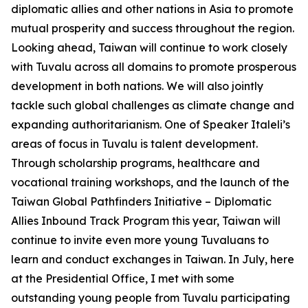
diplomatic allies and other nations in Asia to promote
mutual prosperity and success throughout the region.
Looking ahead, Taiwan will continue to work closely
with Tuvalu across all domains to promote prosperous
development in both nations. We will also jointly
tackle such global challenges as climate change and
expanding authoritarianism. One of Speaker Italeli’s
areas of focus in Tuvalu is talent development.
Through scholarship programs, healthcare and
vocational training workshops, and the launch of the
Taiwan Global Pathfinders Initiative – Diplomatic
Allies Inbound Track Program this year, Taiwan will
continue to invite even more young Tuvaluans to
learn and conduct exchanges in Taiwan. In July, here
at the Presidential Office, I met with some
outstanding young people from Tuvalu participating