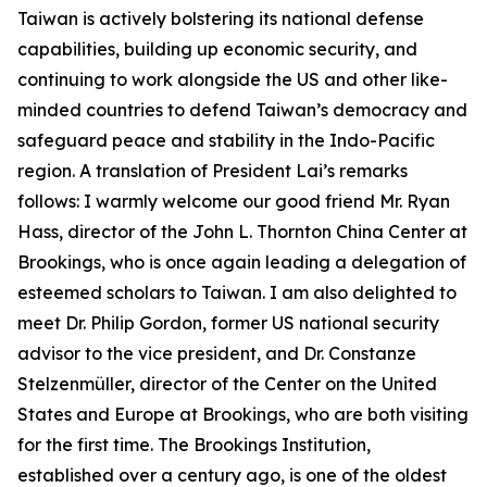
Taiwan is actively bolstering its national defense
capabilities, building up economic security, and
continuing to work alongside the US and other like-
minded countries to defend Taiwan’s democracy and
safeguard peace and stability in the Indo-Pacific
region. A translation of President Lai’s remarks
follows: I warmly welcome our good friend Mr. Ryan
Hass, director of the John L. Thornton China Center at
Brookings, who is once again leading a delegation of
esteemed scholars to Taiwan. I am also delighted to
meet Dr. Philip Gordon, former US national security
advisor to the vice president, and Dr. Constanze
Stelzenmüller, director of the Center on the United
States and Europe at Brookings, who are both visiting
for the first time. The Brookings Institution,
established over a century ago, is one of the oldest