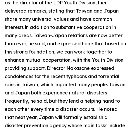
as the director of the LDP Youth Division, then
delivered remarks, stating that Taiwan and Japan
share many universal values and have common
interests in addition to substantive cooperation in
many areas. Taiwan-Japan relations are now better
than ever, he said, and expressed hope that based on
this strong foundation, we can work together to
enhance mutual cooperation, with the Youth Division
providing support. Director Nakasone expressed
condolences for the recent typhoons and torrential
rains in Taiwan, which impacted many people. Taiwan
and Japan both experience natural disasters
frequently, he said, but they lend a helping hand to
each other every time a disaster occurs. He noted
that next year, Japan will formally establish a
disaster prevention agency whose main tasks include