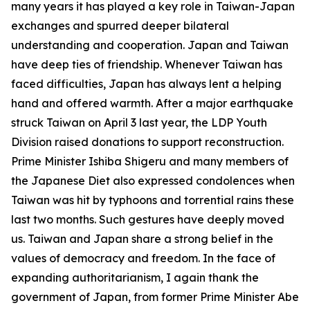
many years it has played a key role in Taiwan-Japan
exchanges and spurred deeper bilateral
understanding and cooperation. Japan and Taiwan
have deep ties of friendship. Whenever Taiwan has
faced difficulties, Japan has always lent a helping
hand and offered warmth. After a major earthquake
struck Taiwan on April 3 last year, the LDP Youth
Division raised donations to support reconstruction.
Prime Minister Ishiba Shigeru and many members of
the Japanese Diet also expressed condolences when
Taiwan was hit by typhoons and torrential rains these
last two months. Such gestures have deeply moved
us. Taiwan and Japan share a strong belief in the
values of democracy and freedom. In the face of
expanding authoritarianism, I again thank the
government of Japan, from former Prime Minister Abe