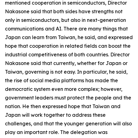
mentioned cooperation in semiconductors, Director
Nakasone said that both sides have strengths not
only in semiconductors, but also in next-generation
communications and AI. There are many things that
Japan can learn from Taiwan, he said, and expressed
hope that cooperation in related fields can boost the
industrial competitiveness of both countries. Director
Nakasone said that currently, whether for Japan or
Taiwan, governing is not easy. In particular, he said,
the rise of social media platforms has made the
democratic system even more complex; however,
government leaders must protect the people and the
nation. He then expressed hope that Taiwan and
Japan will work together to address these
challenges, and that the younger generation will also
play an important role. The delegation was