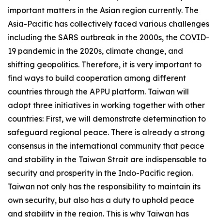
important matters in the Asian region currently. The
Asia-Pacific has collectively faced various challenges
including the SARS outbreak in the 2000s, the COVID-
19 pandemic in the 2020s, climate change, and
shifting geopolitics. Therefore, it is very important to
find ways to build cooperation among different
countries through the APPU platform. Taiwan will
adopt three initiatives in working together with other
countries: First, we will demonstrate determination to
safeguard regional peace. There is already a strong
consensus in the international community that peace
and stability in the Taiwan Strait are indispensable to
security and prosperity in the Indo-Pacific region.
Taiwan not only has the responsibility to maintain its
own security, but also has a duty to uphold peace
and stability in the region. This is why Taiwan has