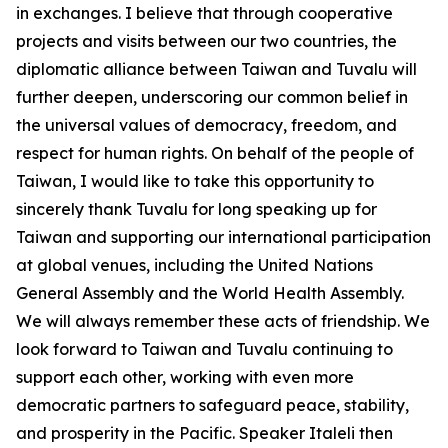
in exchanges. I believe that through cooperative
projects and visits between our two countries, the
diplomatic alliance between Taiwan and Tuvalu will
further deepen, underscoring our common belief in
the universal values of democracy, freedom, and
respect for human rights. On behalf of the people of
Taiwan, I would like to take this opportunity to
sincerely thank Tuvalu for long speaking up for
Taiwan and supporting our international participation
at global venues, including the United Nations
General Assembly and the World Health Assembly.
We will always remember these acts of friendship. We
look forward to Taiwan and Tuvalu continuing to
support each other, working with even more
democratic partners to safeguard peace, stability,
and prosperity in the Pacific. Speaker Italeli then