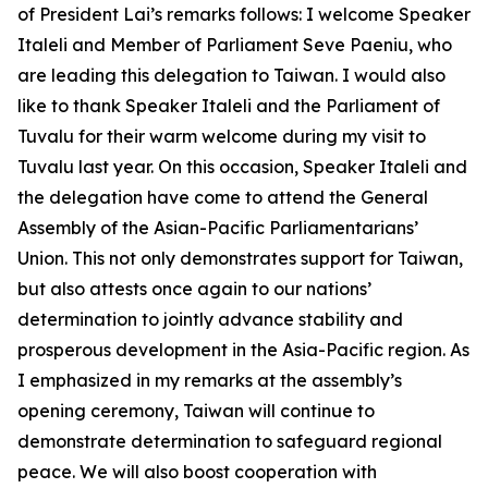
of President Lai’s remarks follows: I welcome Speaker
Italeli and Member of Parliament Seve Paeniu, who
are leading this delegation to Taiwan. I would also
like to thank Speaker Italeli and the Parliament of
Tuvalu for their warm welcome during my visit to
Tuvalu last year. On this occasion, Speaker Italeli and
the delegation have come to attend the General
Assembly of the Asian-Pacific Parliamentarians’
Union. This not only demonstrates support for Taiwan,
but also attests once again to our nations’
determination to jointly advance stability and
prosperous development in the Asia-Pacific region. As
I emphasized in my remarks at the assembly’s
opening ceremony, Taiwan will continue to
demonstrate determination to safeguard regional
peace. We will also boost cooperation with