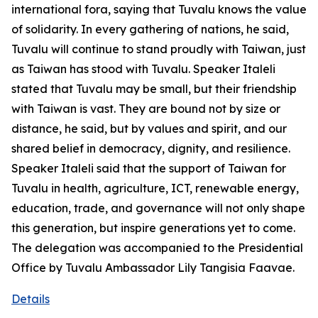
international fora, saying that Tuvalu knows the value
of solidarity. In every gathering of nations, he said,
Tuvalu will continue to stand proudly with Taiwan, just
as Taiwan has stood with Tuvalu. Speaker Italeli
stated that Tuvalu may be small, but their friendship
with Taiwan is vast. They are bound not by size or
distance, he said, but by values and spirit, and our
shared belief in democracy, dignity, and resilience.
Speaker Italeli said that the support of Taiwan for
Tuvalu in health, agriculture, ICT, renewable energy,
education, trade, and governance will not only shape
this generation, but inspire generations yet to come.
The delegation was accompanied to the Presidential
Office by Tuvalu Ambassador Lily Tangisia Faavae.
Details