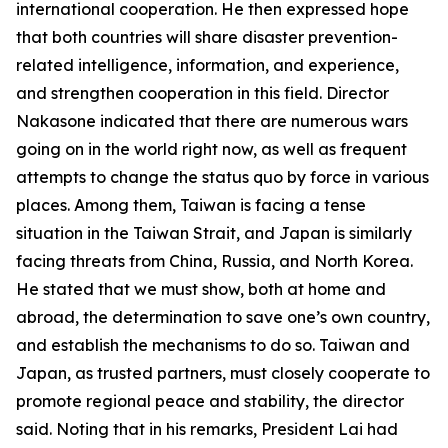
international cooperation. He then expressed hope
that both countries will share disaster prevention-
related intelligence, information, and experience,
and strengthen cooperation in this field. Director
Nakasone indicated that there are numerous wars
going on in the world right now, as well as frequent
attempts to change the status quo by force in various
places. Among them, Taiwan is facing a tense
situation in the Taiwan Strait, and Japan is similarly
facing threats from China, Russia, and North Korea.
He stated that we must show, both at home and
abroad, the determination to save one’s own country,
and establish the mechanisms to do so. Taiwan and
Japan, as trusted partners, must closely cooperate to
promote regional peace and stability, the director
said. Noting that in his remarks, President Lai had