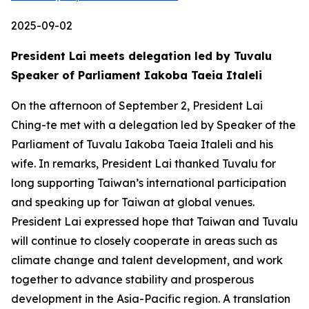
2025-09-02
President Lai meets delegation led by Tuvalu
Speaker of Parliament Iakoba Taeia Italeli
On the afternoon of September 2, President Lai
Ching-te met with a delegation led by Speaker of the
Parliament of Tuvalu Iakoba Taeia Italeli and his
wife. In remarks, President Lai thanked Tuvalu for
long supporting Taiwan’s international participation
and speaking up for Taiwan at global venues.
President Lai expressed hope that Taiwan and Tuvalu
will continue to closely cooperate in areas such as
climate change and talent development, and work
together to advance stability and prosperous
development in the Asia-Pacific region. A translation