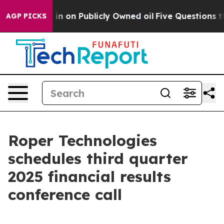
e to Cash in on Publicly Owned oil
Five Questions the
AGP PICKS
Roper Technologies
schedules third quarter
2025 financial results
conference call