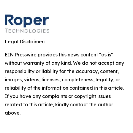
Legal Disclaimer:
EIN Presswire provides this news content "as is"
without warranty of any kind. We do not accept any
responsibility or liability for the accuracy, content,
images, videos, licenses, completeness, legality, or
reliability of the information contained in this article.
If you have any complaints or copyright issues
related to this article, kindly contact the author
above.