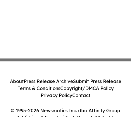
About
Press Release Archive
Submit Press Release
Terms & Conditions
Copyright/DMCA Policy
Privacy Policy
Contact
© 1995-2026 Newsmatics Inc. dba Affinity Group
Publishing & Funafuti Tech Report. All Rights
Reserved.