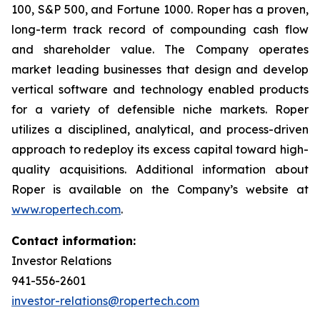
100, S&P 500, and Fortune 1000. Roper has a proven,
long-term track record of compounding cash flow
and shareholder value. The Company operates
market leading businesses that design and develop
vertical software and technology enabled products
for a variety of defensible niche markets. Roper
utilizes a disciplined, analytical, and process-driven
approach to redeploy its excess capital toward high-
quality acquisitions. Additional information about
Roper is available on the Company’s website at
www.ropertech.com
.
Contact information:
Investor Relations
941-556-2601
investor-relations@ropertech.com