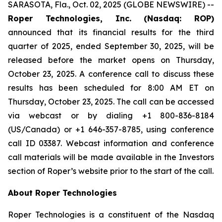
SARASOTA, Fla., Oct. 02, 2025 (GLOBE NEWSWIRE) --
Roper Technologies, Inc. (Nasdaq: ROP)
announced that its financial results for the third
quarter of 2025, ended September 30, 2025, will be
released before the market opens on Thursday,
October 23, 2025. A conference call to discuss these
results has been scheduled for 8:00 AM ET on
Thursday, October 23, 2025. The call can be accessed
via webcast or by dialing +1 800-836-8184
(US/Canada) or +1 646-357-8785, using conference
call ID 03387. Webcast information and conference
call materials will be made available in the Investors
section of Roper’s website prior to the start of the call.
About Roper Technologies
Roper Technologies is a constituent of the Nasdaq