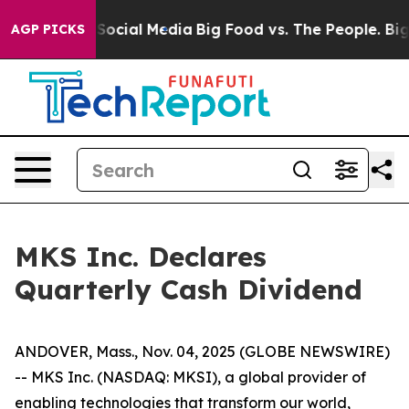
ssages on Social Media
Big Food vs. The People. Big Fo
AGP PICKS
MKS Inc. Declares
Quarterly Cash Dividend
ANDOVER, Mass., Nov. 04, 2025 (GLOBE NEWSWIRE)
-- MKS Inc. (NASDAQ: MKSI), a global provider of
enabling technologies that transform our world,