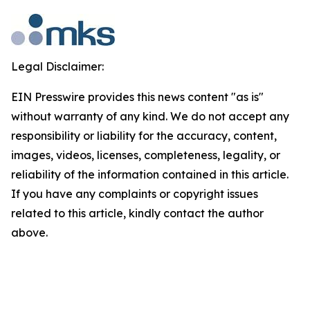
Legal Disclaimer:
EIN Presswire provides this news content "as is"
without warranty of any kind. We do not accept any
responsibility or liability for the accuracy, content,
images, videos, licenses, completeness, legality, or
reliability of the information contained in this article.
If you have any complaints or copyright issues
related to this article, kindly contact the author
above.