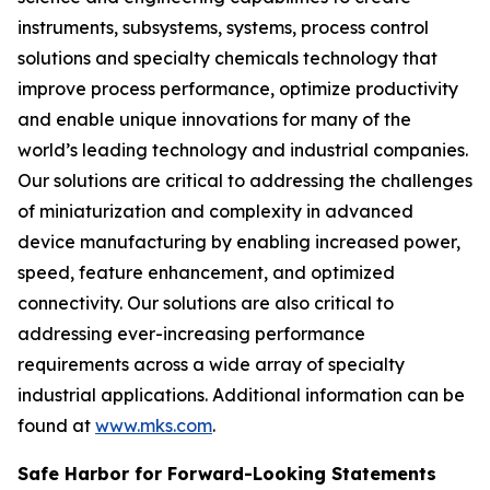
instruments, subsystems, systems, process control
solutions and specialty chemicals technology that
improve process performance, optimize productivity
and enable unique innovations for many of the
world’s leading technology and industrial companies.
Our solutions are critical to addressing the challenges
of miniaturization and complexity in advanced
device manufacturing by enabling increased power,
speed, feature enhancement, and optimized
connectivity. Our solutions are also critical to
addressing ever-increasing performance
requirements across a wide array of specialty
industrial applications. Additional information can be
found at
www.mks.com
.
Safe Harbor for Forward-Looking Statements