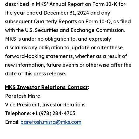
described in MKS’ Annual Report on Form 10-K for
the year ended December 31, 2024 and any
subsequent Quarterly Reports on Form 10-Q, as filed
with the U.S. Securities and Exchange Commission.
MKS is under no obligation to, and expressly
disclaims any obligation to, update or alter these
forward-looking statements, whether as a result of
new information, future events or otherwise after the
date of this press release.
MKS Investor Relations Contact
:
Paretosh Misra
Vice President, Investor Relations
Telephone: +1 (978) 284-4705
Email:
paretosh.misra@mks.com