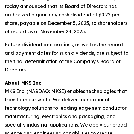
today announced that its Board of Directors has
authorized a quarterly cash dividend of $0.22 per
share, payable on December 5, 2025, to shareholders
of record as of November 24, 2025.
Future dividend declarations, as well as the record
and payment dates for such dividends, are subject to
the final determination of the Company's Board of
Directors.
About MKS Inc.
MKS Inc. (NASDAQ: MKSI) enables technologies that
transform our world. We deliver foundational
technology solutions to leading edge semiconductor
manufacturing, electronics and packaging, and
specialty industrial applications. We apply our broad
science and engineering capabilities to create