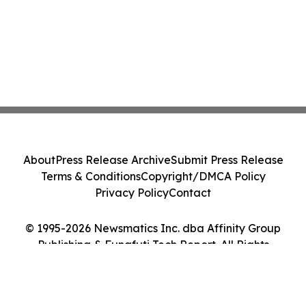
About
Press Release Archive
Submit Press Release
Terms & Conditions
Copyright/DMCA Policy
Privacy Policy
Contact
© 1995-2026 Newsmatics Inc. dba Affinity Group
Publishing & Funafuti Tech Report. All Rights
Reserved.
Cookie Settings / Your Privacy Choices