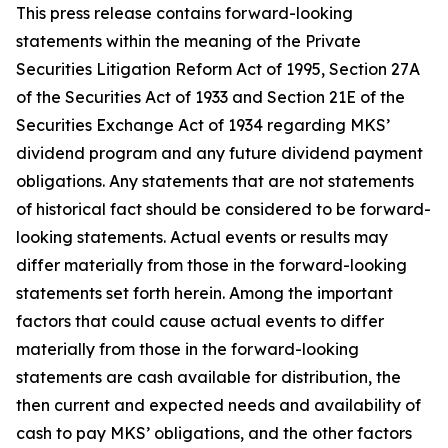
This press release contains forward-looking
statements within the meaning of the Private
Securities Litigation Reform Act of 1995, Section 27A
of the Securities Act of 1933 and Section 21E of the
Securities Exchange Act of 1934 regarding MKS’
dividend program and any future dividend payment
obligations. Any statements that are not statements
of historical fact should be considered to be forward-
looking statements. Actual events or results may
differ materially from those in the forward-looking
statements set forth herein. Among the important
factors that could cause actual events to differ
materially from those in the forward-looking
statements are cash available for distribution, the
then current and expected needs and availability of
cash to pay MKS’ obligations, and the other factors