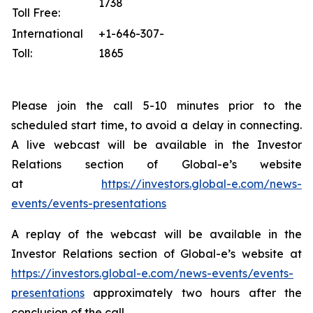
1738
Toll Free:
International
+1-646-307-
Toll:
1865
Please join the call 5-10 minutes prior to the
scheduled start time, to avoid a delay in connecting.
A live webcast will be available in the Investor
Relations section of Global-e’s website
at
https://investors.global-e.com/news-
events/events-presentations
A replay of the webcast will be available in the
Investor Relations section of Global-e’s website at
https://investors.global-e.com/news-events/events-
presentations
approximately two hours after the
conclusion of the call.