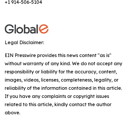
+1 914-506-5104
Legal Disclaimer:
EIN Presswire provides this news content "as is"
without warranty of any kind. We do not accept any
responsibility or liability for the accuracy, content,
images, videos, licenses, completeness, legality, or
reliability of the information contained in this article.
If you have any complaints or copyright issues
related to this article, kindly contact the author
above.