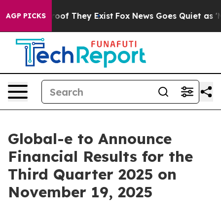
fers no Proof They Exist
Fox News Goes Quiet as 'Maga
AGP PICKS
Global-e to Announce
Financial Results for the
Third Quarter 2025 on
November 19, 2025