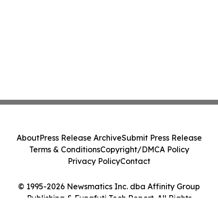
About
Press Release Archive
Submit Press Release
Terms & Conditions
Copyright/DMCA Policy
Privacy Policy
Contact
© 1995-2026 Newsmatics Inc. dba Affinity Group
Publishing & Funafuti Tech Report. All Rights
Reserved.