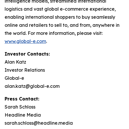
intelligence models, streamlined international
logistics and vast global e-commerce experience,
enabling international shoppers to buy seamlessly
online and retailers to sell to, and from, anywhere in
the world. For more information, please visit:
www.global-e.com
.
Investor Contacts:
Alan Katz
Investor Relations
Global-e
alan.katz@global-e.com
Press Contact:
Sarah Schloss
Headline Media
sarah.schloss@headline.media