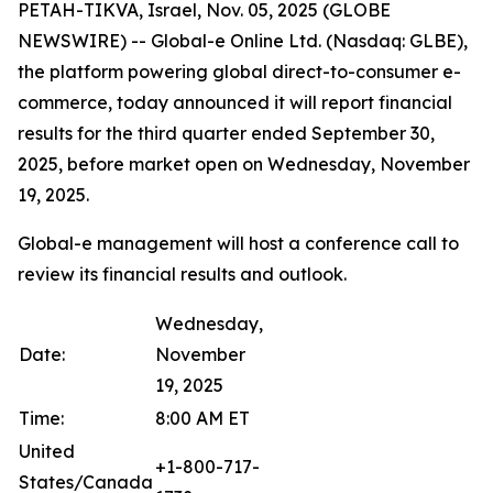
PETAH-TIKVA, Israel, Nov. 05, 2025 (GLOBE
NEWSWIRE) -- Global-e Online Ltd. (Nasdaq: GLBE),
the platform powering global direct-to-consumer e-
commerce, today announced it will report financial
results for the third quarter ended September 30,
2025, before market open on Wednesday, November
19, 2025.
Global-e management will host a conference call to
review its financial results and outlook.
Wednesday,
Date:
November
19, 2025
Time:
8:00 AM ET
United
+1-800-717-
States/Canada