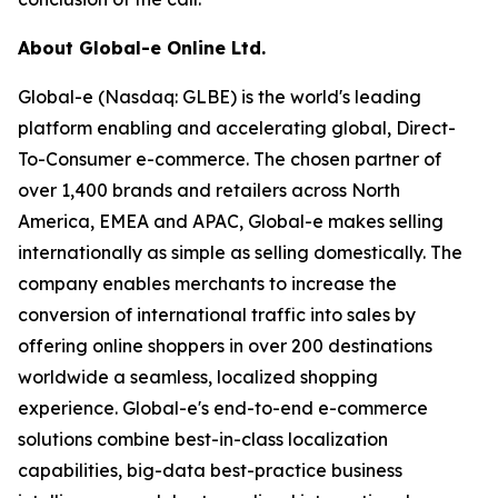
About Global-e Online Ltd.
Global-e (Nasdaq: GLBE) is the world's leading
platform enabling and accelerating global, Direct-
To-Consumer e-commerce. The chosen partner of
over 1,400 brands and retailers across North
America, EMEA and APAC, Global-e makes selling
internationally as simple as selling domestically. The
company enables merchants to increase the
conversion of international traffic into sales by
offering online shoppers in over 200 destinations
worldwide a seamless, localized shopping
experience. Global-e's end-to-end e-commerce
solutions combine best-in-class localization
capabilities, big-data best-practice business