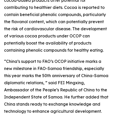
cocoa-based products offer potential for
contributing to healthier diets. Cocoa is reported to
contain beneficial phenolic compounds, particularly
the flavanol content, which can potentially prevent
the risk of cardiovascular disease. The development
of various cocoa products under OCOP can
potentially boost the availability of products
containing phenolic compounds for healthy eating.
“China’s support to FAO’s OCOP initiative marks a
new milestone in FAO-Samoa friendship, especially
this year marks the 50th anniversary of China-Samoa
diplomatic relations, ” said FEI Mingxing,
Ambassador of the People’s Republic of China to the
Independent State of Samoa. He further added that
China stands ready to exchange knowledge and
technology to enhance agricultural development.