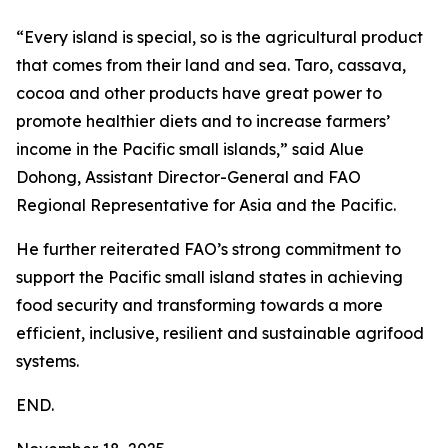
“Every island is special, so is the agricultural product
that comes from their land and sea. Taro, cassava,
cocoa and other products have great power to
promote healthier diets and to increase farmers’
income in the Pacific small islands,” said Alue
Dohong, Assistant Director-General and FAO
Regional Representative for Asia and the Pacific.
He further reiterated FAO’s strong commitment to
support the Pacific small island states in achieving
food security and transforming towards a more
efficient, inclusive, resilient and sustainable agrifood
systems.
END.