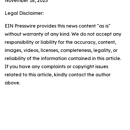
November 18, 2025
Legal Disclaimer:
EIN Presswire provides this news content "as is"
without warranty of any kind. We do not accept any
responsibility or liability for the accuracy, content,
images, videos, licenses, completeness, legality, or
reliability of the information contained in this article.
If you have any complaints or copyright issues
related to this article, kindly contact the author
above.