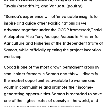
Tuvalu (breadfruit), and Vanuatu (poultry).
“Samoa’s experience will offer valuable insights to
inspire and guide other Pacific nations as we
advance together under the OCOP framework,“ said
Aiolupotea Misa Tony Aiolupo, Associate Minister for
Agriculture and Fisheries of the Independent State of
Samoa, while officially opening the project inception
workshop.
Cocoa is one of the most grown permanent crops by
smallholder farmers in Samoa and this will diversify
the market opportunities available to women and
youth in communities and promote their income-
generating opportunities. Samoa is recorded to have
one of the highest rates of obesity in the world, and