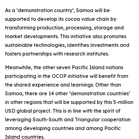
As a ‘demonstration country’, Samoa will be
supported to develop its cocoa value chain by
transforming production, processing, storage and
market developments. This initiative also promotes
sustainable technologies, identifies investments and
fosters partnerships with research institutes.
Meanwhile, the other seven Pacific Island nations
participating in the OCOP initiative will benefit from
the shared experience and learnings. Other than
Samoa, there are 14 other ‘demonstration countries’
in other regions that will be supported by this 5-million
USD global project. This is in line with the spirit of
leveraging South-South and Triangular cooperation
among developing countries and among Pacific
Island countries.