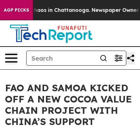
Collapse
Chaos in Chattanooga. Newspaper Owner Calls
AGP PICKS
FAO AND SAMOA KICKED
OFF A NEW COCOA VALUE
CHAIN PROJECT WITH
CHINA’S SUPPORT