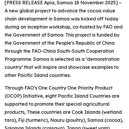
[PRESS RELEASE Apia, Samoa 18 November 2025] –
A new global project to advance the cocoa value
chain development in Samoa was kicked off today
during an inception workshop, co-hosted by FAO and
the Government of Samoa. This project is funded by
the Government of the People’s Republic of China
through the FAO-China South-South Cooperation
Programme. Samoa is selected as a ‘demonstration
country’ that will inspire and showcase examples to
other Pacific Island countries.
Through FAO’s One Country One Priority Product
(OCOP) Initiative, eight Pacific Island Countries are
supported to promote their special agricultural
products, These countries are Cook Islands (wetland
taro), Fiji (turmeric), Nauru (poultry), Samoa (cocoa),
Solomon Islands (cassava), Tonga (sweet yam),