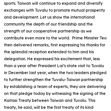
sports. Taiwan will continue to expand and diversify
exchanges with Tuvalu to promote mutual prosperity
and development. Let us show the international
community the depth of our friendship and the
strength of our cooperative partnership as we
contribute even more to the world. Prime Minister Teo
then delivered remarks, first expressing his thanks for
the splendid reception extended to him and his
delegation. He expressed his excitement that, less
than a year after President Lai’s state visit to Tuvalu
in December last year, when the two leaders pledged
to further strengthen the Tuvalu-Taiwan partnership
by establishing a team of experts, they are delivering
on that pledge today by witnessing the signing of the
Kaitasi Treaty between Taiwan and Tuvalu. This
treaty, he said, will be the first treaty of its kind