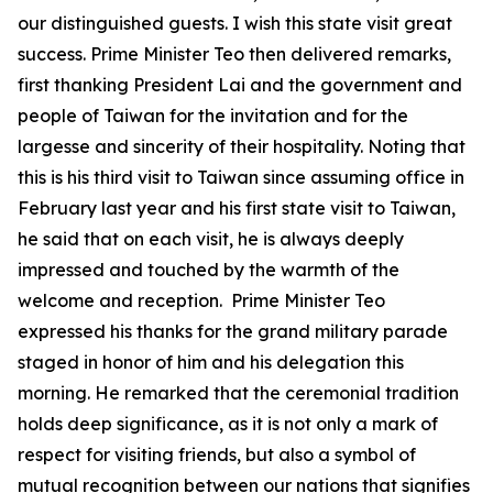
our distinguished guests. I wish this state visit great
success. Prime Minister Teo then delivered remarks,
first thanking President Lai and the government and
people of Taiwan for the invitation and for the
largesse and sincerity of their hospitality. Noting that
this is his third visit to Taiwan since assuming office in
February last year and his first state visit to Taiwan,
he said that on each visit, he is always deeply
impressed and touched by the warmth of the
welcome and reception. Prime Minister Teo
expressed his thanks for the grand military parade
staged in honor of him and his delegation this
morning. He remarked that the ceremonial tradition
holds deep significance, as it is not only a mark of
respect for visiting friends, but also a symbol of
mutual recognition between our nations that signifies