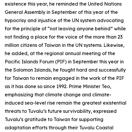
existence this year, he reminded the United Nations
General Assembly in September of this year of the
hypocrisy and injustice of the UN system advocating
for the principle of “not leaving anyone behind” while
not finding a place for the voice of the more than 23
million citizens of Taiwan in the UN systems. Likewise,
he added, at the regional annual meeting of the
Pacific Islands Forum (PIF) in September this year in
the Solomon Islands, he fought hard and successfully
for Taiwan to remain engaged in the work of the PIF
as it has done so since 1992. Prime Minister Teo,
emphasizing that climate change and climate-
induced sea-level rise remain the greatest existential
threats to Tuvalu’s future survivability, expressed
Tuvalu’s gratitude to Taiwan for supporting
adaptation efforts through their Tuvalu Coastal