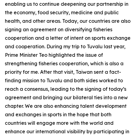
enabling us to continue deepening our partnership in
the economy, food security, medicine and public
health, and other areas. Today, our countries are also
signing an agreement on diversifying fisheries
cooperation and a letter of intent on sports exchange
and cooperation. During my trip to Tuvalu last year,
Prime Minister Teo highlighted the issue of
strengthening fisheries cooperation, which is also a
priority for me. After that visit, Taiwan sent a fact-
finding mission to Tuvalu and both sides worked to
reach a consensus, leading to the signing of today’s
agreement and bringing our bilateral ties into a new
chapter. We are also enhancing talent development
and exchanges in sports in the hope that both
countries will engage more with the world and
enhance our international visibility by participating in