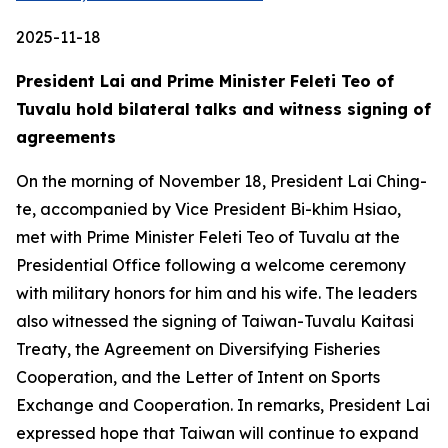
2025-11-18
President Lai and Prime Minister Feleti Teo of
Tuvalu hold bilateral talks and witness signing of
agreements
On the morning of November 18, President Lai Ching-
te, accompanied by Vice President Bi-khim Hsiao,
met with Prime Minister Feleti Teo of Tuvalu at the
Presidential Office following a welcome ceremony
with military honors for him and his wife. The leaders
also witnessed the signing of Taiwan-Tuvalu Kaitasi
Treaty, the Agreement on Diversifying Fisheries
Cooperation, and the Letter of Intent on Sports
Exchange and Cooperation. In remarks, President Lai
expressed hope that Taiwan will continue to expand