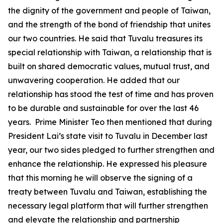
the dignity of the government and people of Taiwan,
and the strength of the bond of friendship that unites
our two countries. He said that Tuvalu treasures its
special relationship with Taiwan, a relationship that is
built on shared democratic values, mutual trust, and
unwavering cooperation. He added that our
relationship has stood the test of time and has proven
to be durable and sustainable for over the last 46
years. Prime Minister Teo then mentioned that during
President Lai’s state visit to Tuvalu in December last
year, our two sides pledged to further strengthen and
enhance the relationship. He expressed his pleasure
that this morning he will observe the signing of a
treaty between Tuvalu and Taiwan, establishing the
necessary legal platform that will further strengthen
and elevate the relationship and partnership