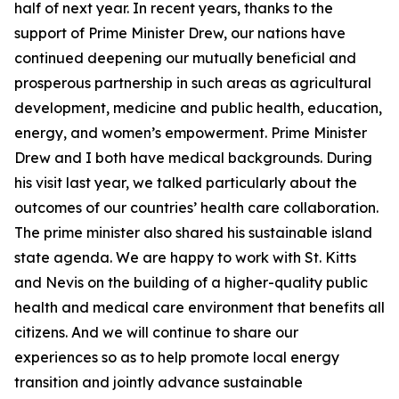
half of next year. In recent years, thanks to the
support of Prime Minister Drew, our nations have
continued deepening our mutually beneficial and
prosperous partnership in such areas as agricultural
development, medicine and public health, education,
energy, and women’s empowerment. Prime Minister
Drew and I both have medical backgrounds. During
his visit last year, we talked particularly about the
outcomes of our countries’ health care collaboration.
The prime minister also shared his sustainable island
state agenda. We are happy to work with St. Kitts
and Nevis on the building of a higher-quality public
health and medical care environment that benefits all
citizens. And we will continue to share our
experiences so as to help promote local energy
transition and jointly advance sustainable