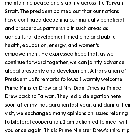
maintaining peace and stability across the Taiwan
Strait. The president pointed out that our nations
have continued deepening our mutually beneficial
and prosperous partnership in such areas as
agricultural development, medicine and public
health, education, energy, and women’s
empowerment. He expressed hope that, as we
continue forward together, we can jointly advance
global prosperity and development. A translation of
President Lai’s remarks follows: I warmly welcome
Prime Minister Drew and Mrs. Diani Jmesha Prince-
Drew back to Taiwan. They led a delegation here
soon after my inauguration last year, and during their
visit, we exchanged many opinions on issues relating
to bilateral cooperation. I am delighted to meet with
you once again. This is Prime Minister Drew’s third trip