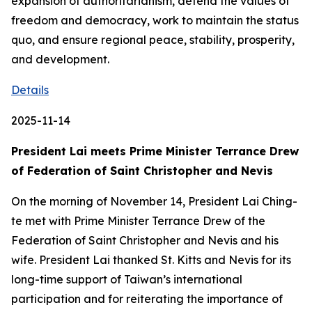
expansion of authoritarianism, defend the values of
freedom and democracy, work to maintain the status
quo, and ensure regional peace, stability, prosperity,
and development.
Details
2025-11-14
President Lai meets Prime Minister Terrance Drew
of Federation of Saint Christopher and Nevis
On the morning of November 14, President Lai Ching-
te met with Prime Minister Terrance Drew of the
Federation of Saint Christopher and Nevis and his
wife. President Lai thanked St. Kitts and Nevis for its
long-time support of Taiwan’s international
participation and for reiterating the importance of