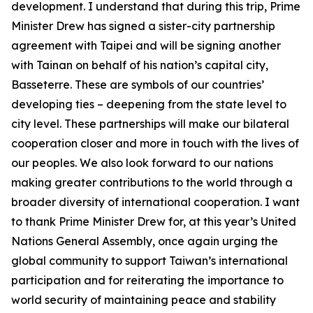
development. I understand that during this trip, Prime
Minister Drew has signed a sister-city partnership
agreement with Taipei and will be signing another
with Tainan on behalf of his nation’s capital city,
Basseterre. These are symbols of our countries’
developing ties – deepening from the state level to
city level. These partnerships will make our bilateral
cooperation closer and more in touch with the lives of
our peoples. We also look forward to our nations
making greater contributions to the world through a
broader diversity of international cooperation. I want
to thank Prime Minister Drew for, at this year’s United
Nations General Assembly, once again urging the
global community to support Taiwan’s international
participation and for reiterating the importance to
world security of maintaining peace and stability