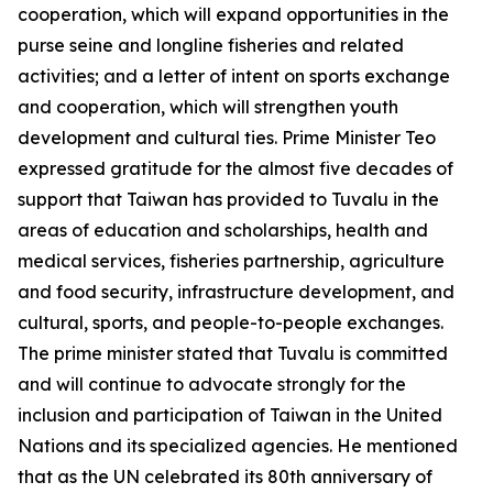
cooperation, which will expand opportunities in the
purse seine and longline fisheries and related
activities; and a letter of intent on sports exchange
and cooperation, which will strengthen youth
development and cultural ties. Prime Minister Teo
expressed gratitude for the almost five decades of
support that Taiwan has provided to Tuvalu in the
areas of education and scholarships, health and
medical services, fisheries partnership, agriculture
and food security, infrastructure development, and
cultural, sports, and people-to-people exchanges.
The prime minister stated that Tuvalu is committed
and will continue to advocate strongly for the
inclusion and participation of Taiwan in the United
Nations and its specialized agencies. He mentioned
that as the UN celebrated its 80th anniversary of