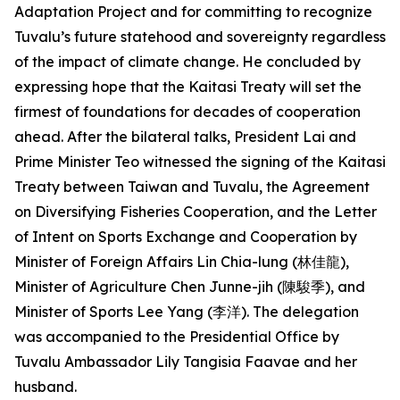
Adaptation Project and for committing to recognize
Tuvalu’s future statehood and sovereignty regardless
of the impact of climate change. He concluded by
expressing hope that the Kaitasi Treaty will set the
firmest of foundations for decades of cooperation
ahead. After the bilateral talks, President Lai and
Prime Minister Teo witnessed the signing of the Kaitasi
Treaty between Taiwan and Tuvalu, the Agreement
on Diversifying Fisheries Cooperation, and the Letter
of Intent on Sports Exchange and Cooperation by
Minister of Foreign Affairs Lin Chia-lung (林佳龍),
Minister of Agriculture Chen Junne-jih (陳駿季), and
Minister of Sports Lee Yang (李洋). The delegation
was accompanied to the Presidential Office by
Tuvalu Ambassador Lily Tangisia Faavae and her
husband.