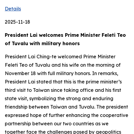
Details
2025-11-18
President Lai welcomes Prime Minister Feleti Teo
of Tuvalu with military honors
President Lai Ching-te welcomed Prime Minister
Feleti Teo of Tuvalu and his wife on the morning of
November 18 with full military honors. In remarks,
President Lai stated that this is the prime minister’s
third visit to Taiwan since taking office and his first
state visit, symbolizing the strong and enduring
friendship between Taiwan and Tuvalu. The president
expressed hope of further enhancing the cooperative
partnership between our two countries as we
together face the challenges posed by geopolitics