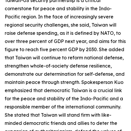
Taiwan-US security partnership is a critical
cornerstone for peace and stability in the Indo-
Pacific region. In the face of increasingly severe
regional security challenges, she said, Taiwan will
raise defense spending, as it is defined by NATO, to
over three percent of GDP next year, and aims for this
figure to reach five percent GDP by 2030. She added
that Taiwan will continue to reform national defense,
strengthen whole-of-society defense resilience,
demonstrate our determination for self-defense, and
maintain peace through strength. Spokesperson Kuo
emphasized that democratic Taiwan is a crucial link
for the peace and stability of the Indo-Pacific and a
responsible member of the international community.
She stated that Taiwan will stand firm with like-
minded democratic friends and allies to deter the