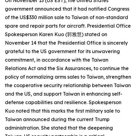
On November 13 (US EST), the United States
government announced that it had notified Congress
of the US$330 million sale to Taiwan of non-standard
spare and repair parts for aircraft. Presidential Office
Spokesperson Karen Kuo (郭雅慧) stated on
November 14 that the Presidential Office is sincerely
grateful to the US government for its unwavering
commitment, in accordance with the Taiwan
Relations Act and the Six Assurances, to continue the
policy of normalizing arms sales to Taiwan, strengthen
the cooperative security relationship between Taiwan
and the US, and support Taiwan in enhancing self-
defense capabilities and resilience. Spokesperson
Kuo noted that this marks the first military sale to
Taiwan announced during the current Trump
administration. She stated that the deepening