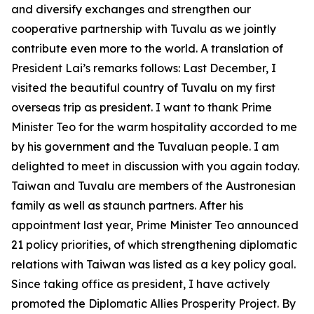
and diversify exchanges and strengthen our
cooperative partnership with Tuvalu as we jointly
contribute even more to the world. A translation of
President Lai’s remarks follows: Last December, I
visited the beautiful country of Tuvalu on my first
overseas trip as president. I want to thank Prime
Minister Teo for the warm hospitality accorded to me
by his government and the Tuvaluan people. I am
delighted to meet in discussion with you again today.
Taiwan and Tuvalu are members of the Austronesian
family as well as staunch partners. After his
appointment last year, Prime Minister Teo announced
21 policy priorities, of which strengthening diplomatic
relations with Taiwan was listed as a key policy goal.
Since taking office as president, I have actively
promoted the Diplomatic Allies Prosperity Project. By