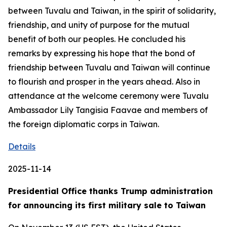
between Tuvalu and Taiwan, in the spirit of solidarity,
friendship, and unity of purpose for the mutual
benefit of both our peoples. He concluded his
remarks by expressing his hope that the bond of
friendship between Tuvalu and Taiwan will continue
to flourish and prosper in the years ahead. Also in
attendance at the welcome ceremony were Tuvalu
Ambassador Lily Tangisia Faavae and members of
the foreign diplomatic corps in Taiwan.
Details
2025-11-14
Presidential Office thanks Trump administration
for announcing its first military sale to Taiwan