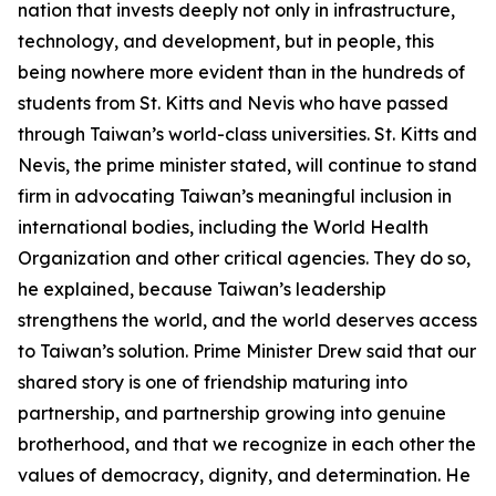
nation that invests deeply not only in infrastructure,
technology, and development, but in people, this
being nowhere more evident than in the hundreds of
students from St. Kitts and Nevis who have passed
through Taiwan’s world-class universities. St. Kitts and
Nevis, the prime minister stated, will continue to stand
firm in advocating Taiwan’s meaningful inclusion in
international bodies, including the World Health
Organization and other critical agencies. They do so,
he explained, because Taiwan’s leadership
strengthens the world, and the world deserves access
to Taiwan’s solution. Prime Minister Drew said that our
shared story is one of friendship maturing into
partnership, and partnership growing into genuine
brotherhood, and that we recognize in each other the
values of democracy, dignity, and determination. He