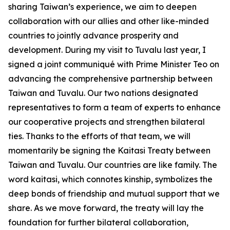
sharing Taiwan’s experience, we aim to deepen
collaboration with our allies and other like-minded
countries to jointly advance prosperity and
development. During my visit to Tuvalu last year, I
signed a joint communiqué with Prime Minister Teo on
advancing the comprehensive partnership between
Taiwan and Tuvalu. Our two nations designated
representatives to form a team of experts to enhance
our cooperative projects and strengthen bilateral
ties. Thanks to the efforts of that team, we will
momentarily be signing the Kaitasi Treaty between
Taiwan and Tuvalu. Our countries are like family. The
word kaitasi, which connotes kinship, symbolizes the
deep bonds of friendship and mutual support that we
share. As we move forward, the treaty will lay the
foundation for further bilateral collaboration,