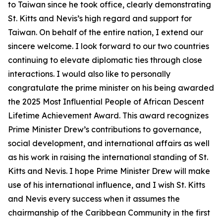
to Taiwan since he took office, clearly demonstrating
St. Kitts and Nevis’s high regard and support for
Taiwan. On behalf of the entire nation, I extend our
sincere welcome. I look forward to our two countries
continuing to elevate diplomatic ties through close
interactions. I would also like to personally
congratulate the prime minister on his being awarded
the 2025 Most Influential People of African Descent
Lifetime Achievement Award. This award recognizes
Prime Minister Drew’s contributions to governance,
social development, and international affairs as well
as his work in raising the international standing of St.
Kitts and Nevis. I hope Prime Minister Drew will make
use of his international influence, and I wish St. Kitts
and Nevis every success when it assumes the
chairmanship of the Caribbean Community in the first