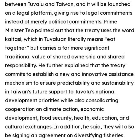
between Tuvalu and Taiwan, and it will be launched
on a legal platform, giving rise to legal commitments
instead of merely political commitments. Prime
Minister Teo pointed out that the treaty uses the word
kaitasi, which in Tuvaluan literally means “eat
together” but carries a far more significant
traditional value of shared ownership and shared
responsibility. He further explained that the treaty
commits to establish a new and innovative assistance
mechanism to ensure predictability and sustainability
in Taiwan’s future support to Tuvalu’s national
development priorities while also consolidating
cooperation on climate action, economic
development, food security, health, education, and
cultural exchanges. In addition, he said, they will also
be signing an agreement on diversifying fisheries