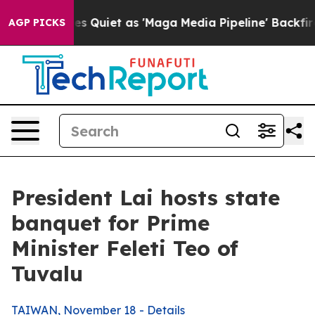
iet as 'Maga Media Pipeline' Backfires Amid Rumors T
AGP PICKS
President Lai hosts state
banquet for Prime
Minister Feleti Teo of
Tuvalu
TAIWAN, November 18 - Details