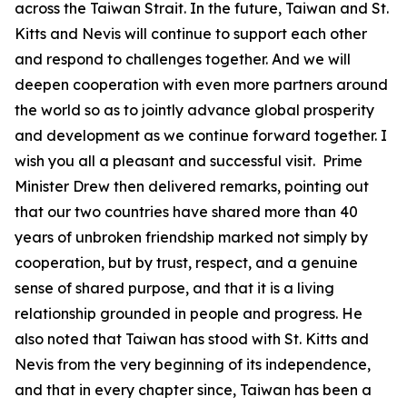
across the Taiwan Strait. In the future, Taiwan and St.
Kitts and Nevis will continue to support each other
and respond to challenges together. And we will
deepen cooperation with even more partners around
the world so as to jointly advance global prosperity
and development as we continue forward together. I
wish you all a pleasant and successful visit. Prime
Minister Drew then delivered remarks, pointing out
that our two countries have shared more than 40
years of unbroken friendship marked not simply by
cooperation, but by trust, respect, and a genuine
sense of shared purpose, and that it is a living
relationship grounded in people and progress. He
also noted that Taiwan has stood with St. Kitts and
Nevis from the very beginning of its independence,
and that in every chapter since, Taiwan has been a