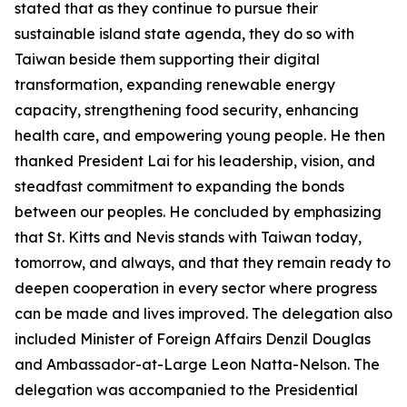
stated that as they continue to pursue their
sustainable island state agenda, they do so with
Taiwan beside them supporting their digital
transformation, expanding renewable energy
capacity, strengthening food security, enhancing
health care, and empowering young people. He then
thanked President Lai for his leadership, vision, and
steadfast commitment to expanding the bonds
between our peoples. He concluded by emphasizing
that St. Kitts and Nevis stands with Taiwan today,
tomorrow, and always, and that they remain ready to
deepen cooperation in every sector where progress
can be made and lives improved. The delegation also
included Minister of Foreign Affairs Denzil Douglas
and Ambassador-at-Large Leon Natta-Nelson. The
delegation was accompanied to the Presidential