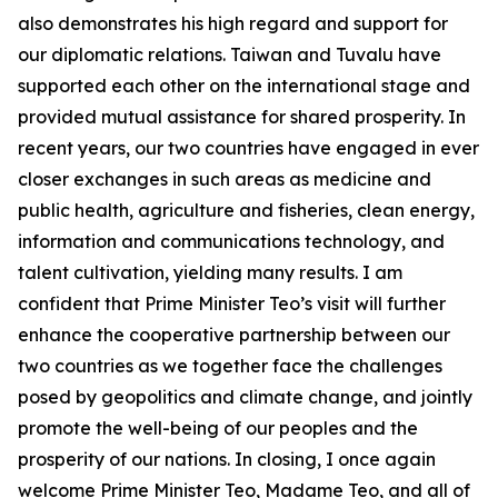
also demonstrates his high regard and support for
our diplomatic relations. Taiwan and Tuvalu have
supported each other on the international stage and
provided mutual assistance for shared prosperity. In
recent years, our two countries have engaged in ever
closer exchanges in such areas as medicine and
public health, agriculture and fisheries, clean energy,
information and communications technology, and
talent cultivation, yielding many results. I am
confident that Prime Minister Teo’s visit will further
enhance the cooperative partnership between our
two countries as we together face the challenges
posed by geopolitics and climate change, and jointly
promote the well-being of our peoples and the
prosperity of our nations. In closing, I once again
welcome Prime Minister Teo, Madame Teo, and all of