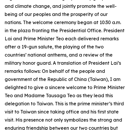
and climate change, and jointly promote the well-
being of our peoples and the prosperity of our
nations. The welcome ceremony began at 10:30 a.m.
in the plaza fronting the Presidential Office. President
Lai and Prime Minister Teo each delivered remarks
after a 19-gun salute, the playing of the two
countries’ national anthems, and a review of the
military honor guard. A translation of President Lai’s
remarks follows: On behalf of the people and
government of the Republic of China (Taiwan), I am
delighted to give a sincere welcome to Prime Minister
Teo and Madame Tausaga Teo as they lead this
delegation to Taiwan. This is the prime minister’s third
visit to Taiwan since taking office and his first state
visit. His presence not only symbolizes the strong and
enduring friendship between our two countries but