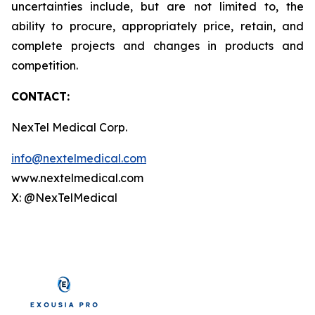
uncertainties include, but are not limited to, the
ability to procure, appropriately price, retain, and
complete projects and changes in products and
competition.
CONTACT:
NexTel Medical Corp.
info@nextelmedical.com
www.nextelmedical.com
X: @NexTelMedical