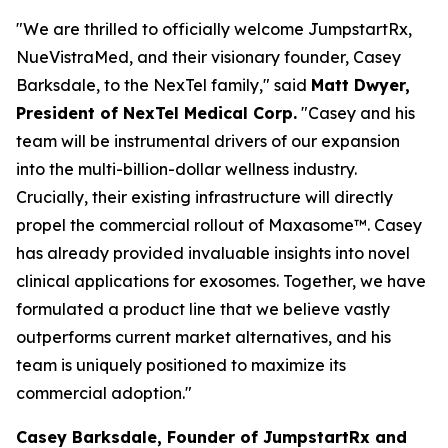
"We are thrilled to officially welcome JumpstartRx,
NueVistraMed, and their visionary founder, Casey
Barksdale, to the NexTel family," said
Matt Dwyer,
President of NexTel Medical Corp.
"Casey and his
team will be instrumental drivers of our expansion
into the multi-billion-dollar wellness industry.
Crucially, their existing infrastructure will directly
propel the commercial rollout of Maxasome™. Casey
has already provided invaluable insights into novel
clinical applications for exosomes. Together, we have
formulated a product line that we believe vastly
outperforms current market alternatives, and his
team is uniquely positioned to maximize its
commercial adoption."
Casey Barksdale, Founder of JumpstartRx and