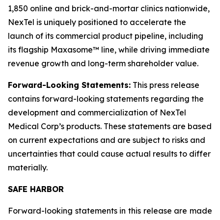
1,850 online and brick-and-mortar clinics nationwide,
NexTel is uniquely positioned to accelerate the
launch of its commercial product pipeline, including
its flagship Maxasome™ line, while driving immediate
revenue growth and long-term shareholder value.
Forward-Looking Statements:
This press release
contains forward-looking statements regarding the
development and commercialization of NexTel
Medical Corp’s products. These statements are based
on current expectations and are subject to risks and
uncertainties that could cause actual results to differ
materially.
SAFE HARBOR
Forward-looking statements in this release are made