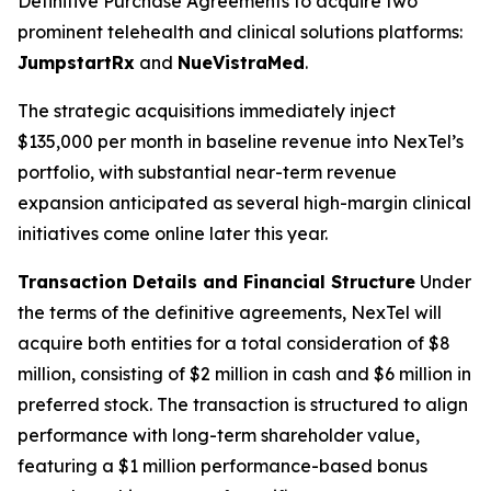
Definitive Purchase Agreements to acquire two
prominent telehealth and clinical solutions platforms:
JumpstartRx
and
NueVistraMed
.
The strategic acquisitions immediately inject
$135,000 per month in baseline revenue into NexTel’s
portfolio, with substantial near-term revenue
expansion anticipated as several high-margin clinical
initiatives come online later this year.
Transaction Details and Financial Structure
Under
the terms of the definitive agreements, NexTel will
acquire both entities for a total consideration of $8
million, consisting of $2 million in cash and $6 million in
preferred stock. The transaction is structured to align
performance with long-term shareholder value,
featuring a $1 million performance-based bonus