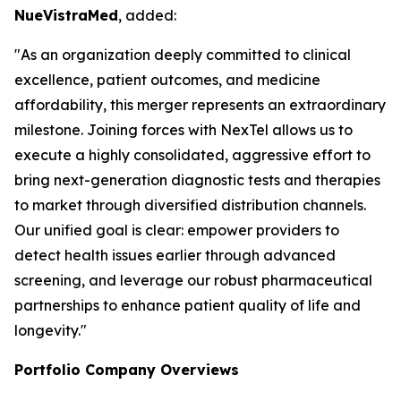
NueVistraMed
, added:
"As an organization deeply committed to clinical
excellence, patient outcomes, and medicine
affordability, this merger represents an extraordinary
milestone. Joining forces with NexTel allows us to
execute a highly consolidated, aggressive effort to
bring next-generation diagnostic tests and therapies
to market through diversified distribution channels.
Our unified goal is clear: empower providers to
detect health issues earlier through advanced
screening, and leverage our robust pharmaceutical
partnerships to enhance patient quality of life and
longevity."
Portfolio Company Overviews