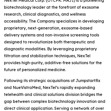
NexTel Medical Corp. (OTCPK: MAJI) is a pioneering
biotechnology leader at the forefront of exosome
research, clinical diagnostics, and wellness
accessibility. The Company specializes in developing
proprietary, next-generation, exosome-based
delivery systems and non-invasive screening tools
designed to revolutionize both therapeutic and
diagnostic modalities. By leveraging proprietary
filtration and stabilization techniques, NexTel
provides high-purity, additive-free solutions for the
future of personalized medicine.
Following its strategic acquisitions of JumpstartRx
and NueVistraMed, NexTel’s rapidly expanding
telehealth and clinical solutions division bridges the
gap between complex biotechnology innovation and
direct clinical application. Serving a network of over