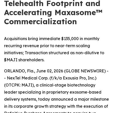
Telehealth Footprint and
Accelerating Maxasome™
Commercialization
Acquisitions bring immediate $135,000 in monthly
recurring revenue prior to near-term scaling
initiatives; Transaction structured as non-dilutive to
$MAJI shareholders.
ORLANDO, Fla., June 02, 2026 (GLOBE NEWSWIRE) -
- NexTel Medical Corp. (f/k/a Exousia Pro, Inc.)
(OTCPK: MAJI), a clinical-stage biotechnology
leader specializing in proprietary exosome-based
delivery systems, today announced a major milestone
in its corporate growth strategy with the execution of