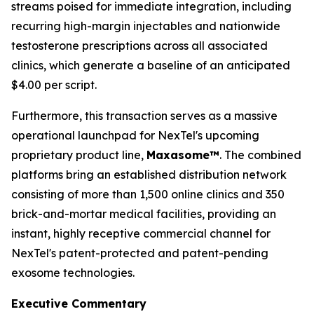
streams poised for immediate integration, including
recurring high-margin injectables and nationwide
testosterone prescriptions across all associated
clinics, which generate a baseline of an anticipated
$4.00 per script.
Furthermore, this transaction serves as a massive
operational launchpad for NexTel's upcoming
proprietary product line,
Maxasome™
. The combined
platforms bring an established distribution network
consisting of more than 1,500 online clinics and 350
brick-and-mortar medical facilities, providing an
instant, highly receptive commercial channel for
NexTel's patent-protected and patent-pending
exosome technologies.
Executive Commentary