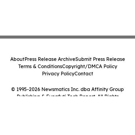
About
Press Release Archive
Submit Press Release
Terms & Conditions
Copyright/DMCA Policy
Privacy Policy
Contact
© 1995-2026 Newsmatics Inc. dba Affinity Group
Publishing & Funafuti Tech Report. All Rights
Reserved.
Cookie Settings / Your Privacy Choices