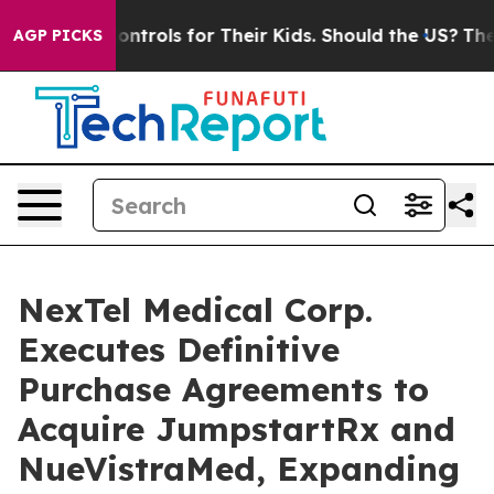
edia Controls for Their Kids. Should the US?
The Pentag
AGP PICKS
NexTel Medical Corp.
Executes Definitive
Purchase Agreements to
Acquire JumpstartRx and
NueVistraMed, Expanding