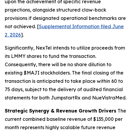
upon the achievement of specific revenue
projections, alongside structured claw-back
provisions if designated operational benchmarks are
not achieved. [
Supplemental Information filed June
2, 2026
].
Significantly, NexTel intends to utilize proceeds from
its LMMY shares to fund the transaction.
Consequently, there will be no share dilution to
existing $MAJI stockholders. The final closing of the
transaction is anticipated to take place within 60 to
75 days, subject to the delivery of audited financial
statements for both JumpstartRx and NueVistraMed.
Strategic Synergy & Revenue Growth Drivers
The
current combined baseline revenue of $135,000 per
month represents highly scalable future revenue