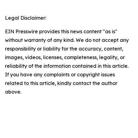
Legal Disclaimer:
EIN Presswire provides this news content "as is"
without warranty of any kind. We do not accept any
responsibility or liability for the accuracy, content,
images, videos, licenses, completeness, legality, or
reliability of the information contained in this article.
If you have any complaints or copyright issues
related to this article, kindly contact the author
above.