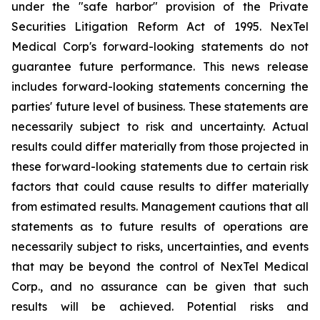
under the "safe harbor" provision of the Private
Securities Litigation Reform Act of 1995. NexTel
Medical Corp's forward-looking statements do not
guarantee future performance. This news release
includes forward-looking statements concerning the
parties' future level of business. These statements are
necessarily subject to risk and uncertainty. Actual
results could differ materially from those projected in
these forward-looking statements due to certain risk
factors that could cause results to differ materially
from estimated results. Management cautions that all
statements as to future results of operations are
necessarily subject to risks, uncertainties, and events
that may be beyond the control of NexTel Medical
Corp., and no assurance can be given that such
results will be achieved. Potential risks and