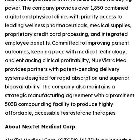
power. The company provides over 1,850 combined
digital and physical clinics with priority access to
leading wellness pharmaceuticals, medical supplies,
proprietary credit card processing, and integrated
employee benefits. Committed to improving patient
outcomes, keeping pace with medical technology,
and enhancing clinical profitability, NueVistraMed
provides partners with patent-pending delivery
systems designed for rapid absorption and superior
bioavailability. The company also maintains a
strategic manufacturing agreement with a prominent
503B compounding facility to produce highly
affordable, accessible testosterone therapies.
About NexTel Medical Corp.