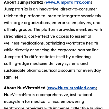
About JumpstartRx
(
www.Jumpstartrx.com
)
JumpstartRx is an innovative, direct-to-consumer
telehealth platform tailored to integrate seamlessly
with large organizations, enterprise employers, and
affinity groups. The platform provides members with
streamlined, cost-effective access to essential
wellness medications, optimizing workforce health
while directly enhancing the corporate bottom line.
JumpstartRx differentiates itself by delivering
cutting-edge medicine delivery systems and
sustainable pharmaceutical discounts for everyday
families.
About NueVistraMed
(
www.NuevistraMed.com
)
NueVistraMed is a comprehensive, institutional
ecosystem for medical clinics, empowering
healthcare providers with immense collective buying