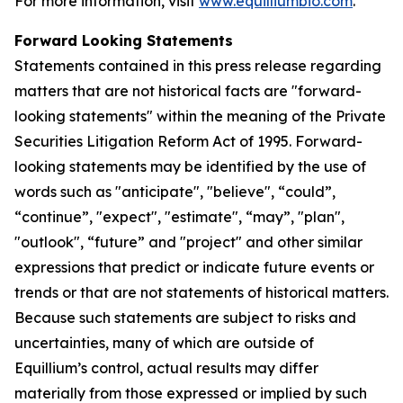
For more information, visit
www.equilliumbio.com
.
Forward Looking Statements
Statements contained in this press release regarding
matters that are not historical facts are "forward-
looking statements" within the meaning of the Private
Securities Litigation Reform Act of 1995. Forward-
looking statements may be identified by the use of
words such as "anticipate", "believe", “could”,
“continue”, "expect", "estimate", “may”, "plan",
"outlook", “future” and "project" and other similar
expressions that predict or indicate future events or
trends or that are not statements of historical matters.
Because such statements are subject to risks and
uncertainties, many of which are outside of
Equillium’s control, actual results may differ
materially from those expressed or implied by such