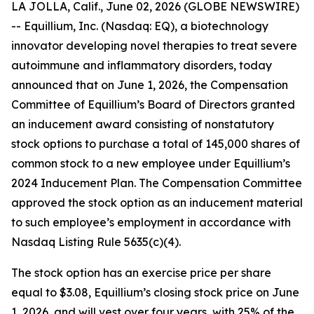
LA JOLLA, Calif., June 02, 2026 (GLOBE NEWSWIRE)
-- Equillium, Inc. (Nasdaq: EQ), a biotechnology
innovator developing novel therapies to treat severe
autoimmune and inflammatory disorders, today
announced that on June 1, 2026, the Compensation
Committee of Equillium’s Board of Directors granted
an inducement award consisting of nonstatutory
stock options to purchase a total of 145,000 shares of
common stock to a new employee under Equillium’s
2024 Inducement Plan. The Compensation Committee
approved the stock option as an inducement material
to such employee’s employment in accordance with
Nasdaq Listing Rule 5635(c)(4).
The stock option has an exercise price per share
equal to $3.08, Equillium’s closing stock price on June
1, 2026, and will vest over four years, with 25% of the