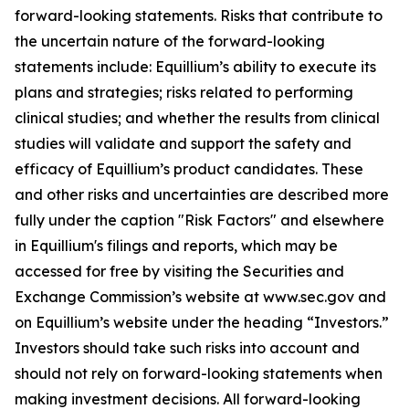
forward-looking statements. Risks that contribute to
the uncertain nature of the forward-looking
statements include: Equillium’s ability to execute its
plans and strategies; risks related to performing
clinical studies; and whether the results from clinical
studies will validate and support the safety and
efficacy of Equillium’s product candidates. These
and other risks and uncertainties are described more
fully under the caption "Risk Factors" and elsewhere
in Equillium's filings and reports, which may be
accessed for free by visiting the Securities and
Exchange Commission’s website at www.sec.gov and
on Equillium’s website under the heading “Investors.”
Investors should take such risks into account and
should not rely on forward-looking statements when
making investment decisions. All forward-looking