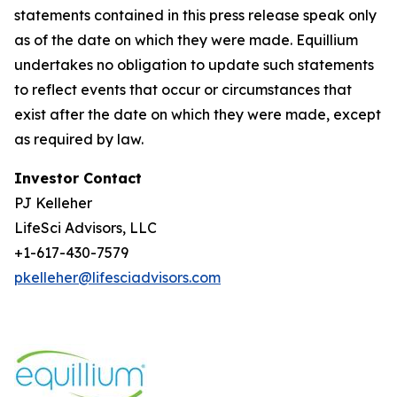
statements contained in this press release speak only
as of the date on which they were made. Equillium
undertakes no obligation to update such statements
to reflect events that occur or circumstances that
exist after the date on which they were made, except
as required by law.
Investor Contact
PJ Kelleher
LifeSci Advisors, LLC
+1-617-430-7579
pkelleher@lifesciadvisors.com