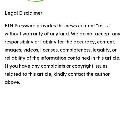
Legal Disclaimer:
EIN Presswire provides this news content "as is"
without warranty of any kind. We do not accept any
responsibility or liability for the accuracy, content,
images, videos, licenses, completeness, legality, or
reliability of the information contained in this article.
If you have any complaints or copyright issues
related to this article, kindly contact the author
above.