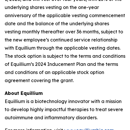
underlying shares vesting on the one-year
anniversary of the applicable vesting commencement
date and the balance of the underlying shares
vesting monthly thereafter over 36 months, subject to
the new employee’s continued service relationship
with Equillium through the applicable vesting dates.
The stock option is subject to the terms and conditions
of Equillium’s 2024 Inducement Plan and the terms
and conditions of an applicable stock option
agreement covering the grant.
About Equillium
Equillium is a biotechnology innovator with a mission
to develop highly impactful therapies to treat severe
autoimmune and inflammatory disorders.