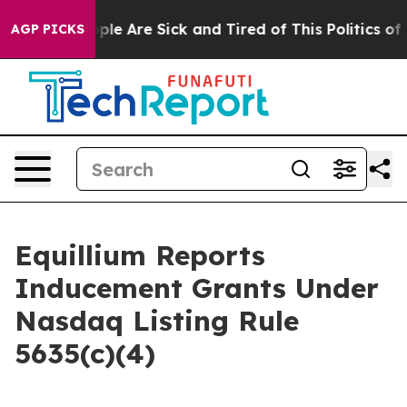
Win: “People Are Sick and Tired of This Politics of Hat
AGP PICKS
Equillium Reports
Inducement Grants Under
Nasdaq Listing Rule
5635(c)(4)