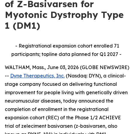
of Z-Basivarsen for
Myotonic Dystrophy Type
1 (DM1)
- Registrational expansion cohort enrolled 71
participants; topline data planned for Q1 2027 -
WALTHAM, Mass., June 03, 2026 (GLOBE NEWSWIRE)
--
Dyne Therapeutics, Inc.
(Nasdaq: DYN), a clinical-
stage company focused on delivering functional
improvement for people living with genetically driven
neuromuscular diseases, today announced the
completion of enrollment in the registrational
expansion cohort (REC) of the Phase 1/2 ACHIEVE
trial of zeleciment basivarsen (z-basivarsen, also