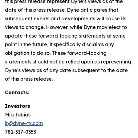
this press release represent Dyne’s views as of the
date of this press release. Dyne anticipates that
subsequent events and developments will cause its
views to change. However, while Dyne may elect to
update these forward-looking statements at some
point in the future, it specifically disclaims any
obligation to do so. These forward-looking
statements should not be relied upon as representing
Dyne’s views as of any date subsequent to the date
of this press release.
Contacts:
Investors
Mia Tobias
ir@dyne-tx.com
781-317-0353