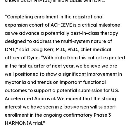
known as DYNE-101) in individuals with DM1.
“Completing enrollment in the registrational
expansion cohort of ACHIEVE is a critical milestone
as we advance a potentially best-in-class therapy
designed to address the multi-system nature of
DM1,” said Doug Kerr, M.D., Ph.D., chief medical
officer of Dyne. “With data from this cohort expected
in the first quarter of next year, we believe we are
well positioned to show a significant improvement in
myotonia and trends on important functional
outcomes to support a potential submission for U.S.
Accelerated Approval. We expect that the strong
interest we have seen in z-basivarsen will support
enrollment in the ongoing confirmatory Phase 3
HARMONIA trial.”