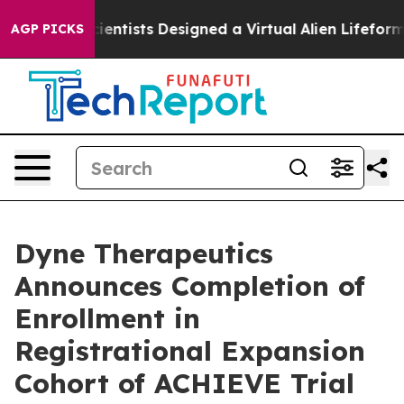
uth
Scientists Designed a Virtual Alien Lifeform to Hunt
AGP PICKS
Dyne Therapeutics
Announces Completion of
Enrollment in
Registrational Expansion
Cohort of ACHIEVE Trial