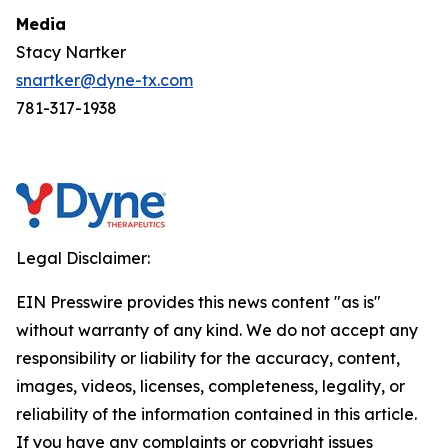
Media
Stacy Nartker
snartker@dyne-tx.com
781-317-1938
Legal Disclaimer:
EIN Presswire provides this news content "as is"
without warranty of any kind. We do not accept any
responsibility or liability for the accuracy, content,
images, videos, licenses, completeness, legality, or
reliability of the information contained in this article.
If you have any complaints or copyright issues