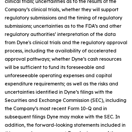
clinical trials; uncertainties as to the results of the
Company’s clinical trials, whether they will support
regulatory submissions and the timing of regulatory
submissions; uncertainties as to the FDA’s and other
regulatory authorities’ interpretation of the data
from Dyne's clinical trials and the regulatory approval
process, including the availability of accelerated
approval pathways; whether Dyne’s cash resources
will be sufficient to fund its foreseeable and
unforeseeable operating expenses and capital
expenditure requirements; as well as the risks and
uncertainties identified in Dyne’s filings with the
Securities and Exchange Commission (SEC), including
the Company’s most recent Form 10-Q and in
subsequent filings Dyne may make with the SEC. In
addition, the forward-looking statements included in