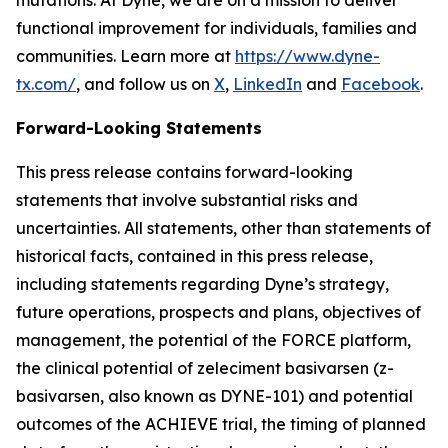
functional improvement for individuals, families and
communities. Learn more at
https://www.dyne-
tx.com/
, and follow us on
X
,
LinkedIn
and
Facebook
.
Forward-Looking Statements
This press release contains forward-looking
statements that involve substantial risks and
uncertainties. All statements, other than statements of
historical facts, contained in this press release,
including statements regarding Dyne’s strategy,
future operations, prospects and plans, objectives of
management, the potential of the FORCE platform,
the clinical potential of zeleciment basivarsen (z-
basivarsen, also known as DYNE-101) and potential
outcomes of the ACHIEVE trial, the timing of planned