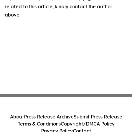
related to this article, kindly contact the author
above.
About
Press Release Archive
Submit Press Release
Terms & Conditions
Copyright/DMCA Policy
Privacy Policy
Contact