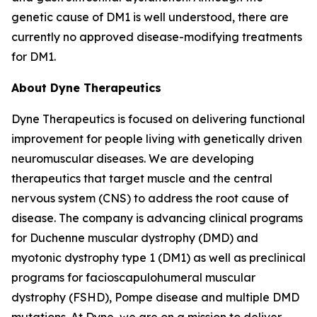
genetic cause of DM1 is well understood, there are
currently no approved disease-modifying treatments
for DM1.
About Dyne Therapeutics
Dyne Therapeutics is focused on delivering functional
improvement for people living with genetically driven
neuromuscular diseases. We are developing
therapeutics that target muscle and the central
nervous system (CNS) to address the root cause of
disease. The company is advancing clinical programs
for Duchenne muscular dystrophy (DMD) and
myotonic dystrophy type 1 (DM1) as well as preclinical
programs for facioscapulohumeral muscular
dystrophy (FSHD), Pompe disease and multiple DMD
mutations. At Dyne, we are on a mission to deliver