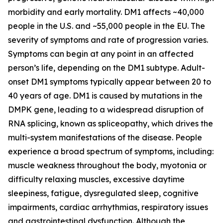
morbidity and early mortality. DM1 affects ~40,000
people in the U.S. and ~55,000 people in the EU. The
severity of symptoms and rate of progression varies.
Symptoms can begin at any point in an affected
person’s life, depending on the DM1 subtype. Adult-
onset DM1 symptoms typically appear between 20 to
40 years of age. DM1 is caused by mutations in the
DMPK
gene, leading to a widespread disruption of
RNA splicing, known as spliceopathy, which drives the
multi-system manifestations of the disease. People
experience a broad spectrum of symptoms, including:
muscle weakness throughout the body, myotonia or
difficulty relaxing muscles, excessive daytime
sleepiness, fatigue, dysregulated sleep, cognitive
impairments, cardiac arrhythmias, respiratory issues
and gastrointestinal dysfunction. Although the