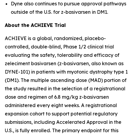
Dyne also continues to pursue approval pathways
outside of the U.S. for z-basivarsen in DM1.
About the ACHIEVE Trial
ACHIEVE is a global, randomized, placebo-
controlled, double-blind, Phase 1/2 clinical trial
evaluating the safety, tolerability and efficacy of
zeleciment basivarsen (z-basivarsen, also known as
DYNE-101) in patients with myotonic dystrophy type 1
(DM1). The multiple ascending dose (MAD) portion of
the study resulted in the selection of a registrational
dose and regimen of 6.8 mg/kg z-basivarsen
administered every eight weeks. A registrational
expansion cohort to support potential regulatory
submissions, including Accelerated Approval in the
U.S., is fully enrolled. The primary endpoint for this