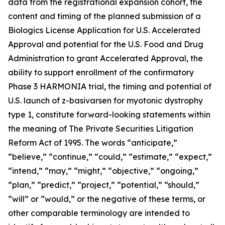
data from the registrational expansion cohort, the
content and timing of the planned submission of a
Biologics License Application for U.S. Accelerated
Approval and potential for the U.S. Food and Drug
Administration to grant Accelerated Approval, the
ability to support enrollment of the confirmatory
Phase 3 HARMONIA trial, the timing and potential of
U.S. launch of z-basivarsen for myotonic dystrophy
type 1, constitute forward-looking statements within
the meaning of The Private Securities Litigation
Reform Act of 1995. The words “anticipate,”
“believe,” “continue,” “could,” “estimate,” “expect,”
“intend,” “may,” “might,” “objective,” “ongoing,”
“plan,” “predict,” “project,” “potential,” “should,”
“will” or “would,” or the negative of these terms, or
other comparable terminology are intended to