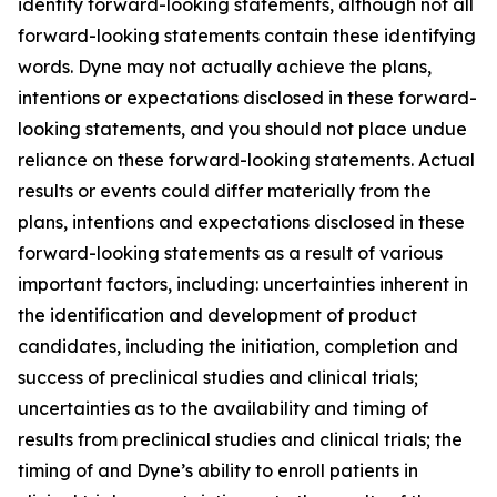
identify forward-looking statements, although not all
forward-looking statements contain these identifying
words. Dyne may not actually achieve the plans,
intentions or expectations disclosed in these forward-
looking statements, and you should not place undue
reliance on these forward-looking statements. Actual
results or events could differ materially from the
plans, intentions and expectations disclosed in these
forward-looking statements as a result of various
important factors, including: uncertainties inherent in
the identification and development of product
candidates, including the initiation, completion and
success of preclinical studies and clinical trials;
uncertainties as to the availability and timing of
results from preclinical studies and clinical trials; the
timing of and Dyne’s ability to enroll patients in