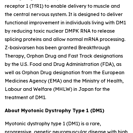
receptor 1 (TfR1) to enable delivery to muscle and
the central nervous system. It is designed to deliver
functional improvement in individuals living with DM1
by reducing toxic nuclear
DMPK
RNA to release
splicing proteins and allow normal mRNA processing.
Z-basivarsen has been granted Breakthrough
Therapy, Orphan Drug and Fast Track designations
by the U.S. Food and Drug Administration (FDA), as
well as Orphan Drug designation from the European
Medicines Agency (EMA) and the Ministry of Health,
Labour and Welfare (MHLW) in Japan for the
treatment of DM1.
About Myotonic Dystrophy Type 1 (DM1)
Myotonic dystrophy type 1 (DM1) is a rare,
progressive, genetic neuromuscular disease with high