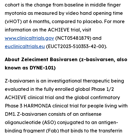
cohort is the change from baseline in middle finger
myotonia as measured by video hand opening time
(vHOT) at 6 months, compared to placebo. For more
information on the ACHIEVE trial, visit
www.clinicaltrials.gov
(NCT05481879) and
euclinicaltrials.eu
(EUCT2023-510353-42-00).
About Zeleciment Basivarsen (z-basivarsen, also
known as DYNE-101)
Z-basivarsen is an investigational therapeutic being
evaluated in the fully enrolled global Phase 1/2
ACHIEVE clinical trial and the global confirmatory
Phase 3 HARMONIA clinical trial for people living with
DM1. Z-basivarsen consists of an antisense
oligonucleotide (ASO) conjugated to an antigen-
binding fragment (Fab) that binds to the transferrin