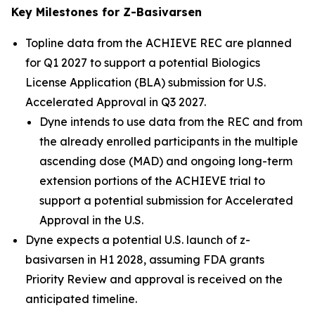
Key Milestones for Z-Basivarsen
Topline data from the ACHIEVE REC are planned
for Q1 2027 to support a potential Biologics
License Application (BLA) submission for U.S.
Accelerated Approval in Q3 2027.
Dyne intends to use data from the REC and from
the already enrolled participants in the multiple
ascending dose (MAD) and ongoing long-term
extension portions of the ACHIEVE trial to
support a potential submission for Accelerated
Approval in the U.S.
Dyne expects a potential U.S. launch of z-
basivarsen in H1 2028, assuming FDA grants
Priority Review and approval is received on the
anticipated timeline.