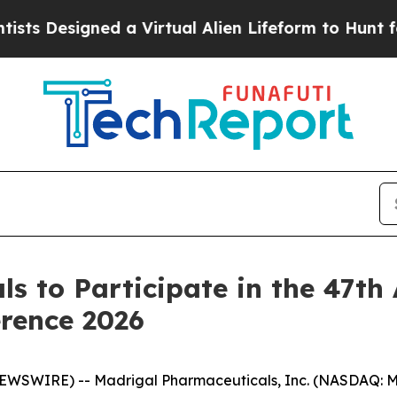
s Designed a Virtual Alien Lifeform to Hunt for Ex
s to Participate in the 47t
rence 2026
SWIRE) -- Madrigal Pharmaceuticals, Inc. (NASDAQ: MD