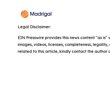
Legal Disclaimer:
EIN Presswire provides this news content "as is" 
images, videos, licenses, completeness, legality, o
related to this article, kindly contact the author