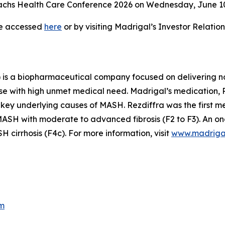
hs Health Care Conference 2026 on Wednesday, June 10, 
be accessed
here
or by visiting Madrigal’s Investor Relati
is a biopharmaceutical company focused on delivering no
se with high unmet medical need. Madrigal’s medication, Re
 key underlying causes of MASH. Rezdiffra was the first 
SH with moderate to advanced fibrosis (F2 to F3). An ong
cirrhosis (F4c). For more information, visit
www.madriga
m