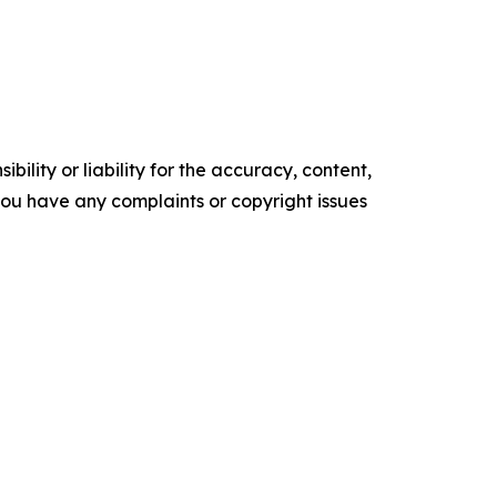
ility or liability for the accuracy, content,
f you have any complaints or copyright issues