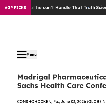
nging, but he can’t Handle That Truth
Scientist
AGP PICKS
Menu
Madrigal Pharmaceutical
Sachs Health Care Confe
CONSHOHOCKEN, Pa., June 03, 2026 (GLOBE NEW