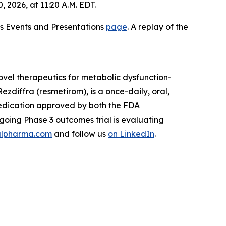
2026, at 11:20 A.M. EDT.
ons Events and Presentations
page
. A replay of the
vel therapeutics for metabolic dysfunction-
zdiffra (resmetirom), is a once-daily, oral,
medication approved by both the FDA
oing Phase 3 outcomes trial is evaluating
lpharma.com
and follow us
on LinkedIn
.