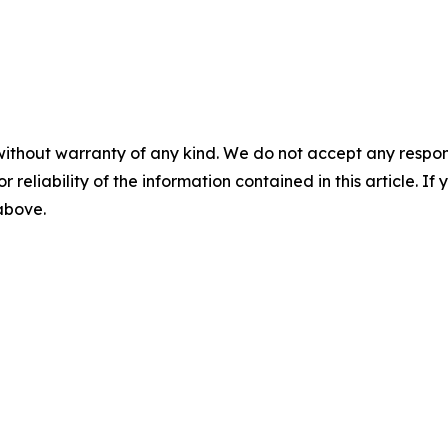
without warranty of any kind. We do not accept any responsib
r reliability of the information contained in this article. I
 above.