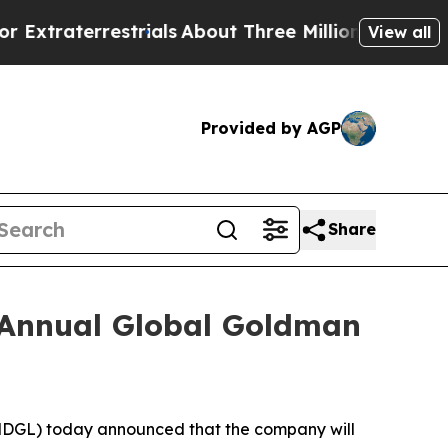
traterrestrials
About Three Million Palestinians i
View all
Provided by AGP
Share
h Annual Global Goldman
GL) today announced that the company will