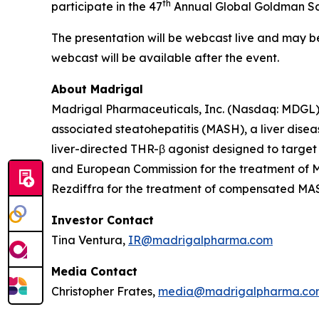
th
participate in the 47
Annual Global Goldman Sac
The presentation will be webcast live and may 
webcast will be available after the event.
About Madrigal
Madrigal Pharmaceuticals, Inc. (Nasdaq: MDGL) 
associated steatohepatitis (MASH), a liver disea
liver-directed THR-β agonist designed to target
and European Commission for the treatment of MA
Rezdiffra for the treatment of compensated MASH 
Investor Contact
Tina Ventura,
IR@madrigalpharma.com
Media Contact
Christopher Frates,
media@madrigalpharma.co