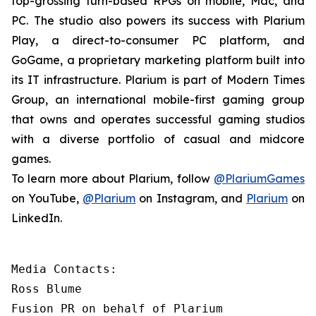
top-grossing turn-based RPGs on mobile, Mac, and
PC. The studio also powers its success with Plarium
Play, a direct-to-consumer PC platform, and
GoGame, a proprietary marketing platform built into
its IT infrastructure. Plarium is part of Modern Times
Group, an international mobile-first gaming group
that owns and operates successful gaming studios
with a diverse portfolio of casual and midcore
games.
To learn more about Plarium, follow
@PlariumGames
on YouTube,
@Plarium
on Instagram, and
Plarium
on
LinkedIn.
Media Contacts:

Ross Blume

Fusion PR on behalf of Plarium
