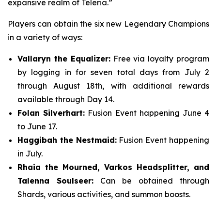
expansive realm of Teleria.”
Players can obtain the six new Legendary Champions
in a variety of ways:
Vallaryn the Equalizer:
Free via loyalty program
by logging in for seven total days from July 2
through August 18th, with additional rewards
available through Day 14.
Folan Silverhart:
Fusion Event happening June 4
to June 17.
Haggibah the Nestmaid:
Fusion Event happening
in July.
Rhaia the Mourned, Varkos Headsplitter, and
Talenna Soulseer:
Can be obtained through
Shards, various activities, and summon boosts.