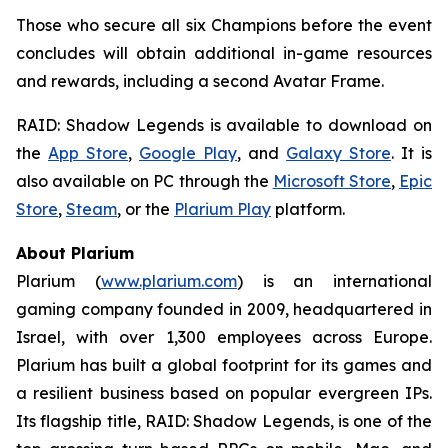
Those who secure all six Champions before the event
concludes will obtain additional in-game resources
and rewards, including a second Avatar Frame.
RAID: Shadow Legends
is available to download on
the
App Store
,
Google Play
, and
Galaxy Store
. It is
also available on PC through the
Microsoft Store
,
Epic
Store
,
Steam
, or the
Plarium Play
platform.
About Plarium
Plarium (
www.plarium.com
) is an international
gaming company founded in 2009, headquartered in
Israel, with over 1,300 employees across Europe.
Plarium has built a global footprint for its games and
a resilient business based on popular evergreen IPs.
Its flagship title,
RAID: Shadow Legends
, is one of the