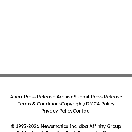
About
Press Release Archive
Submit Press Release
Terms & Conditions
Copyright/DMCA Policy
Privacy Policy
Contact
© 1995-2026 Newsmatics Inc. dba Affinity Group