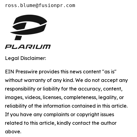
ross.blume@fusionpr.com 
Legal Disclaimer:
EIN Presswire provides this news content "as is"
without warranty of any kind. We do not accept any
responsibility or liability for the accuracy, content,
images, videos, licenses, completeness, legality, or
reliability of the information contained in this article.
If you have any complaints or copyright issues
related to this article, kindly contact the author
above.