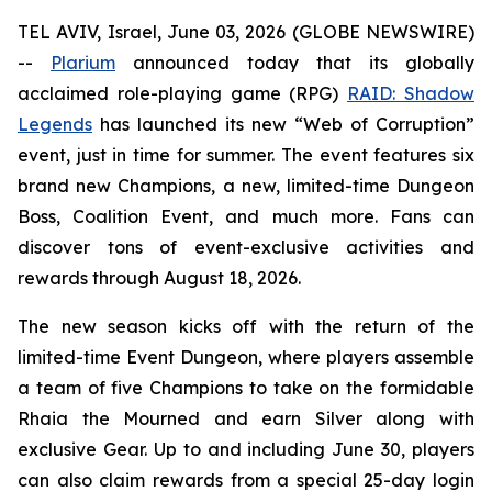
TEL AVIV, Israel, June 03, 2026 (GLOBE NEWSWIRE)
--
Plarium
announced today that its globally
acclaimed role-playing game (RPG)
RAID: Shadow
Legends
has launched its new “Web of Corruption”
event, just in time for summer. The event features six
brand new Champions, a new, limited-time Dungeon
Boss, Coalition Event, and much more. Fans can
discover tons of event-exclusive activities and
rewards through August 18, 2026.
The new season kicks off with the return of the
limited-time Event Dungeon, where players assemble
a team of five Champions to take on the formidable
Rhaia the Mourned and earn Silver along with
exclusive Gear. Up to and including June 30, players
can also claim rewards from a special 25-day login