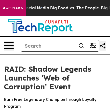
ages on Social Media
Big Food vs. The People. Big Food
AGP PICKS
RAID: Shadow Legends
Launches ‘Web of
Corruption’ Event
Earn Free Legendary Champion through Loyalty
Program