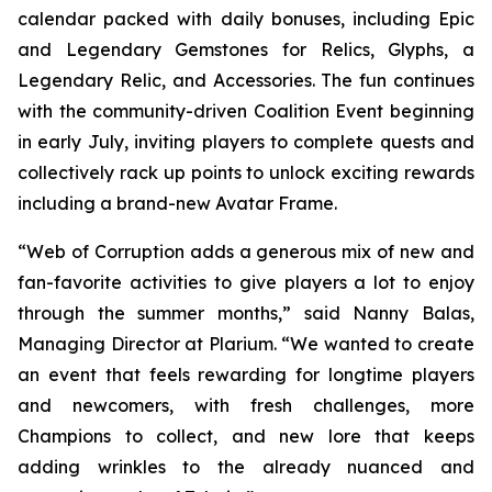
calendar packed with daily bonuses, including Epic
and Legendary Gemstones for Relics, Glyphs, a
Legendary Relic, and Accessories. The fun continues
with the community-driven Coalition Event beginning
in early July, inviting players to complete quests and
collectively rack up points to unlock exciting rewards
including a brand-new Avatar Frame.
“Web of Corruption adds a generous mix of new and
fan-favorite activities to give players a lot to enjoy
through the summer months,” said Nanny Balas,
Managing Director at Plarium. “We wanted to create
an event that feels rewarding for longtime players
and newcomers, with fresh challenges, more
Champions to collect, and new lore that keeps
adding wrinkles to the already nuanced and