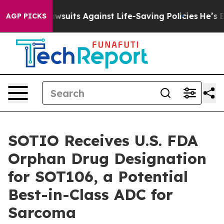
’s 239 Lawsuits Against Life-Saving Policies
He’s Elig
AGP PICKS
SOTIO Receives U.S. FDA
Orphan Drug Designation
for SOT106, a Potential
Best-in-Class ADC for
Sarcoma