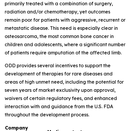
primarily treated with a combination of surgery,
radiation and/or chemotherapy, yet outcomes
remain poor for patients with aggressive, recurrent or
metastatic disease. This need is especially clear in
osteosarcoma, the most common bone cancer in
children and adolescents, where a significant number
of patients require amputation of the affected limb.
ODD provides several incentives to support the
development of therapies for rare diseases and
areas of high unmet need, including the potential for
seven years of market exclusivity upon approval,
waivers of certain regulatory fees, and enhanced
interaction with and guidance from the U.S. FDA
throughout the development process.
Company