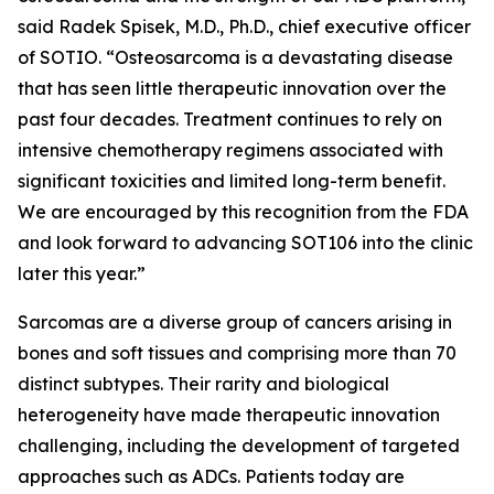
said Radek Spisek, M.D., Ph.D., chief executive officer
of SOTIO. “Osteosarcoma is a devastating disease
that has seen little therapeutic innovation over the
past four decades. Treatment continues to rely on
intensive chemotherapy regimens associated with
significant toxicities and limited long-term benefit.
We are encouraged by this recognition from the FDA
and look forward to advancing SOT106 into the clinic
later this year.”
Sarcomas are a diverse group of cancers arising in
bones and soft tissues and comprising more than 70
distinct subtypes. Their rarity and biological
heterogeneity have made therapeutic innovation
challenging, including the development of targeted
approaches such as ADCs. Patients today are