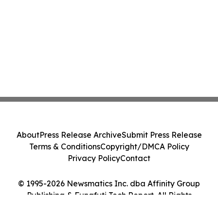
About
Press Release Archive
Submit Press Release
Terms & Conditions
Copyright/DMCA Policy
Privacy Policy
Contact
© 1995-2026 Newsmatics Inc. dba Affinity Group
Publishing & Funafuti Tech Report. All Rights
Reserved.