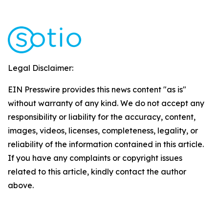
Legal Disclaimer:
EIN Presswire provides this news content "as is"
without warranty of any kind. We do not accept any
responsibility or liability for the accuracy, content,
images, videos, licenses, completeness, legality, or
reliability of the information contained in this article.
If you have any complaints or copyright issues
related to this article, kindly contact the author
above.