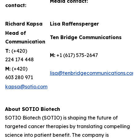
Media contact:
contact:
Richard Kapsa
Lisa Raffensperger
Head of
Ten Bridge Communications
Communication
T:
(+420)
M:
+1 (617) 575-2647
224 174 448
M:
(+420)
lisa@tenbridgecommunications.com
603 280 971
kapsa@sotio.com
About SOTIO Biotech
SOTIO Biotech (SOTIO) is shaping the future of
targeted cancer therapies by translating compelling
science into patient benefit. The company is