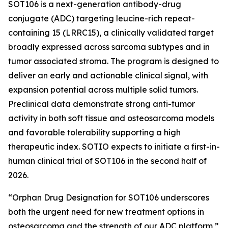
SOT106 is a next-generation antibody-drug
conjugate (ADC) targeting leucine-rich repeat-
containing 15 (LRRC15), a clinically validated target
broadly expressed across sarcoma subtypes and in
tumor associated stroma. The program is designed to
deliver an early and actionable clinical signal, with
expansion potential across multiple solid tumors.
Preclinical data demonstrate strong anti-tumor
activity in both soft tissue and osteosarcoma models
and favorable tolerability supporting a high
therapeutic index. SOTIO expects to initiate a first-in-
human clinical trial of SOT106 in the second half of
2026.
“Orphan Drug Designation for SOT106 underscores
both the urgent need for new treatment options in
osteosarcoma and the strength of our ADC platform,”