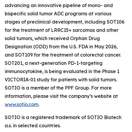
advancing an innovative pipeline of mono- and
bispecific solid tumor ADC programs at various
stages of preclinical development, including SOT106
for the treatment of LRRC15+ sarcomas and other
solid tumors, which received Orphan Drug
Designation (ODD) from the U.S. FDA in May 2026,
and SOT109 for the treatment of colorectal cancer.
SOT201, a next-generation PD-1-targeting
immunocytokine, is being evaluated in the Phase 1
VICTORIA-01 study for patients with solid tumors.
SOTIO is a member of the PPF Group. For more
information, please visit the company’s website at
www.sotio.com
.
SOTIO is a registered trademark of SOTIO Biotech
a.s. in selected countries.