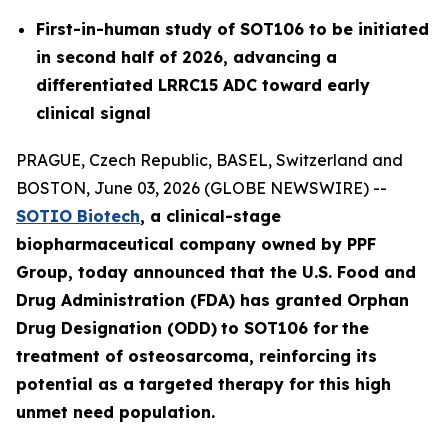
First-in-human study of SOT106 to be initiated
in second half of 2026, advancing a
differentiated LRRC15 ADC toward early
clinical signal
PRAGUE, Czech Republic, BASEL, Switzerland and
BOSTON, June 03, 2026 (GLOBE NEWSWIRE) --
SOTIO Biotech
,
a clinical-stage
biopharmaceutical company owned by PPF
Group,
today announced
that the U.S. Food and
Drug Administration (FDA) has granted Orphan
Drug Designation (ODD)
to SOT106
for
the
tre
atment
of
ost
eosar
coma
, reinforcing its
potential as a targeted therapy for this high
unmet need population.