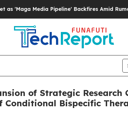
edia Pipeline' Backfires Amid Rumors Trump Wil
sion of Strategic Research C
f Conditional Bispecific Thera