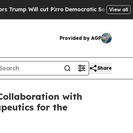
l cut Pirro
Democratic Socialists of America Pr
View all
Provided by AGP
Share
ollaboration with
peutics for the