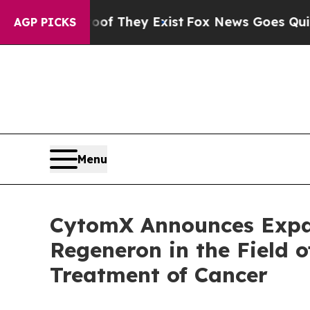
Proof They Exist
Fox News Goes Quiet as 'Maga M
AGP PICKS
Menu
CytomX Announces Expan
Regeneron in the Field o
Treatment of Cancer