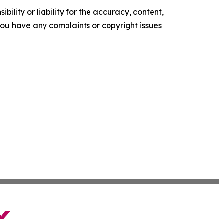
ility or liability for the accuracy, content,
f you have any complaints or copyright issues