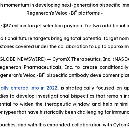
rch momentum in developing next-generation bispecific 
®
Regeneron's Veloci-Bi
platforms -
e $37 million target selection payment for two additional 
ditional future targets bringing total potential target n
stones covered under the collaboration to up to approximat
(GLOBE NEWSWIRE) -- CytomX Therapeutics, Inc. (NASDA
generon Pharmaceuticals, Inc. to create conditionally-a
®
egeneron’s
Veloci-Bi
bispecific antibody development pla
tially entered into in 2022
, is strategically focused on a
ies to develop investigational bispecifics that remain in
ntial to widen the therapeutic window and help minimiz
r types that have historically been challenging for immun
oaches, and with this expanded collaboration with Cytom