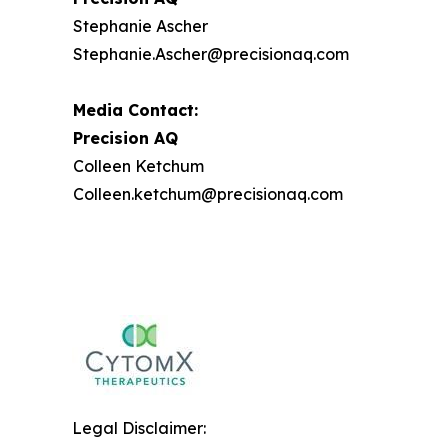
Stephanie Ascher
Stephanie.Ascher@precisionaq.com
Media Contact:
Precision AQ
Colleen Ketchum
Colleen.ketchum@precisionaq.com
Legal Disclaimer: