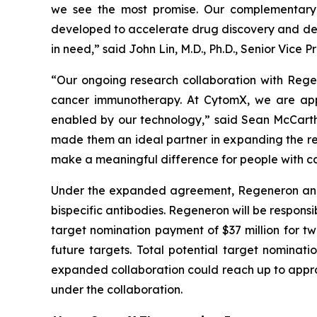
we see the most promise. Our complementary 
developed to accelerate drug discovery and dev
in need,” said John Lin, M.D., Ph.D., Senior Vic
“Our ongoing research collaboration with Rege
cancer immunotherapy. At CytomX, we are app
enabled by our technology,” said Sean McCarth
made them an ideal partner in expanding the re
make a meaningful difference for people with ca
Under the expanded agreement, Regeneron and Cy
bispecific antibodies. Regeneron will be responsi
target nomination payment of $37 million for tw
future targets. Total potential target nominati
expanded collaboration could reach up to approxi
under the collaboration.