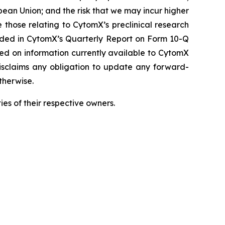
pean Union; and the risk that we may incur higher
 those relating to CytomX’s preclinical research
luded in CytomX’s Quarterly Report on Form 10-Q
sed on information currently available to CytomX
isclaims any obligation to update any forward-
therwise.
es of their respective owners.