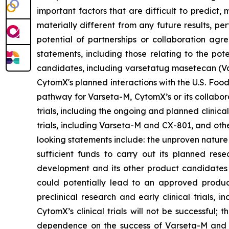
important factors that are difficult to predic
materially different from any future results, p
potential of partnerships or collaboration ag
statements, including those relating to the pot
candidates, including varsetatug masetecan (Va
CytomX's planned interactions with the U.S. Food
pathway for Varseta-M, CytomX’s or its collabor
trials, including the ongoing and planned clinica
trials, including Varseta-M and CX-801, and oth
looking statements include: the unproven nature
sufficient funds to carry out its planned rese
development and its other product candidates a
could potentially lead to an approved product i
preclinical research and early clinical trials, in
CytomX’s clinical trials will not be successful;
dependence on the success of Varseta-M and C