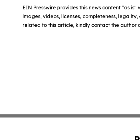
EIN Presswire provides this news content "as is" 
images, videos, licenses, completeness, legality, o
related to this article, kindly contact the author
P