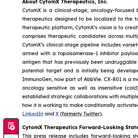
About CytomX Therapeutics, Inc.
CytomX is a clinical-stage, oncology-focuse
therapeutics designed to be localized to the 
therapeutic platform, CytomX’s vision is to crea
comprises therapeutic candidates across multi
CytomX’s clinical-stage pipeline includes var
armed with a topoisomerase-1 inhibitor paylo
antigen that has previously been undruggable 
potential target and is initially being develo
ImmunoGen, now part of AbbVie. CX-801 is a 
oncology sensitive as well as insensitive (co
established strategic collaborations with mult
how it is working to make conditionally activate
LinkedIn
and
X
(formerly Twitter)
.
CytomX Therapeutics Forward-Looking Stat
This press release includes forward-looking s