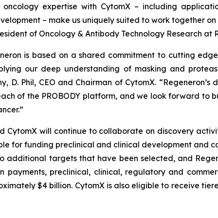
oncology expertise with CytomX – including applicati
elopment – make us uniquely suited to work together on t
e President of Oncology & Antibody Technology Research at
neron is based on a shared commitment to cutting edge 
lying our deep understanding of masking and protease 
y, D. Phil, CEO and Chairman of CytomX. “Regeneron’s de
ach of the PROBODY platform, and we look forward to bu
ncer.”
tomX will continue to collaborate on discovery activitie
ble for funding preclinical and clinical development and c
o additional targets that have been selected, and Regene
on payments, preclinical, clinical, regulatory and comme
mately $4 billion. CytomX is also eligible to receive tier