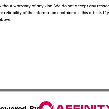
without warranty of any kind. We do not accept any responsib
r reliability of the information contained in this article. I
 above.
owered By