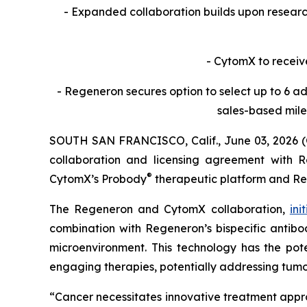
- Expanded collaboration builds upon resea
- CytomX to receiv
- Regeneron secures option to select up to 6 ad
sales-based mile
SOUTH SAN FRANCISCO, Calif., June 03, 2026 
collaboration and licensing agreement with Re
®
CytomX’s Probody
therapeutic platform and R
The Regeneron and CytomX collaboration,
ini
combination with Regeneron’s bispecific antibod
microenvironment. This technology has the pote
engaging therapies, potentially addressing tumo
“Cancer necessitates innovative treatment appr