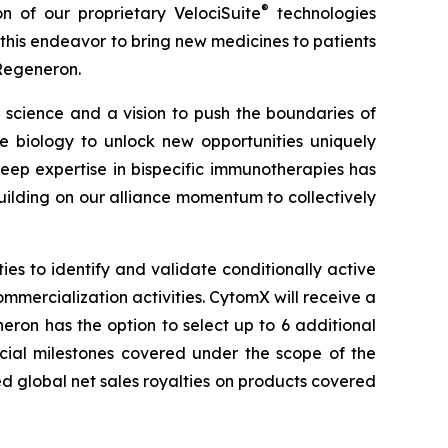
®
on of our proprietary
VelociSuite
technologies
his endeavor to bring new medicines to patients
 Regeneron.
science and a vision to push the boundaries of
biology to unlock new opportunities uniquely
ep expertise in bispecific immunotherapies has
ilding on our alliance momentum to collectively
s to identify and validate conditionally active
ommercialization activities. CytomX will receive a
ron has the option to select up to 6 additional
rcial milestones covered under the scope of the
ed global net sales royalties on products covered