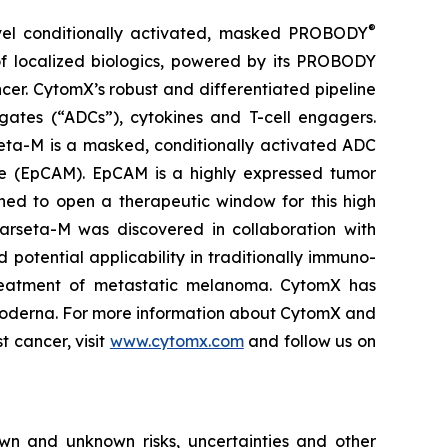
®
vel conditionally activated, masked PROBODY
of localized biologics, powered by its PROBODY
ncer. CytomX’s robust and differentiated pipeline
gates (“ADCs”), cytokines and T-cell engagers.
eta-M is a masked, conditionally activated ADC
le (EpCAM). EpCAM is a highly expressed tumor
ned to open a therapeutic window for this high
 Varseta-M was discovered in collaboration with
 potential applicability in traditionally immuno-
e treatment of metastatic melanoma. CytomX has
 Moderna. For more information about CytomX and
t cancer, visit
www.cytomx.com
and follow us on
own and unknown risks, uncertainties and other