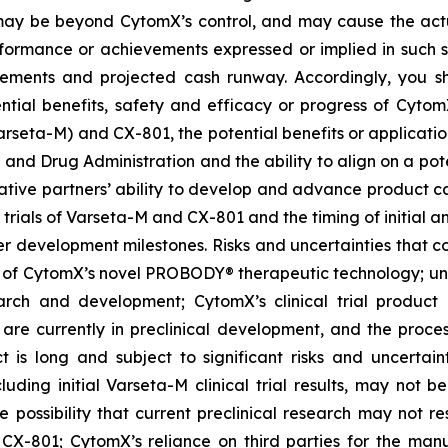
t, may be beyond CytomX’s control, and may cause the act
erformance or achievements expressed or implied in such s
reements and projected cash runway. Accordingly, you s
ential benefits, safety and efficacy or progress of CytomX
rseta-M) and CX-801, the potential benefits or applicat
 and Drug Administration and the ability to align on a pot
ative partners’ ability to develop and advance product ca
l trials of Varseta-M and CX-801 and the timing of initial a
er development milestones. Risks and uncertainties that co
 of CytomX’s novel PROBODY® therapeutic technology; unce
arch and development; CytomX’s clinical trial product c
re currently in preclinical development, and the proces
s long and subject to significant risks and uncertaintie
cluding initial Varseta-M clinical trial results, may not be
 the possibility that current preclinical research may not 
X-801; CytomX’s reliance on third parties for the man