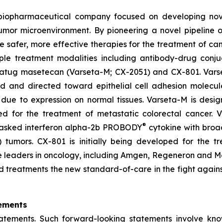
d biopharmaceutical company focused on developing no
tumor microenvironment. By pioneering a novel pipeline 
te safer, more effective therapies for the treatment of ca
ple treatment modalities including antibody-drug conju
setatug masetecan (Varseta-M; CX-2051) and CX-801. Vars
ad and directed toward epithelial cell adhesion molecu
due to expression on normal tissues. Varseta-M is desig
ped for the treatment of metastatic colorectal cancer.
®
masked interferon alpha-2b PROBODY
cytokine with broad
ld) tumors. CX-801 is initially being developed for th
iple leaders in oncology, including Amgen, Regeneron and
d treatments the new standard-of-care in the fight agains
ements
tatements. Such forward-looking statements involve kn