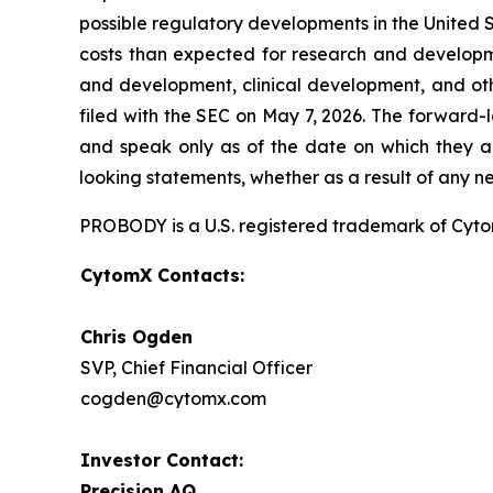
possible regulatory developments in the United S
costs than expected for research and developmen
and development, clinical development, and oth
filed with the SEC on May 7, 2026. The forward-
and speak only as of the date on which they a
looking statements, whether as a result of any n
PROBODY is a U.S. registered trademark of CytomX
CytomX Contacts:
Chris Ogden
SVP, Chief Financial Officer
cogden@cytomx.com
Investor Contact:
Precision AQ