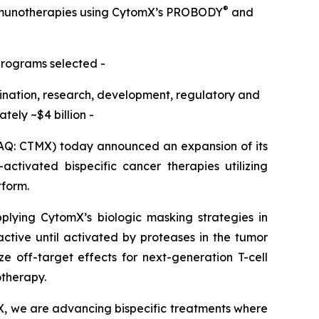
®
immunotherapies using CytomX’s PROBODY
and
programs selected -
omination, research, development, regulatory and
ely ~$4 billion -
Q: CTMX) today announced an expansion of its
ctivated bispecific cancer therapies utilizing
tform.
pplying CytomX’s biologic masking strategies in
active until activated by proteases in the tumor
e off-target effects for next-generation T-cell
otherapy.
X, we are advancing bispecific treatments where