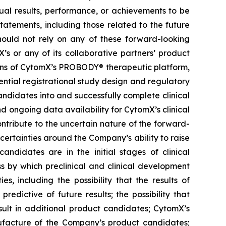
ual results, performance, or achievements to be
tatements, including those related to the future
hould not rely on any of these forward-looking
’s or any of its collaborative partners’ product
ions of CytomX’s PROBODY® therapeutic platform,
ential registrational study design and regulatory
ndidates into and successfully complete clinical
nd ongoing data availability for CytomX’s clinical
ntribute to the uncertain nature of the forward-
rtainties around the Company’s ability to raise
andidates are in the initial stages of clinical
s by which preclinical and clinical development
s, including the possibility that the results of
 predictive of future results; the possibility that
result in additional product candidates; CytomX’s
ufacture of the Company’s product candidates;