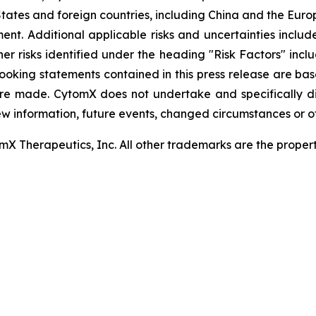
tates and foreign countries, including China and the Euro
t. Additional applicable risks and uncertainties include
er risks identified under the heading "Risk Factors" inc
looking statements contained in this press release are ba
re made. CytomX does not undertake and specifically d
ew information, future events, changed circumstances or o
 Therapeutics, Inc. All other trademarks are the properti