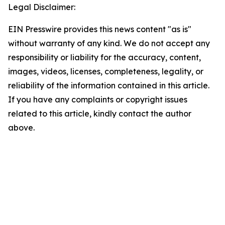
Legal Disclaimer:
EIN Presswire provides this news content "as is"
without warranty of any kind. We do not accept any
responsibility or liability for the accuracy, content,
images, videos, licenses, completeness, legality, or
reliability of the information contained in this article.
If you have any complaints or copyright issues
related to this article, kindly contact the author
above.