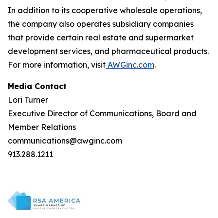
In addition to its cooperative wholesale operations,
the company also operates subsidiary companies
that provide certain real estate and supermarket
development services, and pharmaceutical products.
For more information, visit
AWGinc.com
.
Media Contact
Lori Turner
Executive Director of Communications, Board and
Member Relations
communications@awginc.com
913.288.1211