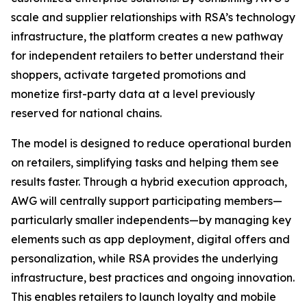
scale and supplier relationships with RSA’s technology
infrastructure, the platform creates a new pathway
for independent retailers to better understand their
shoppers, activate targeted promotions and
monetize first-party data at a level previously
reserved for national chains.
The model is designed to reduce operational burden
on retailers, simplifying tasks and helping them see
results faster. Through a hybrid execution approach,
AWG will centrally support participating members—
particularly smaller independents—by managing key
elements such as app deployment, digital offers and
personalization, while RSA provides the underlying
infrastructure, best practices and ongoing innovation.
This enables retailers to launch loyalty and mobile