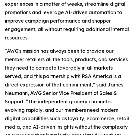
experiences in a matter of weeks, streamline digital
promotions and leverage AI-driven automation to
improve campaign performance and shopper
engagement, all without requiring additional internal
resources.
"AWG's mission has always been to provide our
member retailers all the tools, products, and services
they need to compete favorably in all markets
served, and this partnership with RSA America is a
direct expression of that commitment,” said James
Neumann, AWG Senior Vice President of Sales &
Support. “The independent grocery channel is
evolving rapidly, and our members need modern
digital capabilities such as loyalty, ecommerce, retail
media, and AI-driven insights without the complexity