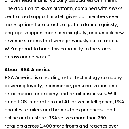
or overhead that is typically associated with them.
The addition of RSA's platform, combined with AWG's
centralized support model, gives our members even
more options for a practical path to launch quickly,
engage shoppers more meaningfully, and unlock new
revenue streams that were previously out of reach.
We're proud to bring this capability to the stores
across our network."
About RSA America
RSA America is a leading retail technology company
powering loyalty, ecommerce, personalization and
retail media for grocery and retail businesses. With
deep POS integration and AI-driven intelligence, RSA
enables retailers and brands to experiences—both
online and in-store. RSA serves more than 250
retailers across 1,400 store fronts and reaches over