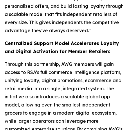
personalized offers, and build lasting loyalty through
a scalable model that fits independent retailers of
every size. This gives independents the competitive
advantage they've always deserved."
Centralized Support Model Accelerates Loyalty
and Digital Activation for Member Retailers
Through this partnership, AWG members will gain
access to RSA’s full commerce intelligence platform,
unifying loyalty, digital promotions, ecommerce and
retail media into a single, integrated system. The
initiative also introduces a scalable global app
model, allowing even the smallest independent
grocers to engage in a modern digital ecosystem,
while larger operators can leverage more
customized enterprise solutions. By combining AWG’s