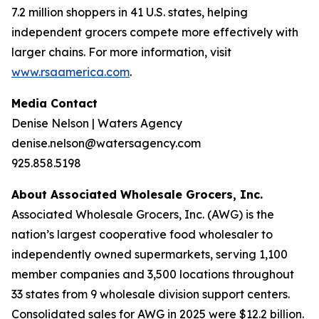
7.2 million shoppers in 41 U.S. states, helping
independent grocers compete more effectively with
larger chains. For more information, visit
www.rsaamerica.com
.
Media Contact
Denise Nelson | Waters Agency
denise.nelson@watersagency.com
925.858.5198
About Associated Wholesale Grocers, Inc.
Associated Wholesale Grocers, Inc. (AWG) is the
nation’s largest cooperative food wholesaler to
independently owned supermarkets, serving 1,100
member companies and 3,500 locations throughout
33 states from 9 wholesale division support centers.
Consolidated sales for AWG in 2025 were $12.2 billion.