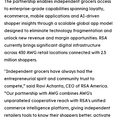
The partnership enables independent grocers access
to enterprise-grade capabilities spanning loyalty,
ecommerce, mobile applications and AI-driven
shopper insights through a scalable global app model
designed to eliminate technology fragmentation and
unlock new revenue and margin opportunities. RSA
currently brings significant digital infrastructure
across 430 AWG retail locations connected with 2.5
million shoppers.
"Independent grocers have always had the
entrepreneurial spirit and community trust to
compete,” said Ravi Achanta, CEO of RSA America.
“Our partnership with AWG combines AWG's
unparalleled cooperative reach with RSA's unified
commerce intelligence platform, giving independent
retailers tools to know their shoppers better, activate