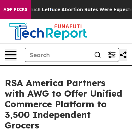
on So Much Lettuce
Abortion Rates Were Expected to 
AGP PICKS
RSA America Partners
with AWG to Offer Unified
Commerce Platform to
3,500 Independent
Grocers