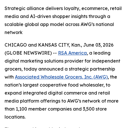
Strategic alliance delivers loyalty, ecommerce, retail
media and AI-driven shopper insights through a
scalable global app model across AWG’s national
network
CHICAGO and KANSAS CITY, Kan., June 03, 2026
(GLOBE NEWSWIRE) --
RSA America
, a leading
digital marketing solutions provider for independent
grocers, today announced a strategic partnership
with
Associated Wholesale Grocers, Inc. (AWG)
, the
nation’s largest cooperative food wholesaler, to
expand integrated digital commerce and retail
media platform offerings to AWG’s network of more
than 1,100 member companies and 3,500 store
locations.