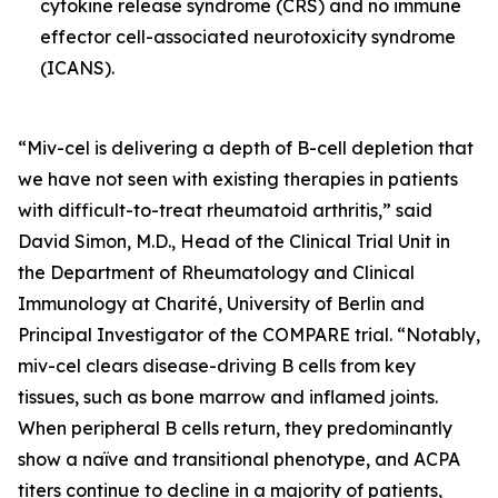
cytokine release syndrome (CRS) and no immune
effector cell-associated neurotoxicity syndrome
(ICANS).
“Miv-cel is delivering a depth of B-cell depletion that
we have not seen with existing therapies in patients
with difficult-to-treat rheumatoid arthritis,” said
David Simon, M.D., Head of the Clinical Trial Unit in
the Department of Rheumatology and Clinical
Immunology at Charité, University of Berlin and
Principal Investigator of the COMPARE trial. “Notably,
miv-cel clears disease-driving B cells from key
tissues, such as bone marrow and inflamed joints.
When peripheral B cells return, they predominantly
show a naïve and transitional phenotype, and ACPA
titers continue to decline in a majority of patients,