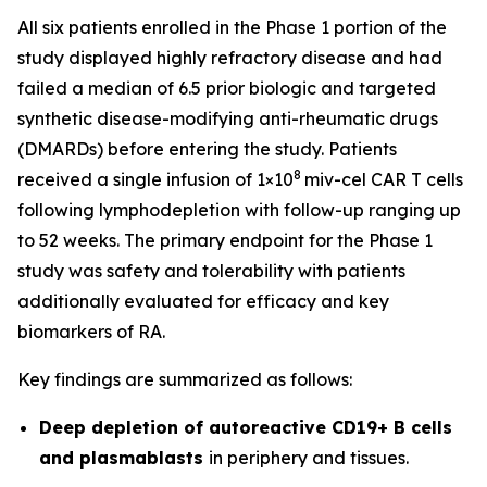
All six patients enrolled in the Phase 1 portion of the
study displayed highly refractory disease and had
failed a median of 6.5 prior biologic and targeted
synthetic disease-modifying anti-rheumatic drugs
(DMARDs) before entering the study. Patients
8
received a single infusion of 1×10
miv-cel CAR T cells
following lymphodepletion with follow-up ranging up
to 52 weeks. The primary endpoint for the Phase 1
study was safety and tolerability with patients
additionally evaluated for efficacy and key
biomarkers of RA.
Key findings are summarized as follows:
Deep depletion of autoreactive CD19+ B cells
and plasmablasts
in periphery and tissues.