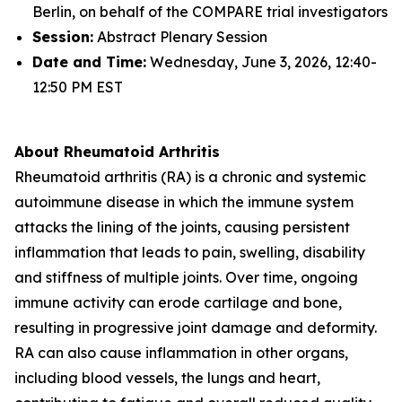
Berlin, on behalf of the COMPARE trial investigators
Session:
Abstract Plenary Session
Date and Time:
Wednesday, June 3, 2026, 12:40-
12:50 PM EST
About Rheumatoid Arthritis
Rheumatoid arthritis (RA) is a chronic and systemic
autoimmune disease in which the immune system
attacks the lining of the joints, causing persistent
inflammation that leads to pain, swelling, disability
and stiffness of multiple joints. Over time, ongoing
immune activity can erode cartilage and bone,
resulting in progressive joint damage and deformity.
RA can also cause inflammation in other organs,
including blood vessels, the lungs and heart,