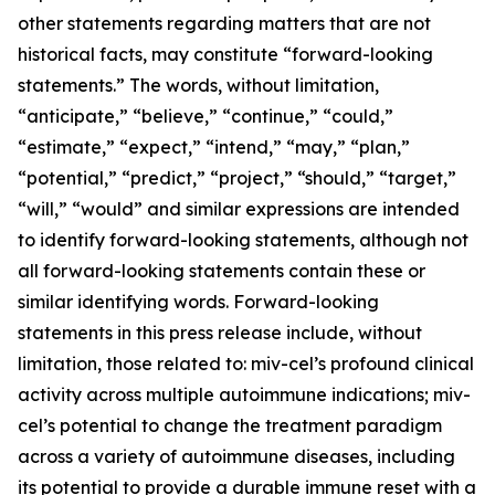
other statements regarding matters that are not
historical facts, may constitute “forward-looking
statements.” The words, without limitation,
“anticipate,” “believe,” “continue,” “could,”
“estimate,” “expect,” “intend,” “may,” “plan,”
“potential,” “predict,” “project,” “should,” “target,”
“will,” “would” and similar expressions are intended
to identify forward-looking statements, although not
all forward-looking statements contain these or
similar identifying words. Forward-looking
statements in this press release include, without
limitation, those related to: miv-cel’s profound clinical
activity across multiple autoimmune indications; miv-
cel’s potential to change the treatment paradigm
across a variety of autoimmune diseases, including
its potential to provide a durable immune reset with a