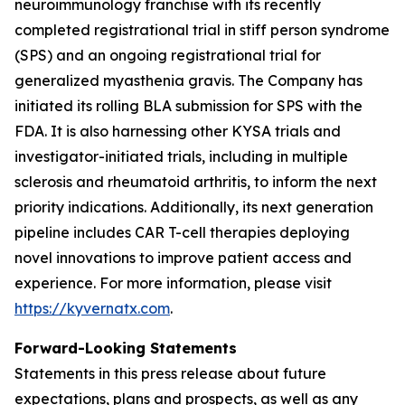
neuroimmunology franchise with its recently
completed registrational trial in stiff person syndrome
(SPS) and an ongoing registrational trial for
generalized myasthenia gravis. The Company has
initiated its rolling BLA submission for SPS with the
FDA. It is also harnessing other KYSA trials and
investigator-initiated trials, including in multiple
sclerosis and rheumatoid arthritis, to inform the next
priority indications. Additionally, its next generation
pipeline includes CAR T-cell therapies deploying
novel innovations to improve patient access and
experience. For more information, please visit
https://kyvernatx.com
.
Forward-Looking Statements
Statements in this press release about future
expectations, plans and prospects, as well as any