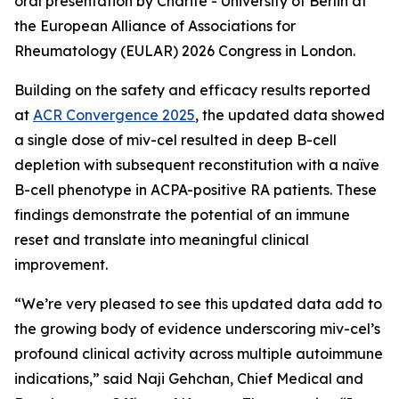
oral presentation by Charité - University of Berlin at
the European Alliance of Associations for
Rheumatology (EULAR) 2026 Congress in London.
Building on the safety and efficacy results reported
at
ACR Convergence 2025
, the updated data showed
a single dose of miv-cel resulted in deep B-cell
depletion with subsequent reconstitution with a naïve
B-cell phenotype in ACPA-positive RA patients. These
findings demonstrate the potential of an immune
reset and translate into meaningful clinical
improvement.
“We’re very pleased to see this updated data add to
the growing body of evidence underscoring miv-cel’s
profound clinical activity across multiple autoimmune
indications,” said Naji Gehchan, Chief Medical and