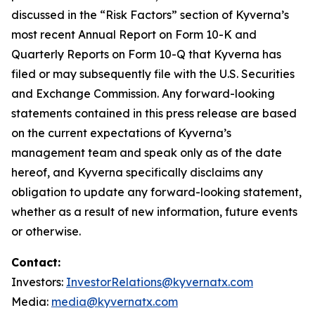
discussed in the “Risk Factors” section of Kyverna’s
most recent Annual Report on Form 10-K and
Quarterly Reports on Form 10-Q that Kyverna has
filed or may subsequently file with the U.S. Securities
and Exchange Commission. Any forward-looking
statements contained in this press release are based
on the current expectations of Kyverna’s
management team and speak only as of the date
hereof, and Kyverna specifically disclaims any
obligation to update any forward-looking statement,
whether as a result of new information, future events
or otherwise.
Contact:
Investors:
InvestorRelations@kyvernatx.com
Media:
media@kyvernatx.com