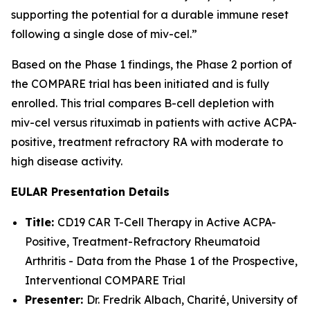
supporting the potential for a durable immune reset
following a single dose of miv-cel.”
Based on the Phase 1 findings, the Phase 2 portion of
the COMPARE trial has been initiated and is fully
enrolled. This trial compares B-cell depletion with
miv-cel versus rituximab in patients with active ACPA-
positive, treatment refractory RA with moderate to
high disease activity.
EULAR Presentation Details
Title:
CD19 CAR T-Cell Therapy in Active ACPA-
Positive, Treatment-Refractory Rheumatoid
Arthritis - Data from the Phase 1 of the Prospective,
Interventional COMPARE Trial
Presenter:
Dr. Fredrik Albach, Charité, University of