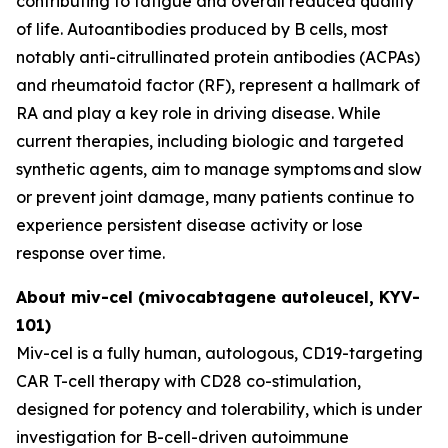
contributing to fatigue and overall reduced quality
of life. Autoantibodies produced by B cells, most
notably anti-citrullinated protein antibodies (ACPAs)
and rheumatoid factor (RF), represent a hallmark of
RA and play a key role in driving disease. While
current therapies, including biologic and targeted
synthetic agents, aim to manage symptoms and slow
or prevent joint damage, many patients continue to
experience persistent disease activity or lose
response over time.
About miv-cel (mivocabtagene autoleucel, KYV-
101)
Miv-cel is a fully human, autologous, CD19-targeting
CAR T-cell therapy with CD28 co-stimulation,
designed for potency and tolerability, which is under
investigation for B-cell-driven autoimmune