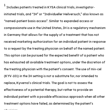
1
Includes patients treated in KYSA clinical trials, investigator-
initiated trials, and “IH” or “Individueller Heilversuch,” also known as
“named-patient basis access”. Similar to expanded access or
compassionate use in the United States, IH is a regulatory mechanism
in Germany that allows for the supply of a treatment that has not
received marketing authorization for an individual patient in response
to a request by the treating physician on behalf of the named patient.
This option can be pursued for the expected benefit of a patient who
has exhausted all available treatment options, under the discretion of
the treating physician with the patient’s consent. The use of miv-cel
(KYV-101) in the IH setting is not a substitute for, nor intended to
replace, Kyverna’s clinical trials. The goal is not to assess the
effectiveness of a potential therapy, but rather to provide an
individual patient with a possible efficacious approach when all other
treatment options have failed, as determined by the patient’s