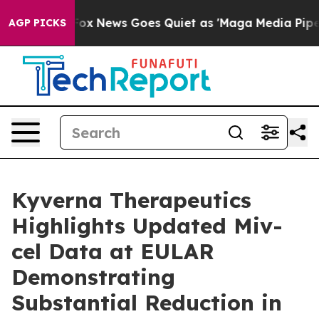
st
Fox News Goes Quiet as 'Maga Media Pipeline' Backf
AGP PICKS
Kyverna Therapeutics
Highlights Updated Miv-
cel Data at EULAR
Demonstrating
Substantial Reduction in