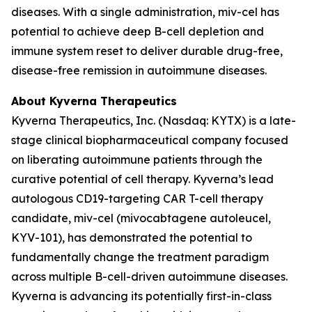
diseases. With a single administration, miv-cel has
potential to achieve deep B-cell depletion and
immune system reset to deliver durable drug-free,
disease-free remission in autoimmune diseases.
About Kyverna Therapeutics
Kyverna Therapeutics, Inc. (Nasdaq: KYTX) is a late-
stage clinical biopharmaceutical company focused
on liberating autoimmune patients through the
curative potential of cell therapy. Kyverna’s lead
autologous CD19-targeting CAR T-cell therapy
candidate, miv-cel (mivocabtagene autoleucel,
KYV-101), has demonstrated the potential to
fundamentally change the treatment paradigm
across multiple B-cell-driven autoimmune diseases.
Kyverna is advancing its potentially first-in-class