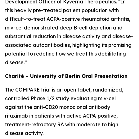
Development Officer of Kyverna Therapeutics. “In
this heavily pre-treated patient population with
difficult-to-treat ACPA-positive rheumatoid arthritis,
miv-cel demonstrated deep B-cell depletion and
substantial reduction in disease activity and disease-
associated autoantibodies, highlighting its promising
potential to redefine how we treat this debilitating
disease.”
Charité – University of Berlin Oral Presentation
The COMPARE trial is an open-label, randomized,
controlled Phase 1/2 study evaluating miv-cel
against the anti-CD20 monoclonal antibody
rituximab in patients with active ACPA-positive,
treatment-refractory RA with moderate to high
disease activity.