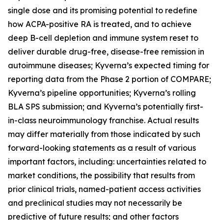
single dose and its promising potential to redefine
how ACPA-positive RA is treated, and to achieve
deep B-cell depletion and immune system reset to
deliver durable drug-free, disease-free remission in
autoimmune diseases; Kyverna’s expected timing for
reporting data from the Phase 2 portion of COMPARE;
Kyverna’s pipeline opportunities; Kyverna’s rolling
BLA SPS submission; and Kyverna’s potentially first-
in-class neuroimmunology franchise. Actual results
may differ materially from those indicated by such
forward-looking statements as a result of various
important factors, including: uncertainties related to
market conditions, the possibility that results from
prior clinical trials, named-patient access activities
and preclinical studies may not necessarily be
predictive of future results; and other factors