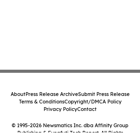
About
Press Release Archive
Submit Press Release
Terms & Conditions
Copyright/DMCA Policy
Privacy Policy
Contact
© 1995-2026 Newsmatics Inc. dba Affinity Group
Publishing & Funafuti Tech Report. All Rights