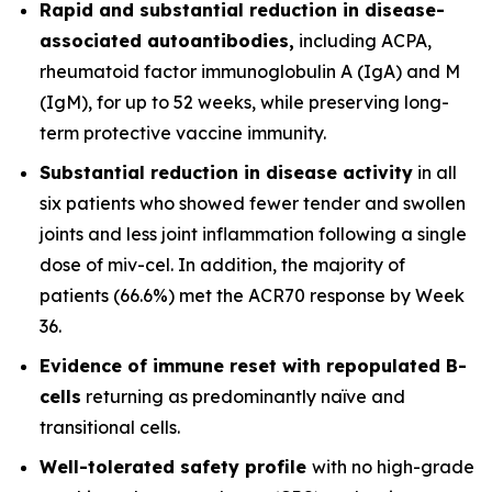
Rapid and substantial reduction in disease-
associated autoantibodies,
including ACPA,
rheumatoid factor immunoglobulin A (IgA) and M
(IgM), for up to 52 weeks, while preserving long-
term protective vaccine immunity.
Substantial reduction in disease activity
in all
six patients who showed fewer tender and swollen
joints and less joint inflammation following a single
dose of miv-cel. In addition, the majority of
patients (66.6%) met the ACR70 response by Week
36.
Evidence of immune reset
with repopulated B-
cells
returning as predominantly naïve and
transitional cells.
Well-tolerated safety
profile
with no high-grade