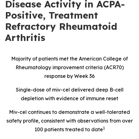
Disease Activity in ACPA-
Positive, Treatment
Refractory Rheumatoid
Arthritis
Majority of patients met the American College of
Rheumatology improvement criteria (ACR70)
response by Week 36
Single-dose of miv-cel delivered deep B-cell
depletion with evidence of immune reset
Miv-cel continues to demonstrate a well-tolerated
safety profile, consistent with observations from over
1
100 patients treated to date