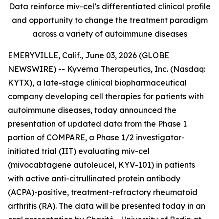
Data reinforce miv-cel’s differentiated clinical profile
and opportunity to change the treatment paradigm
across a variety of autoimmune diseases
EMERYVILLE, Calif., June 03, 2026 (GLOBE
NEWSWIRE) -- Kyverna Therapeutics, Inc. (Nasdaq:
KYTX), a late-stage clinical biopharmaceutical
company developing cell therapies for patients with
autoimmune diseases, today announced the
presentation of updated data from the Phase 1
portion of COMPARE, a Phase 1/2 investigator-
initiated trial (IIT) evaluating miv-cel
(mivocabtagene autoleucel, KYV-101) in patients
with active anti-citrullinated protein antibody
(ACPA)-positive, treatment-refractory rheumatoid
arthritis (RA). The data will be presented today in an