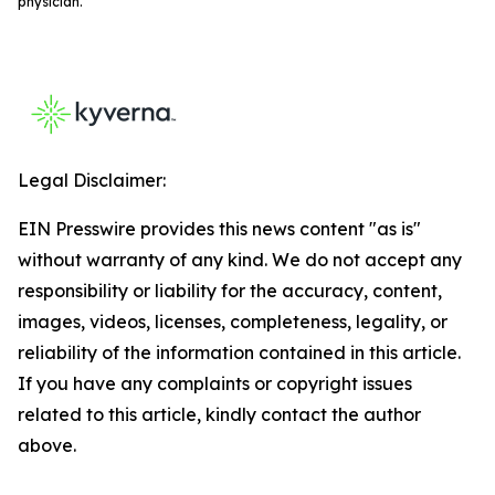
physician.
Legal Disclaimer:
EIN Presswire provides this news content "as is"
without warranty of any kind. We do not accept any
responsibility or liability for the accuracy, content,
images, videos, licenses, completeness, legality, or
reliability of the information contained in this article.
If you have any complaints or copyright issues
related to this article, kindly contact the author
above.